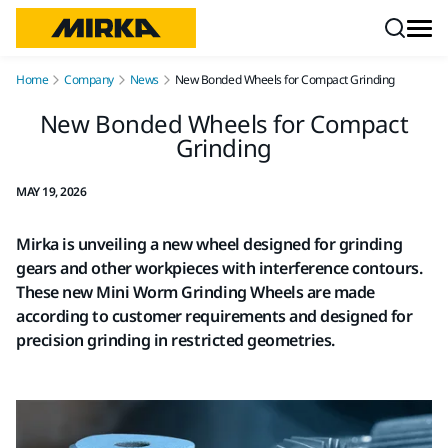
Skip to content
Home
Company
News
New Bonded Wheels for Compact Grinding
New Bonded Wheels for Compact
Grinding
MAY 19, 2026
Mirka is unveiling a new wheel designed for grinding
gears and other workpieces with interference contours.
These new Mini Worm Grinding Wheels are made
according to customer requirements and designed for
precision grinding in restricted geometries.