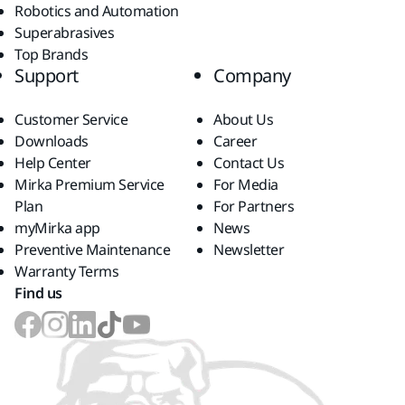
Robotics and Automation
Superabrasives
Top Brands
Support
Company
Customer Service
About Us
Downloads
Career
Help Center
Contact Us
Mirka Premium Service
For Media
Plan
For Partners
myMirka app
News
Preventive Maintenance
Newsletter
Warranty Terms
Find us