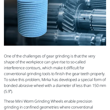
One of the challenges of gear grinding is that the very
shape of the workpiece can give rise to so-called
interference contours, which make it difficult for
conventional grinding tools to finish the gear teeth properly.
To solve this problem, Mirka has developed a special form of
bonded abrasive wheel with a diameter of less than 150 mm
(5.9”).
These Mini Worm Grinding Wheels enable precision
grinding in confined geometries where conventional