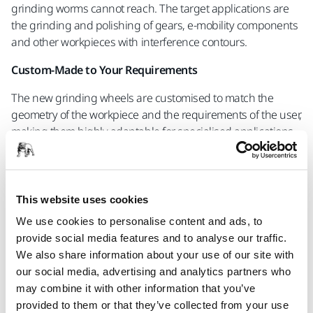
grinding worms cannot reach. The target applications are
the grinding and polishing of gears, e-mobility components
and other workpieces with interference contours.
Custom-Made to Your Requirements
The new grinding wheels are customised to match the
geometry of the workpiece and the requirements of the user,
making them highly adaptable for specialised applications.
Because the Mini Worm Grinding Wheels are tailored to an
application’s specific needs, they are not merely a product;
they represent a comprehensive solution, including expert
This website uses cookies
application support. In this way, you can ensure the
We use cookies to personalise content and ads, to
efficiency of your production and the accuracy of your
provide social media features and to analyse our traffic.
components’ geometry.
We also share information about your use of our site with
our social media, advertising and analytics partners who
Contact our experts to learn more
may combine it with other information that you’ve
provided to them or that they’ve collected from your use