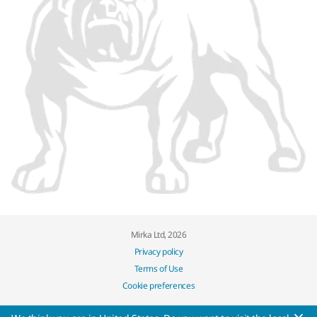
Mirka Ltd, 2026
Privacy policy
Terms of Use
Cookie preferences