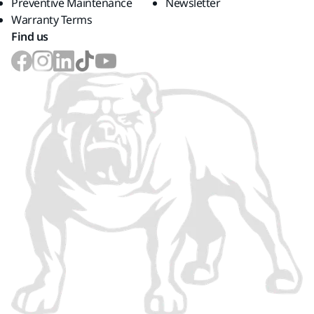
Preventive Maintenance
Newsletter
Warranty Terms
Find us