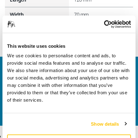
Width
70 mm
This website uses cookies
We use cookies to personalise content and ads, to
provide social media features and to analyse our traffic.
Welcome to the global Mirka website
We also share information about your use of our site with
To find out more about Mirka products and
our social media, advertising and analytics partners who
solutions available in your own region, please visit
may combine it with other information that you’ve
your
local mirka.com website
.
provided to them or that they’ve collected from your use
Contact us
of their services.
Do you want to know more?
Please get in touch
and
our expert support team will answer your questions.
Show details
Products
Know-how