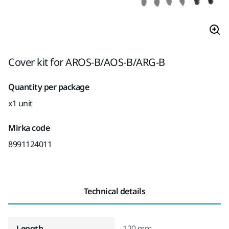
Cover kit for AROS-B/AOS-B/ARG-B
Quantity per package
x1 unit
Mirka code
8991124011
Technical details
Length
120 mm