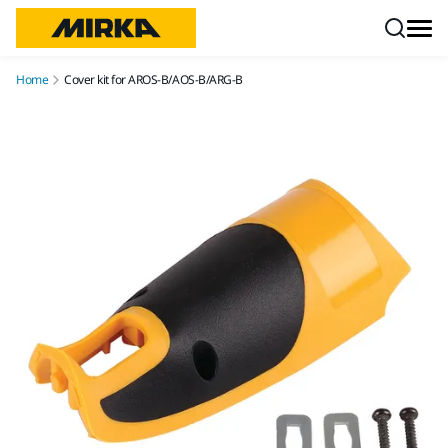
Skip to content
Home
Cover kit for AROS-B/AOS-B/ARG-B