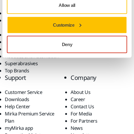
Allow all
Abrasives and Compounds
Applications
Accessories and
Industries
Customize
Consumables
Solutions
All Products
Dust-Free Sanding
Deny
Power Tools
Robotics and Automation
Superabrasives
Top Brands
Support
Company
Customer Service
About Us
Downloads
Career
Help Center
Contact Us
Mirka Premium Service
For Media
Plan
For Partners
myMirka app
News