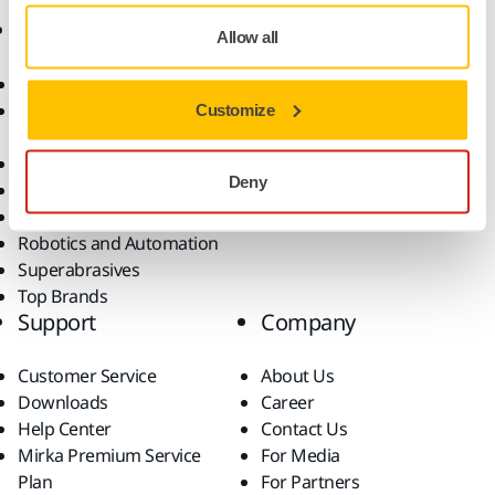
Products
Know-how
Allow all
Abrasives and Compounds
Applications
Accessories and
Industries
Customize
Consumables
Solutions
All Products
Deny
Dust-Free Sanding
Power Tools
Robotics and Automation
Superabrasives
Top Brands
Support
Company
Customer Service
About Us
Downloads
Career
Help Center
Contact Us
Mirka Premium Service
For Media
Plan
For Partners