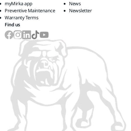
myMirka app
News
Preventive Maintenance
Newsletter
Warranty Terms
Find us