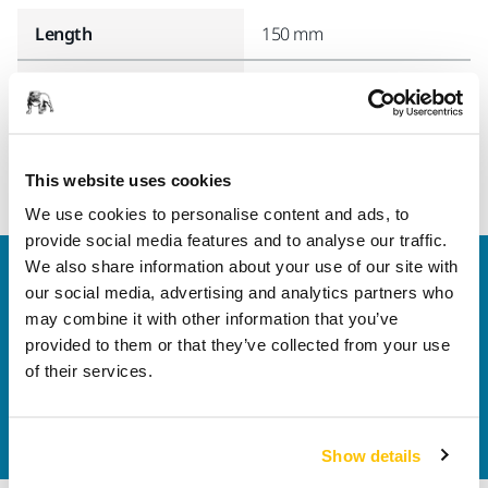
Length
150 mm
Width
135 mm
This website uses cookies
We use cookies to personalise content and ads, to
provide social media features and to analyse our traffic.
We also share information about your use of our site with
Welcome to the global Mirka website
our social media, advertising and analytics partners who
To find out more about Mirka products and
may combine it with other information that you’ve
solutions available in your own region, please visit
provided to them or that they’ve collected from your use
your
local mirka.com website
.
of their services.
Contact us
Do you want to know more?
Please get in touch
and
our expert support team will answer your questions.
Show details