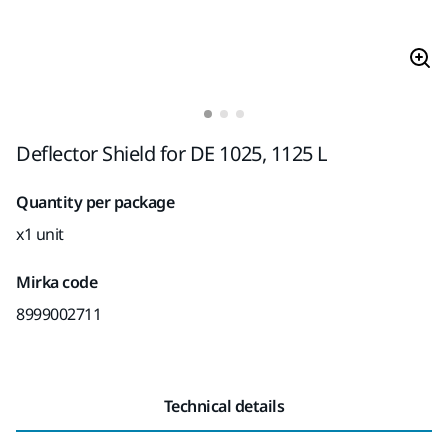
Deflector Shield for DE 1025, 1125 L
Quantity per package
x1 unit
Mirka code
8999002711
Technical details