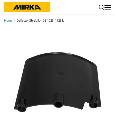
Skip to content
Home
Deflector Shield for DE 1025, 1125 L