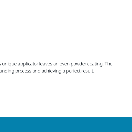
his unique applicator leaves an even powder coating. The
sanding process and achieving a perfect result.