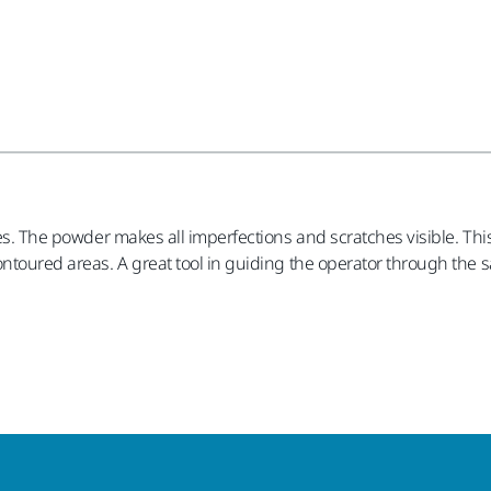
ties. The powder makes all imperfections and scratches visible. T
ontoured areas. A great tool in guiding the operator through the 