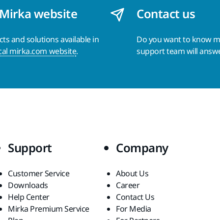
 Mirka website
Contact us
s and solutions available in
Do you want to know 
cal mirka.com website
.
support team will answ
Support
Company
Customer Service
About Us
Downloads
Career
Help Center
Contact Us
Mirka Premium Service
For Media