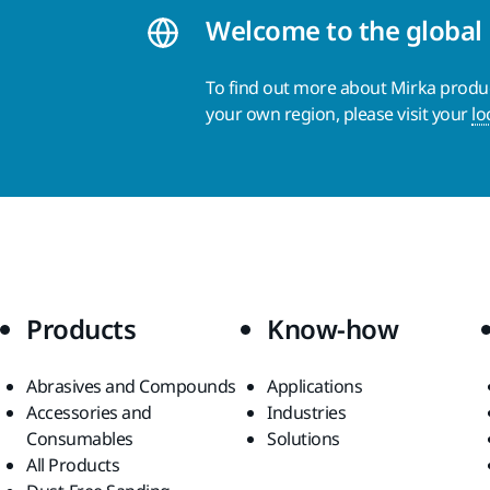
Welcome to the global
To find out more about Mirka product
your own region, please visit your
lo
Products
Know-how
Abrasives and Compounds
Applications
Accessories and
Industries
Consumables
Solutions
All Products