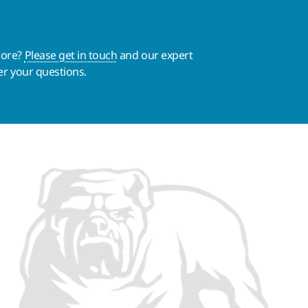
more?
Please get in touch
and our expert
er your questions.