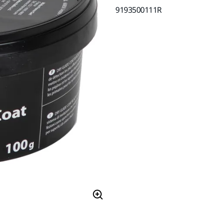
9193500111R