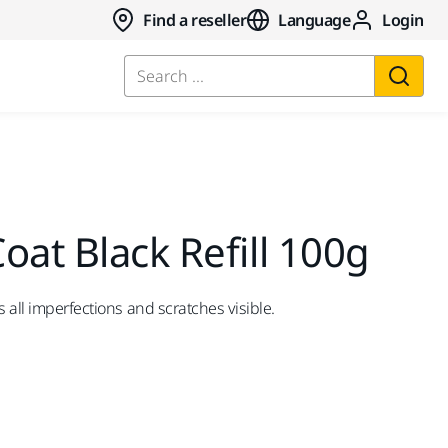
Find a reseller
Language
Login
Search ...
oat Black Refill 100g
s all imperfections and scratches visible.