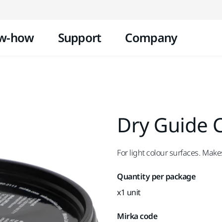
Skip to content
w-how
Support
Company
Dry Guide C
For light colour surfaces. Make
Quantity per package
x1 unit
Mirka code