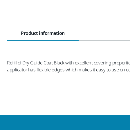
Product information
Refill of Dry Guide Coat Black with excellent covering proper
applicator has flexible edges which makes it easy to use on c