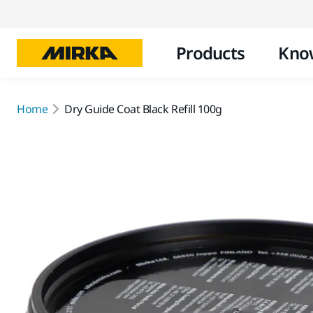
Products
Kno
Home
Dry Guide Coat Black Refill 100g