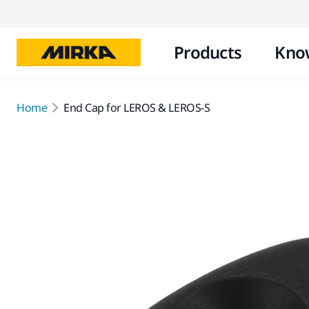
Products
Kno
Home
End Cap for LEROS & LEROS-S