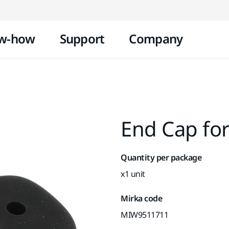
Skip to content
w-how
Support
Company
End Cap fo
Quantity per package
x1 unit
Mirka code
MIW9511711