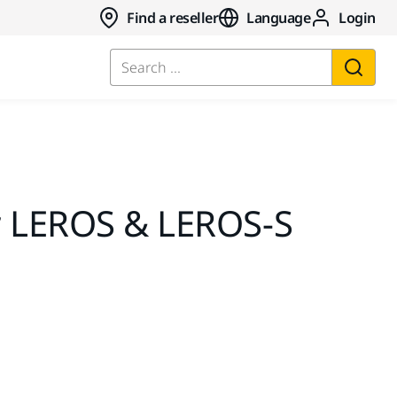
Find a reseller
Language
Login
Search ...
r LEROS & LEROS-S