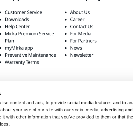
Customer Service
About Us
Downloads
Career
Help Center
Contact Us
Mirka Premium Service
For Media
Plan
For Partners
myMirka app
News
Preventive Maintenance
Newsletter
Warranty Terms
s
ise content and ads, to provide social media features and to anal
about your use of our site with our social media, advertising and
t with other information that you’ve provided to them or that the
ices.