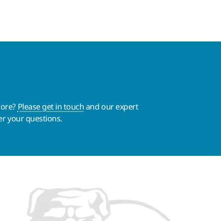
more?
Please get in touch
and our expert
er your questions.