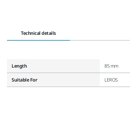
Technical details
Length
85 mm
Suitable For
LEROS