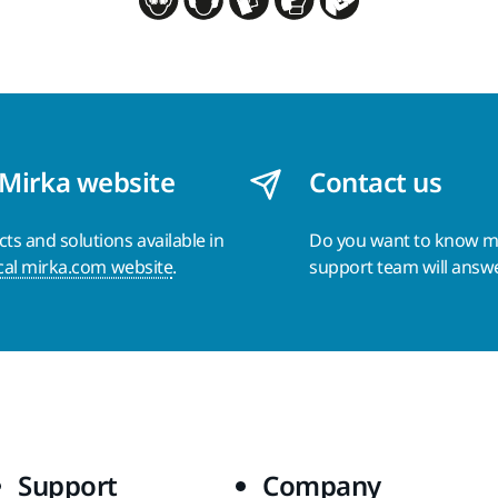
 Mirka website
Contact us
s and solutions available in
Do you want to know 
cal mirka.com website
.
support team will answ
Support
Company