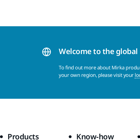
Welcome to the global
To find out more about Mirka product
your own region, please visit your
lo
Products
Know-how