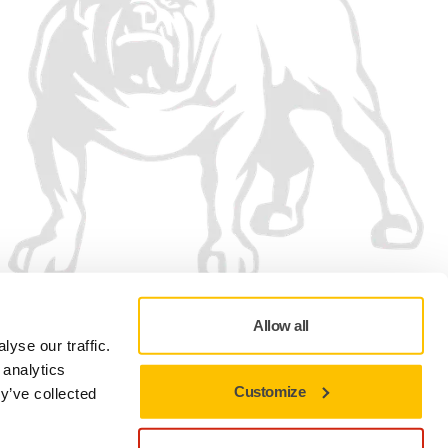
Allow all
yse our traffic.
 analytics
Customize
y’ve collected
Privacy policy
Terms of Use
Cookie preferences