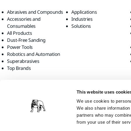
Abrasives and Compounds
Applications
Accessories and
Industries
Consumables
Solutions
All Products
Dust-Free Sanding
Power Tools
Robotics and Automation
Superabrasives
Top Brands
Find us
This website uses cookie
We use cookies to personal
We also share information 
partners who may combine i
from your use of their serv
Mirka Ltd, 2026