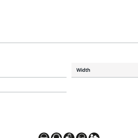
Width