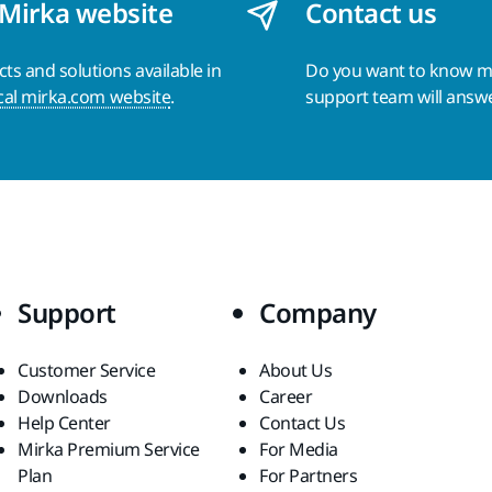
 Mirka website
Contact us
s and solutions available in
Do you want to know 
cal mirka.com website
.
support team will answ
Support
Company
Customer Service
About Us
Downloads
Career
Help Center
Contact Us
Mirka Premium Service
For Media
Plan
For Partners