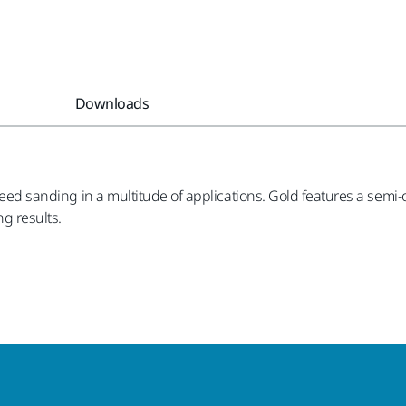
Downloads
 speed sanding in a multitude of applications. Gold features a sem
g results.