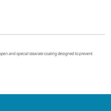
i-open and special stearate coating designed to prevent