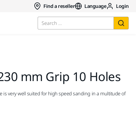
Find a reseller
Language
Login
Search ...
 230 mm Grip 10 Holes
e is very well suited for high speed sanding in a multitude of