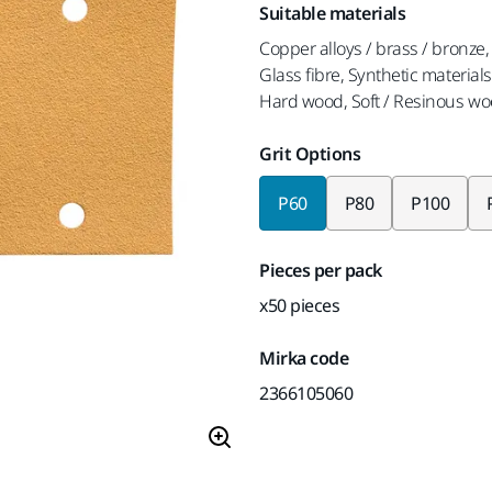
Suitable materials
Copper alloys / brass / bronze, 
Glass fibre, Synthetic materials
Hard wood, Soft / Resinous wo
Grit Options
P60
P80
P100
Pieces per pack
x50 pieces
Mirka code
2366105060