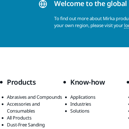
Welcome to the global
To find out more about Mirka product
your own region, please visit your
lo
Products
Know-how
Abrasives and Compounds
Applications
Accessories and
Industries
Consumables
Solutions
All Products
Dust-Free Sanding