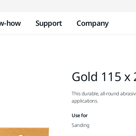
Skip to content
w-how
Support
Company
Gold 115 x
This durable, all-round abrasiv
applications.
Use for
Sanding