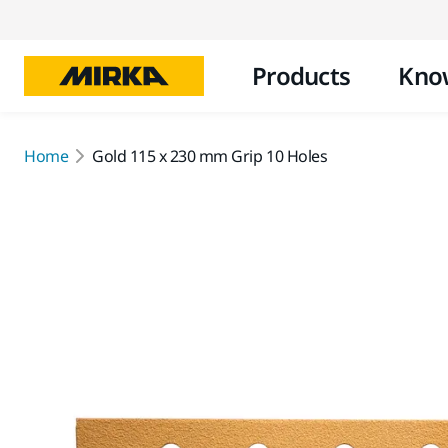
Products
Kno
Home
Gold 115 x 230 mm Grip 10 Holes