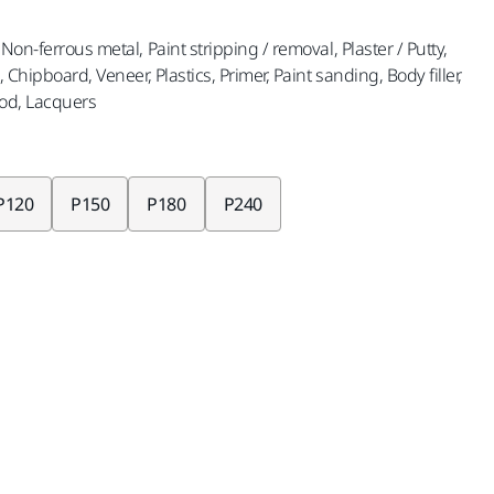
Non-ferrous metal, Paint stripping / removal, Plaster / Putty,
, Chipboard, Veneer, Plastics, Primer, Paint sanding, Body filler,
od, Lacquers
P120
P150
P180
P240