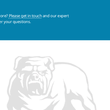
more?
Please get in touch
and our expert
er your questions.