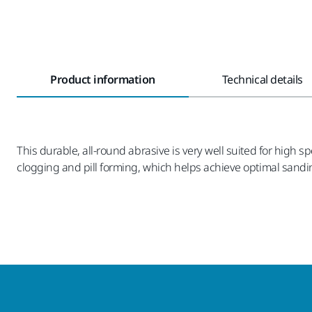
Product information
Technical details
This durable, all-round abrasive is very well suited for high
clogging and pill forming, which helps achieve optimal sandin