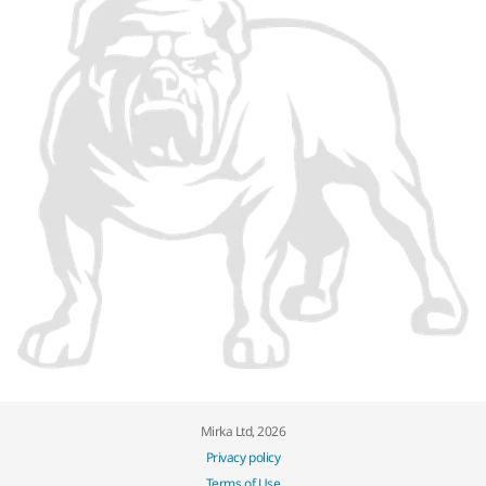
Mirka Ltd, 2026
Privacy policy
Terms of Use