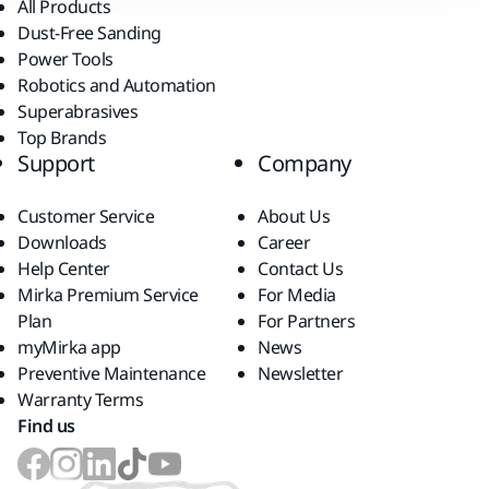
All Products
Dust-Free Sanding
Power Tools
Robotics and Automation
Superabrasives
Top Brands
Support
Company
Customer Service
About Us
Downloads
Career
Help Center
Contact Us
Mirka Premium Service
For Media
Plan
For Partners
myMirka app
News
Preventive Maintenance
Newsletter
Warranty Terms
Find us