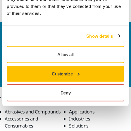
wear resistance and minimal clogging.
provided to them or that they’ve collected from your use
of their services.
Welcome to the global Mirka website
Show details
To find out more about Mirka products and
solutions available in your own region, please visit
your
local mirka.com website
.
Allow all
Contact us
Do you want to know more?
Please get in touch
and
Customize
our expert support team will answer your questions.
Deny
Products
Know-how
Abrasives and Compounds
Applications
Accessories and
Industries
Consumables
Solutions