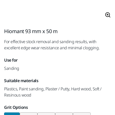
Hiomant 93 mm x 50 m
For effective stock removal and sanding results, with
excellent edge wear resistance and minimal clogging.
Use for
Sanding
Suitable materials
Plastics, Paint sanding, Plaster / Putty, Hard wood, Soft /
Resinous wood
Grit Options