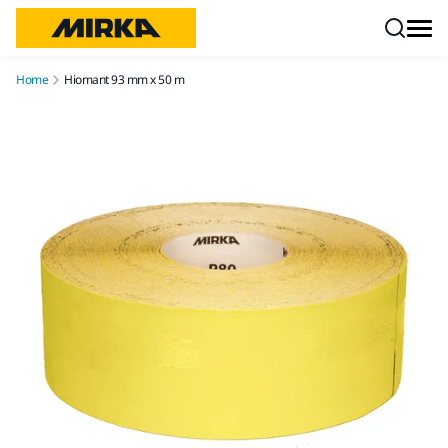
Skip to content
Home
Hiomant 93 mm x 50 m