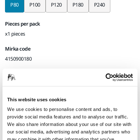
P80
P100
P120
P180
P240
Pieces per pack
x1 pieces
Mirka code
4150900180
Product information
This website uses cookies
Technical details
Downloads
We use cookies to personalise content and ads, to
provide social media features and to analyse our traffic.
Suitable for both hand sanding and light machine sanding,
We also share information about your use of our site with
Hiomant offers effective stock removal and sanding results,
our social media, advertising and analytics partners who
combined with long term durability thanks to excellent edge
may combine it with other information that you’ve