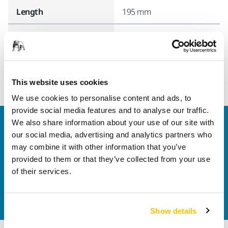
Length
195 mm
Width
174 mm
This website uses cookies
We use cookies to personalise content and ads, to
provide social media features and to analyse our traffic.
We also share information about your use of our site with
Welcome to the global Mirka website
our social media, advertising and analytics partners who
To find out more about Mirka products and
may combine it with other information that you’ve
solutions available in your own region, please visit
provided to them or that they’ve collected from your use
your
local mirka.com website
.
of their services.
Contact us
Do you want to know more?
Please get in touch
and
our expert support team will answer your questions.
Show details