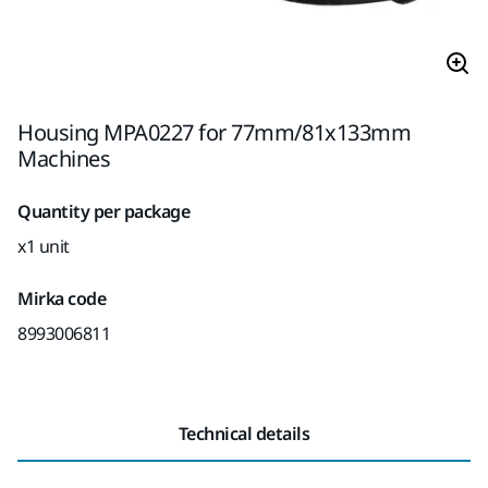
Housing MPA0227 for 77mm/81x133mm
Machines
Quantity per package
x1 unit
Mirka code
8993006811
Technical details