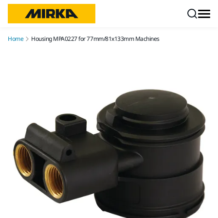
Skip to content
Home
Housing MPA0227 for 77mm/81x133mm Machines