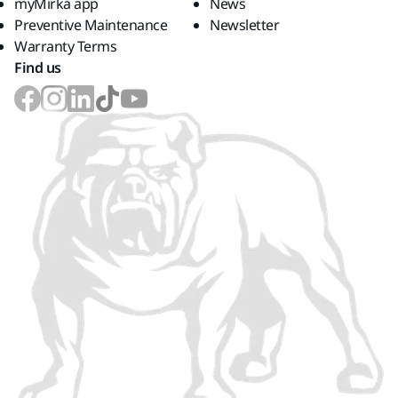
myMirka app
News
Preventive Maintenance
Newsletter
Warranty Terms
Find us