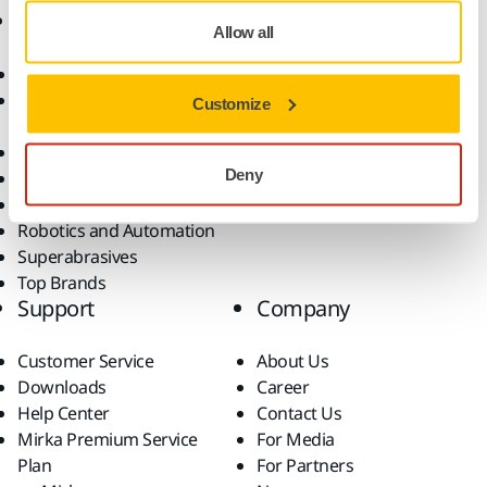
Products
Know-how
Allow all
Abrasives and Compounds
Applications
Accessories and
Industries
Customize
Consumables
Solutions
All Products
Deny
Dust-Free Sanding
Power Tools
Robotics and Automation
Superabrasives
Top Brands
Support
Company
Customer Service
About Us
Downloads
Career
Help Center
Contact Us
Mirka Premium Service
For Media
Plan
For Partners