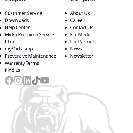
Customer Service
About Us
Downloads
Career
Help Center
Contact Us
Mirka Premium Service
For Media
Plan
For Partners
myMirka app
News
Preventive Maintenance
Newsletter
Warranty Terms
Find us