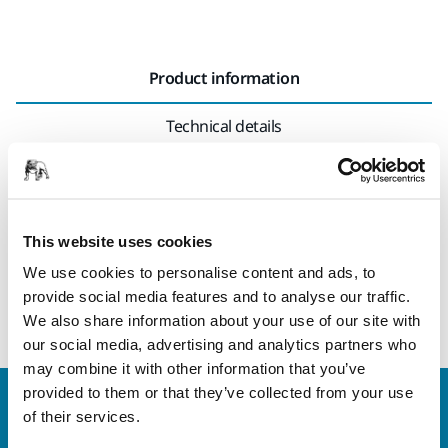
Product information
Technical details
A flexible 7 mm thick interface pad, suitable for hand
sanding or for orbital sanders. The interface pad is used in
combination with grip sanding sheets for sanding rounded
This website uses cookies
surfaces and contours. Using the interface pad will also
We use cookies to personalise content and ads, to
produce a softer result. The Interface pad is placed between
provide social media features and to analyse our traffic.
the backing pad and the sanding sheet.
We also share information about your use of our site with
our social media, advertising and analytics partners who
may combine it with other information that you’ve
provided to them or that they’ve collected from your use
Welcome to the global Mirka website
of their services.
To find out more about Mirka products and