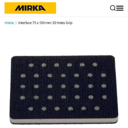
Skip to content
Home
Interface 75 x 100 mm 33 Holes Grip