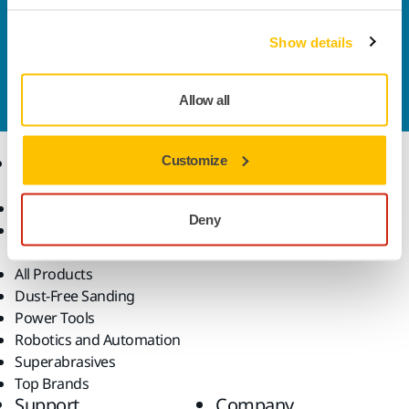
solutions available in your own region, please visit
your
local mirka.com website
.
Show details
Contact us
Do you want to know more?
Please get in touch
and
our expert support team will answer your questions.
Allow all
Products
Customize
Know-how
Abrasives and Compounds
Applications
Deny
Accessories and
Industries
Consumables
Solutions
All Products
Dust-Free Sanding
Power Tools
Robotics and Automation
Superabrasives
Top Brands
Support
Company