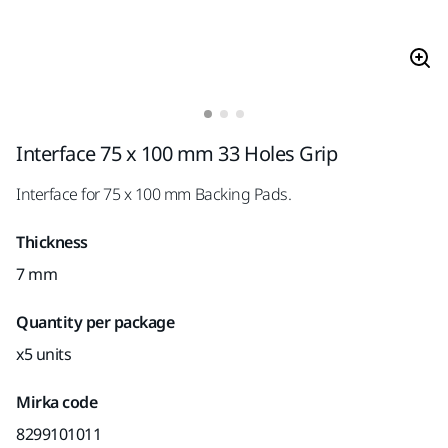
Interface 75 x 100 mm 33 Holes Grip
Interface for 75 x 100 mm Backing Pads.
Thickness
7 mm
Quantity per package
x5 units
Mirka code
8299101011