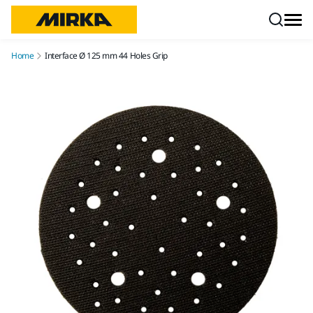
Skip to content
Home
Interface Ø 125 mm 44 Holes Grip