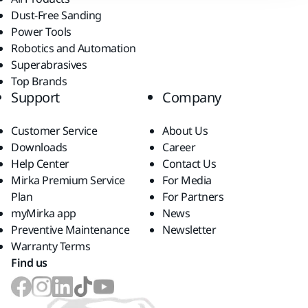
Dust-Free Sanding
Power Tools
Robotics and Automation
Superabrasives
Top Brands
Support
Company
Customer Service
About Us
Downloads
Career
Help Center
Contact Us
Mirka Premium Service
For Media
Plan
For Partners
myMirka app
News
Preventive Maintenance
Newsletter
Warranty Terms
Find us