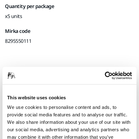
Quantity per package
x5 units
Mirka code
8295550111
Product information
Technical details
This website uses cookies
Interface for Ø 125 mm Backing Pads. Mirka's Interface pads
We use cookies to personalise content and ads, to
are used for sanding rounded surfaces and contours in
provide social media features and to analyse our traffic.
combination with grip sanding abrasives. Using an
We also share information about your use of our site with
interface pad will also produce a softer result. The Interface
our social media, advertising and analytics partners who
pad is placed between the backing pad and the sanding
may combine it with other information that you’ve