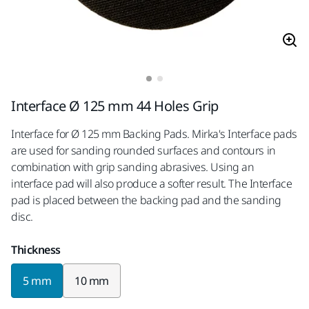
Interface Ø 125 mm 44 Holes Grip
Interface for Ø 125 mm Backing Pads. Mirka's Interface pads
are used for sanding rounded surfaces and contours in
combination with grip sanding abrasives. Using an
interface pad will also produce a softer result. The Interface
pad is placed between the backing pad and the sanding
disc.
Thickness
5 mm
10 mm