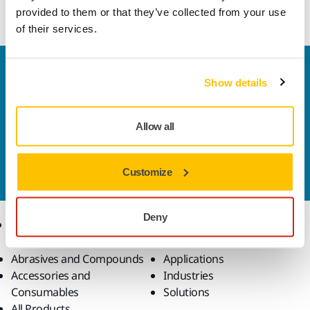
disc.
provided to them or that they’ve collected from your use
of their services.
Welcome to the global Mirka website
Show details
To find out more about Mirka products and
solutions available in your own region, please visit
your
local mirka.com website
.
Allow all
Contact us
Do you want to know more?
Please get in touch
and
Customize
our expert support team will answer your questions.
Deny
Products
Know-how
Abrasives and Compounds
Applications
Accessories and
Industries
Consumables
Solutions
All Products