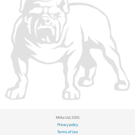
Mirka Ltd, 2026
Privacy policy
Terms of Use