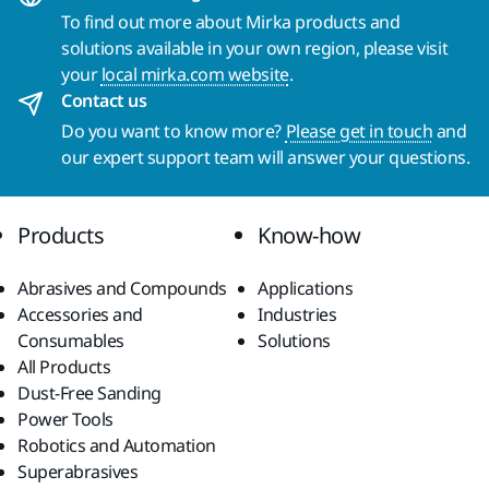
To find out more about Mirka products and
solutions available in your own region, please visit
your
local mirka.com website
.
Contact us
Do you want to know more?
Please get in touch
and
our expert support team will answer your questions.
Products
Know-how
Abrasives and Compounds
Applications
Accessories and
Industries
Consumables
Solutions
All Products
Dust-Free Sanding
Power Tools
Robotics and Automation
Superabrasives