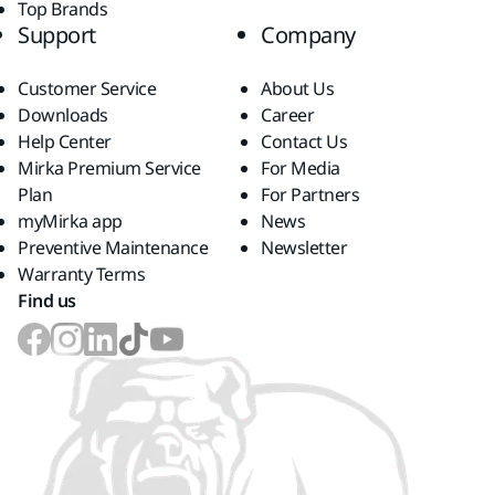
Top Brands
Support
Company
Customer Service
About Us
Downloads
Career
Help Center
Contact Us
Mirka Premium Service
For Media
Plan
For Partners
myMirka app
News
Preventive Maintenance
Newsletter
Warranty Terms
Find us