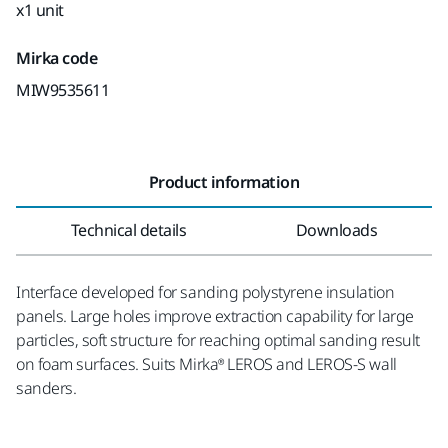
x1 unit
Mirka code
MIW9535611
Product information
Technical details
Downloads
Interface developed for sanding polystyrene insulation
panels. Large holes improve extraction capability for large
particles, soft structure for reaching optimal sanding result
on foam surfaces. Suits Mirka® LEROS and LEROS-S wall
sanders.