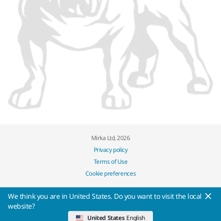
Mirka Ltd, 2026
Privacy policy
Terms of Use
Cookie preferences
We think you are in United States. Do you want to visit the local
website?
United States
English