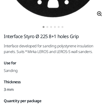
Interface Styro Ø 225 8+1 holes Grip
Interface developed for sanding polystyrene insulation
panels. Suits ® Mirka LEROS and LEROS-S wall sanders.
Use for
Sanding
Thickness
3 mm
Quantity per package