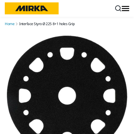
Skip to content
Home
Interface Styro Ø 225 8+1 holes Grip