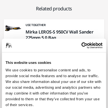
Related products
USE TOGETHER
Mirka LEROS-S 950CV Wall Sander
225mm 5,0 Bag
Ideal for sanding in smaller rooms like
bathrooms and walk-in wardrobes. Carrying
bag included.
This website uses cookies
We use cookies to personalise content and ads, to
USE TOGETHER
provide social media features and to analyse our traffic.
Mirka® Sleeve + Cable CE 230V +
We also share information about your use of our site with
Hose Ø 27 mm / 32 mm
our social media, advertising and analytics partners who
Preassembled hose with connector and CE
may combine it with other information that you’ve
230V cable in a durable sleeve.
provided to them or that they’ve collected from your use
of their services.