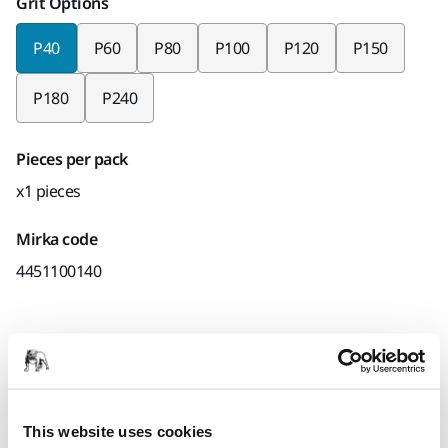
Grit Options
P40
P60
P80
P100
P120
P150
P180
P240
Pieces per pack
x1 pieces
Mirka code
4451100140
Product information
Technical details
Downloads
This website uses cookies