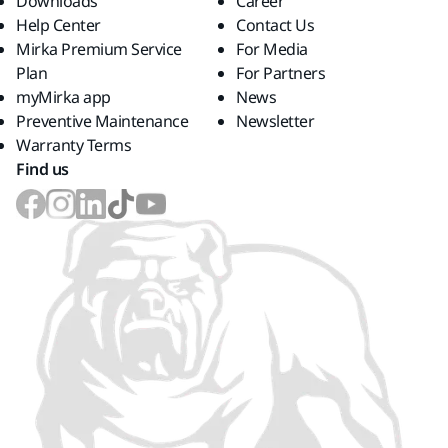
Downloads
Career
Help Center
Contact Us
Mirka Premium Service
For Media
Plan
For Partners
myMirka app
News
Preventive Maintenance
Newsletter
Warranty Terms
Find us