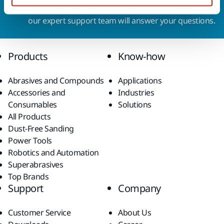
Do you want to know more?
Please get in touch
and
our expert support team will answer your questions.
Products
Know-how
Abrasives and Compounds
Applications
Accessories and
Industries
Consumables
Solutions
All Products
Dust-Free Sanding
Power Tools
Robotics and Automation
Superabrasives
Top Brands
Support
Company
Customer Service
About Us