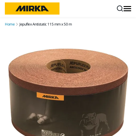
Skip to content
Home
Jepuflex Antistatic 115 mm x 50 m