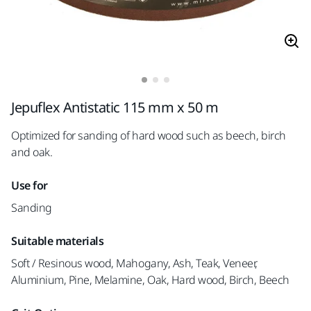
Jepuflex Antistatic 115 mm x 50 m
Optimized for sanding of hard wood such as beech, birch
and oak.
Use for
Sanding
Suitable materials
Soft / Resinous wood, Mahogany, Ash, Teak, Veneer,
Aluminium, Pine, Melamine, Oak, Hard wood, Birch, Beech