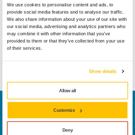
We use cookies to personalise content and ads, to
A high class abrasive with a wide application area. The
provide social media features and to analyse our traffic.
focus of the optimization work has been the sanding of hard
We also share information about your use of our site with
wood such as beech, birch and oak. The strong antistatic
our social media, advertising and analytics partners who
paper provides dimensionally accurate and reliable wide
may combine it with other information that you’ve
belts. Full resin bonding and aluminium oxide grain
provided to them or that they’ve collected from your use
guarantee a very durable product. Silicon carbide grain
of their services.
used in the coarsest grit gives extra strength to the product.
These qualities together with a well adjusted coating
density make Jepuflex Antistatic a genuine all-round
Show details
product that works well also on metal, plastic and lacquer.
Allow all
Welcome to the global Mirka website
To find out more about Mirka products and
Customize
solutions available in your own region, please visit
your
local mirka.com website
.
Deny
Contact us