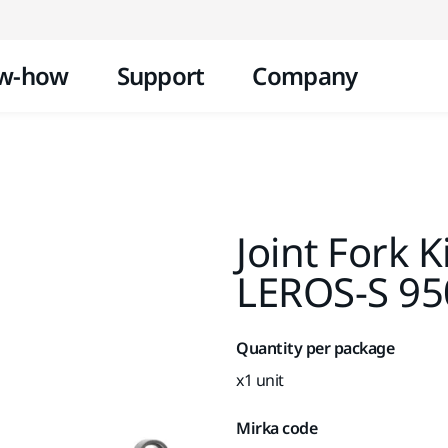
Skip to content
w-how
Support
Company
Joint Fork K
LEROS-S 9
Quantity per package
x1 unit
Mirka code