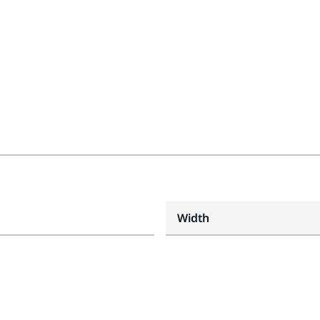
Width