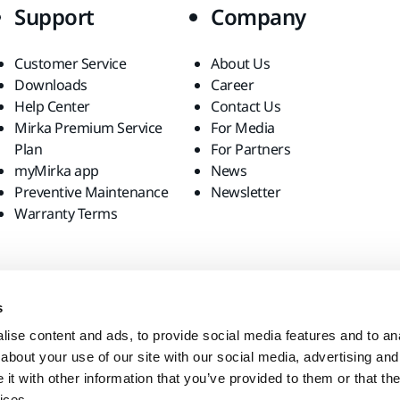
Support
Company
Customer Service
About Us
Downloads
Career
Help Center
Contact Us
Mirka Premium Service
For Media
Plan
For Partners
myMirka app
News
Preventive Maintenance
Newsletter
Warranty Terms
s
ise content and ads, to provide social media features and to anal
about your use of our site with our social media, advertising and
t with other information that you’ve provided to them or that the
ices.