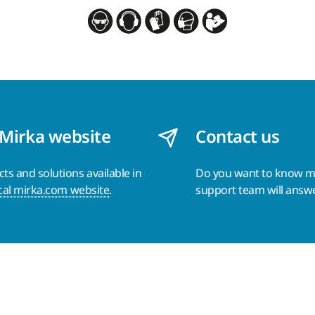
 Mirka website
Contact us
s and solutions available in
Do you want to know 
cal mirka.com website
.
support team will answ