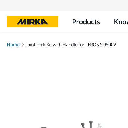
Products
Kno
Home
Joint Fork Kit with Handle for LEROS-S 950CV