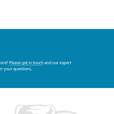
more?
Please get in touch
and our expert
er your questions.