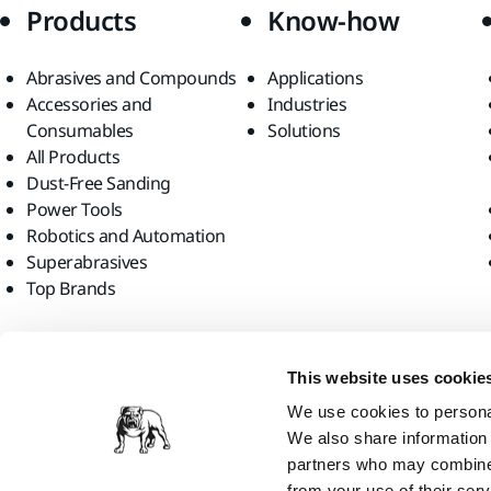
Products
Know-how
Abrasives and Compounds
Applications
Accessories and
Industries
Consumables
Solutions
All Products
Dust-Free Sanding
Power Tools
Robotics and Automation
Superabrasives
Top Brands
Find us
This website uses cookie
We use cookies to personal
We also share information 
partners who may combine i
from your use of their serv