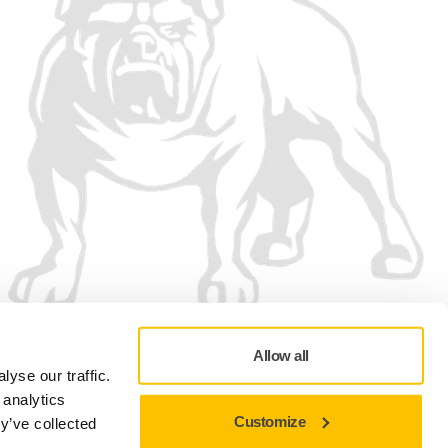
Allow all
yse our traffic.
 analytics
Customize
y’ve collected