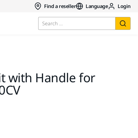
Find a reseller
Language
Login
Search ...
it with Handle for
50CV