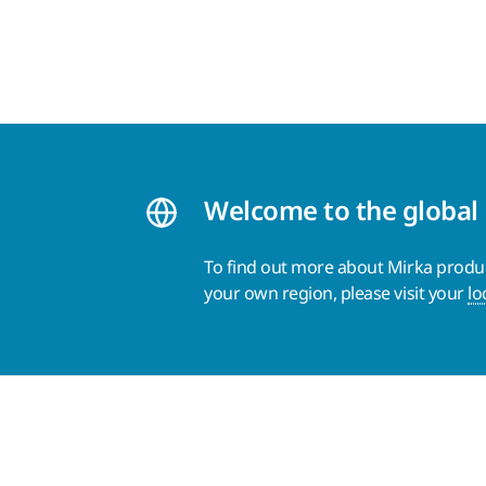
Welcome to the global
To find out more about Mirka product
your own region, please visit your
lo