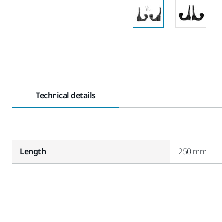
Technical details
Length
250 mm