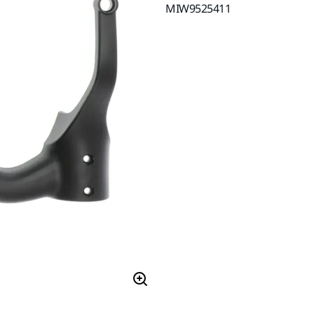
MIW9525411