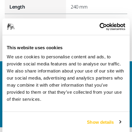
Length
240 mm
Width
95 mm
This website uses cookies
We use cookies to personalise content and ads, to
provide social media features and to analyse our traffic.
We also share information about your use of our site with
Welcome to the global Mirka website
our social media, advertising and analytics partners who
To find out more about Mirka products and
may combine it with other information that you’ve
solutions available in your own region, please visit
provided to them or that they’ve collected from your use
your
local mirka.com website
.
of their services.
Contact us
Do you want to know more?
Please get in touch
and
our expert support team will answer your questions.
Show details