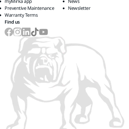
myMirka app
News
Preventive Maintenance
Newsletter
Warranty Terms
Find us