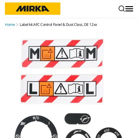
Skip to content
Home
Label kit AFC Control Panel & Dust Class, DE 12xx