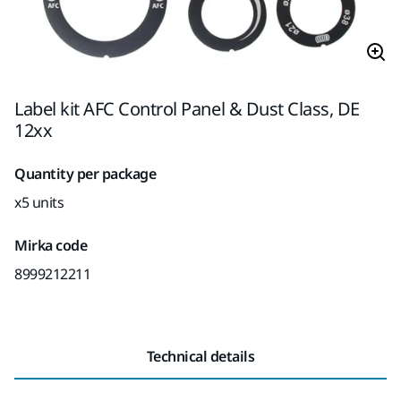
Label kit AFC Control Panel & Dust Class, DE
12xx
Quantity per package
x5 units
Mirka code
8999212211
Technical details