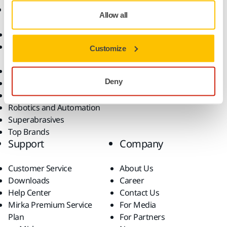
Products
Know-how
Allow all
Abrasives and Compounds
Applications
Accessories and
Industries
Customize
Consumables
Solutions
All Products
Deny
Dust-Free Sanding
Power Tools
Robotics and Automation
Superabrasives
Top Brands
Support
Company
Customer Service
About Us
Downloads
Career
Help Center
Contact Us
Mirka Premium Service
For Media
Plan
For Partners