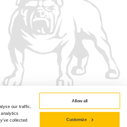
Allow all
yse our traffic.
 analytics
Customize
y’ve collected