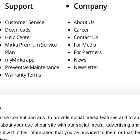
Support
Company
Customer Service
About Us
Downloads
Career
Help Center
Contact Us
Mirka Premium Service
For Media
Plan
For Partners
myMirka app
News
Preventive Maintenance
Newsletter
Warranty Terms
s
ise content and ads, to provide social media features and to anal
about your use of our site with our social media, advertising and
t with other information that you’ve provided to them or that the
ices.