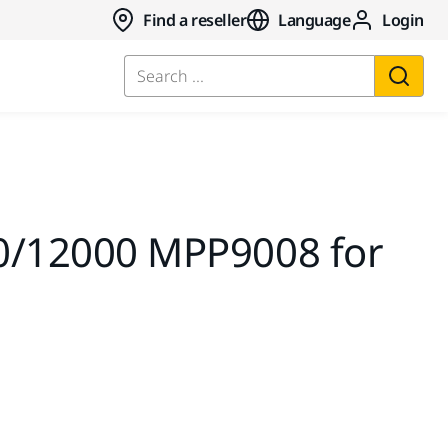
Find a reseller
Language
Login
Search ...
,0/12000 MPP9008 for