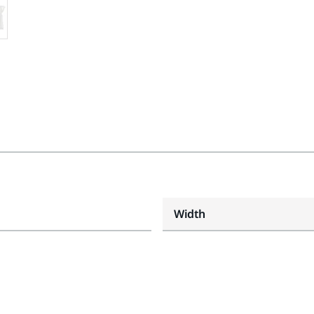
Width