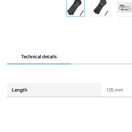
Technical details
Length
105 mm