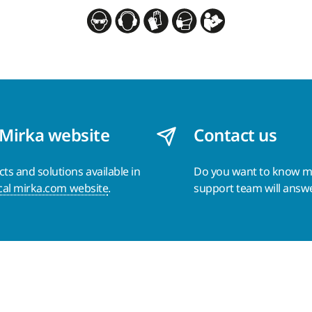
 Mirka website
Contact us
s and solutions available in
Do you want to know 
cal mirka.com website
.
support team will answ