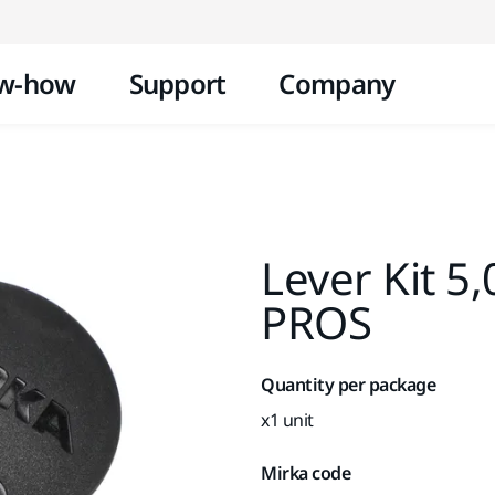
Skip to content
w-how
Support
Company
Lever Kit 5
PROS
Quantity per package
x1 unit
Mirka code