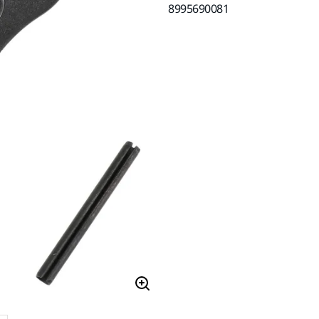
8995690081