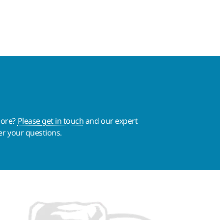
more?
Please get in touch
and our expert
er your questions.