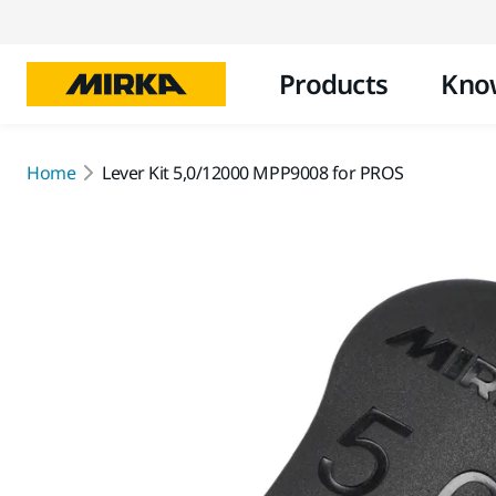
Products
Kno
Home
Lever Kit 5,0/12000 MPP9008 for PROS