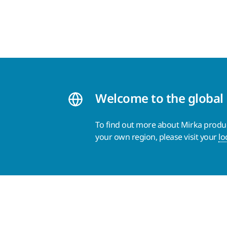
Welcome to the global
To find out more about Mirka product
your own region, please visit your
lo