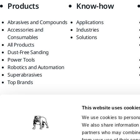
Products
Know-how
Abrasives and Compounds
Applications
Accessories and
Industries
Consumables
Solutions
All Products
Dust-Free Sanding
Power Tools
Robotics and Automation
Superabrasives
Top Brands
Find us
This website uses cookie
We use cookies to personal
We also share information 
partners who may combine i
from your use of their serv