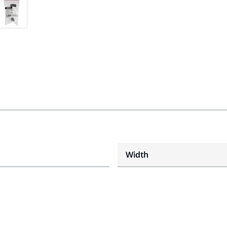
Width