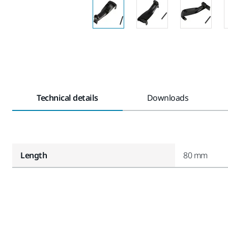
Technical details
Downloads
Length
80 mm