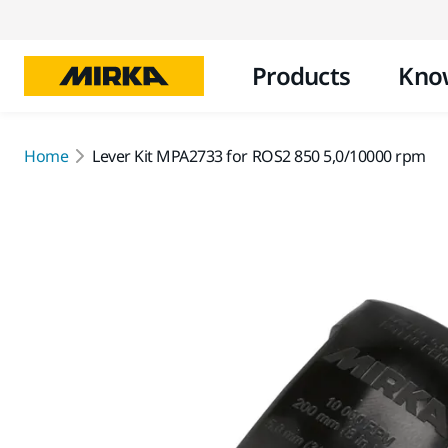
Products
Kno
Home
Lever Kit MPA2733 for ROS2 850 5,0/10000 rpm