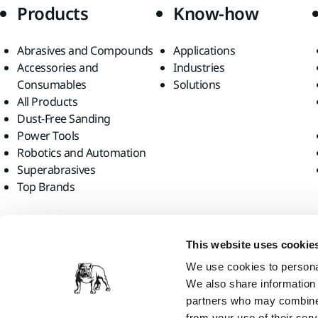
Products
Know-how
Abrasives and Compounds
Applications
Accessories and
Industries
Consumables
Solutions
All Products
Dust-Free Sanding
Power Tools
Robotics and Automation
Superabrasives
Top Brands
Find us
This website uses cookie
We use cookies to personal
We also share information 
partners who may combine i
from your use of their serv