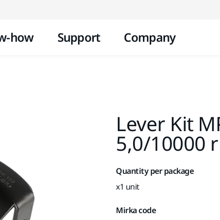
Skip to content
w-how
Support
Company
Lever Kit 
5,0/10000 
Quantity per package
x1 unit
Mirka code