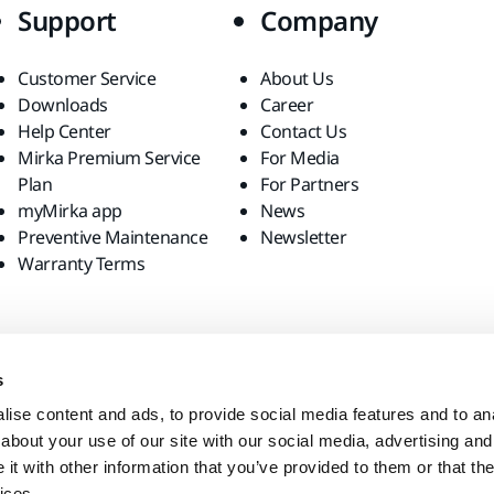
Support
Company
Customer Service
About Us
Downloads
Career
Help Center
Contact Us
Mirka Premium Service
For Media
Plan
For Partners
myMirka app
News
Preventive Maintenance
Newsletter
Warranty Terms
s
ise content and ads, to provide social media features and to anal
about your use of our site with our social media, advertising and
t with other information that you’ve provided to them or that the
ices.