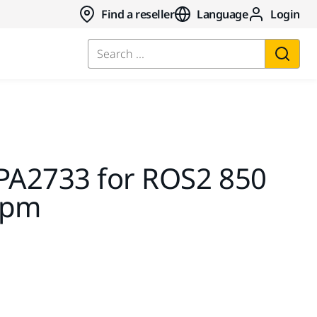
Find a reseller
Language
Login
Search ...
MPA2733 for ROS2 850
rpm