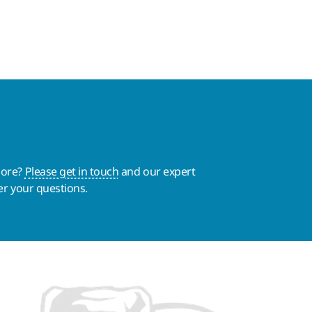
more?
Please get in touch
and our expert
er your questions.