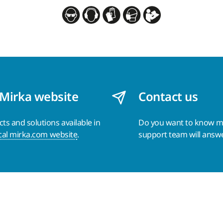
 Mirka website
Contact us
s and solutions available in
Do you want to know 
cal mirka.com website
.
support team will answ