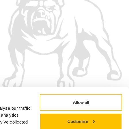
Allow all
yse our traffic.
 analytics
Customize
y’ve collected