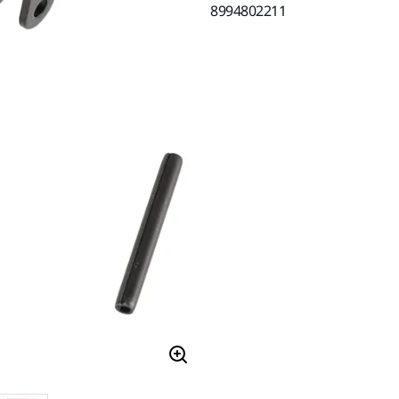
8994802211