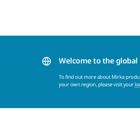
Welcome to the global
To find out more about Mirka product
your own region, please visit your
lo