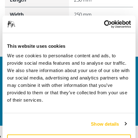
Width
250 mm
This website uses cookies
We use cookies to personalise content and ads, to
provide social media features and to analyse our traffic.
Welcome to the global Mirka website
We also share information about your use of our site with
To find out more about Mirka products and
our social media, advertising and analytics partners who
solutions available in your own region, please visit
may combine it with other information that you’ve
your
local mirka.com website
.
provided to them or that they’ve collected from your use
Contact us
of their services.
Do you want to know more?
Please get in touch
and
our expert support team will answer your questions.
Show details
Products
Know-how