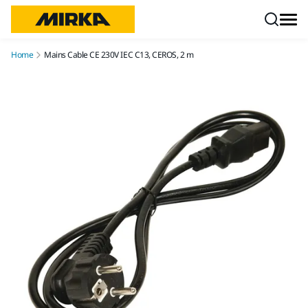
Skip to content
Home
Mains Cable CE 230V IEC C13, CEROS, 2 m