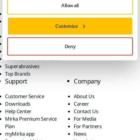
Allow all
Abrasives and Compounds
Applications
Accessories and
Industries
Customize
Consumables
Solutions
All Products
Dust-Free Sanding
Deny
Power Tools
Robotics and Automation
Superabrasives
Top Brands
Support
Company
Customer Service
About Us
Downloads
Career
Help Center
Contact Us
Mirka Premium Service
For Media
Plan
For Partners
myMirka app
News