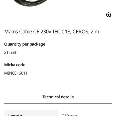
Mains Cable CE 230V IEC C13, CEROS, 2 m
Quantity per package
x1 unit
Mirka code
MIN6516011
Technical details
Length
250 mm