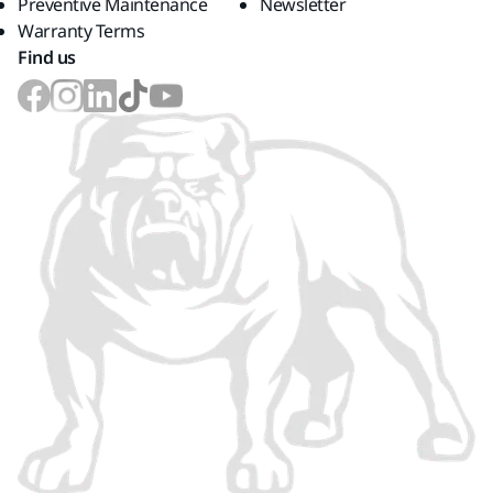
Preventive Maintenance
Newsletter
Warranty Terms
Find us