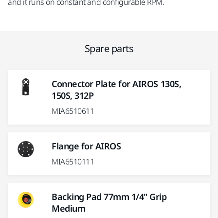
and it runs on constant and configurable RPM.
Spare parts
Connector Plate for AIROS 130S,
150S, 312P
MIA6510611
Flange for AIROS
MIA6510111
Backing Pad 77mm 1/4" Grip
Medium