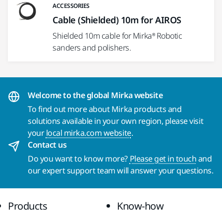
ACCESSORIES
Cable (Shielded) 10m for AIROS
Shielded 10m cable for Mirka® Robotic
sanders and polishers.
Welcome to the global Mirka website
To find out more about Mirka products and
solutions available in your own region, please visit
your
local mirka.com website
.
Contact us
Do you want to know more?
Please get in touch
and
our expert support team will answer your questions.
Products
Know-how