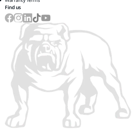
Warranty Terms
Find us