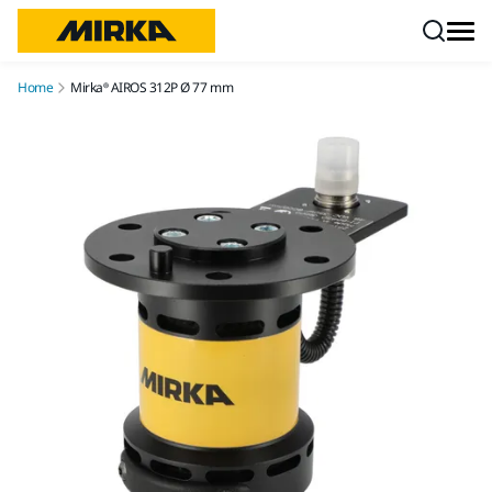
Skip to content
Home
Mirka® AIROS 312P Ø 77 mm