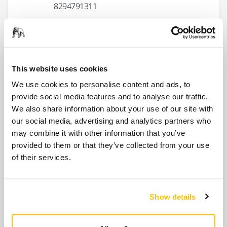
8294791311
Spindle Bearing kit for 77mm
polishers
This website uses cookies
MIE3521411
We use cookies to personalise content and ads, to
provide social media features and to analyse our traffic.
Show more
We also share information about your use of our site with
our social media, advertising and analytics partners who
may combine it with other information that you’ve
Related products
provided to them or that they’ve collected from your use
of their services.
ACCESSORIES
Backing Pad Ø 77 mm 1/4"
Show details
Backing pad 1/4" for Ø 77 mm abrasive
discs.