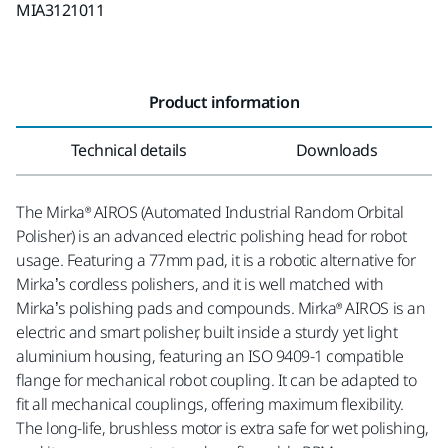
MIA3121011
Product information
Technical details
Downloads
The Mirka® AIROS (Automated Industrial Random Orbital
Polisher) is an advanced electric polishing head for robot
usage. Featuring a 77mm pad, it is a robotic alternative for
Mirka’s cordless polishers, and it is well matched with
Mirka’s polishing pads and compounds. Mirka® AIROS is an
electric and smart polisher, built inside a sturdy yet light
aluminium housing, featuring an ISO 9409-1 compatible
flange for mechanical robot coupling. It can be adapted to
fit all mechanical couplings, offering maximum flexibility.
The long-life, brushless motor is extra safe for wet polishing,