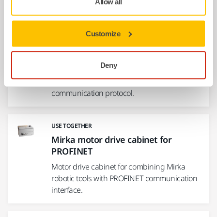
Allow all
USE TOGETHER
Customize
Mirka motor drive cabinet for
Modbus RTU
Deny
Motor drive cabinet for combining Mirka
robotic tools with Modbus RTU
communication protocol.
USE TOGETHER
Mirka motor drive cabinet for
PROFINET
Motor drive cabinet for combining Mirka
robotic tools with PROFINET communication
interface.