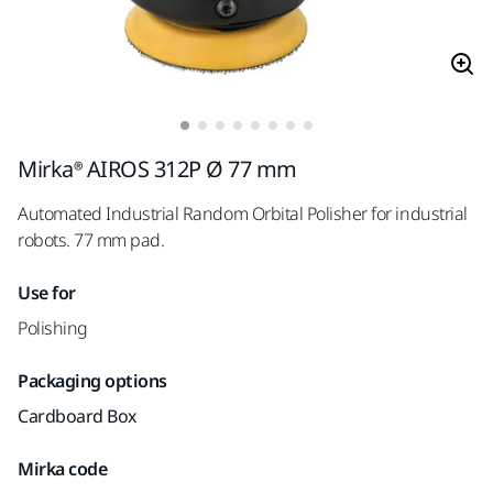
Mirka® AIROS 312P Ø 77 mm
Automated Industrial Random Orbital Polisher for industrial
robots. 77 mm pad.
Use for
Polishing
Packaging options
Cardboard Box
Mirka code