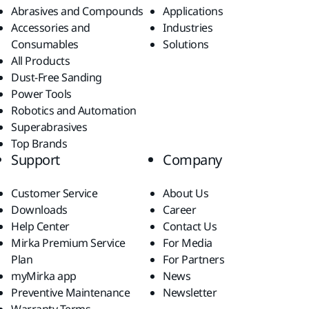
Abrasives and Compounds
Applications
Accessories and
Industries
Consumables
Solutions
All Products
Dust-Free Sanding
Power Tools
Robotics and Automation
Superabrasives
Top Brands
Support
Company
Customer Service
About Us
Downloads
Career
Help Center
Contact Us
Mirka Premium Service
For Media
Plan
For Partners
myMirka app
News
Preventive Maintenance
Newsletter