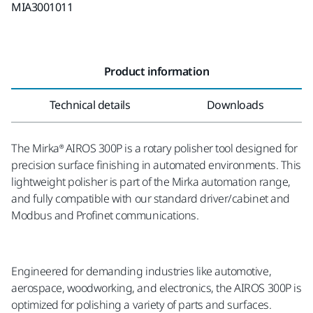
MIA3001011
Product information
Technical details
Downloads
The Mirka® AIROS 300P is a rotary polisher tool designed for
precision surface finishing in automated environments. This
lightweight polisher is part of the Mirka automation range,
and fully compatible with our standard driver/cabinet and
Modbus and Profinet communications.
Engineered for demanding industries like automotive,
aerospace, woodworking, and electronics, the AIROS 300P is
optimized for polishing a variety of parts and surfaces.