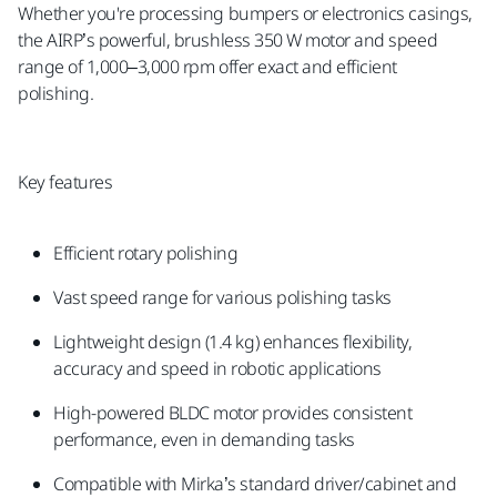
Whether you're processing bumpers or electronics casings,
the AIRP’s powerful, brushless 350 W motor and speed
range of 1,000–3,000 rpm offer exact and efficient
polishing.
Key features
Efficient rotary polishing
Vast speed range for various polishing tasks
Lightweight design (1.4 kg) enhances flexibility,
accuracy and speed in robotic applications
High-powered BLDC motor provides consistent
performance, even in demanding tasks
Compatible with Mirka’s standard driver/cabinet and