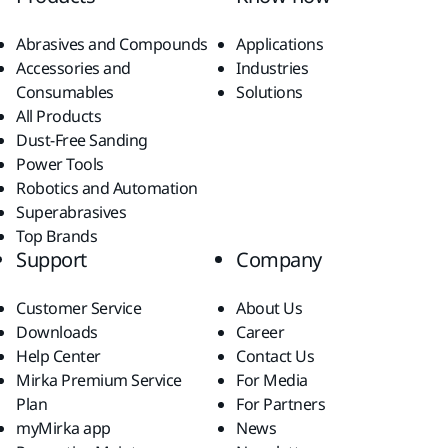
Abrasives and Compounds
Applications
Accessories and
Industries
Consumables
Solutions
All Products
Dust-Free Sanding
Power Tools
Robotics and Automation
Superabrasives
Top Brands
Support
Company
Customer Service
About Us
Downloads
Career
Help Center
Contact Us
Mirka Premium Service
For Media
Plan
For Partners
myMirka app
News