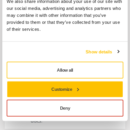
We also share information about your use of our site with
8294791311
our social media, advertising and analytics partners who
may combine it with other information that you’ve
provided to them or that they’ve collected from your use
Connector Plate for AIROS 300P
of their services.
MIA3010411
Show details
Show more
Allow all
Related products
Customize
ACCESSORIES
Backing Pad Ø 77 mm 1/4"
Deny
Backing pad 1/4" for Ø 77 mm abrasive
discs.