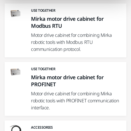
USE TOGETHER
Mirka motor drive cabinet for
Modbus RTU
Motor drive cabinet for combining Mirka
robotic tools with Modbus RTU
communication protocol.
USE TOGETHER
Mirka motor drive cabinet for
PROFINET
Motor drive cabinet for combining Mirka
robotic tools with PROFINET communication
interface.
ACCESSORIES