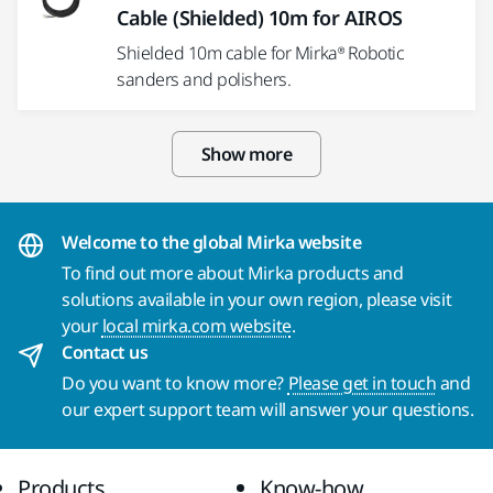
Cable (Shielded) 10m for AIROS
Shielded 10m cable for Mirka® Robotic
sanders and polishers.
Show more
Welcome to the global Mirka website
To find out more about Mirka products and
solutions available in your own region, please visit
your
local mirka.com website
.
Contact us
Do you want to know more?
Please get in touch
and
our expert support team will answer your questions.
Products
Know-how