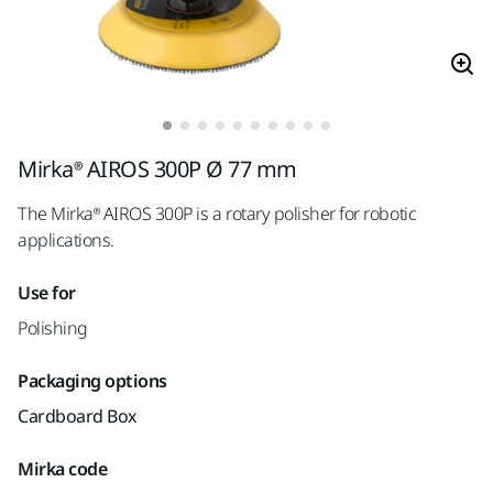
Mirka® AIROS 300P Ø 77 mm
The Mirka® AIROS 300P is a rotary polisher for robotic
applications.
Use for
Polishing
Packaging options
Cardboard Box
Mirka code