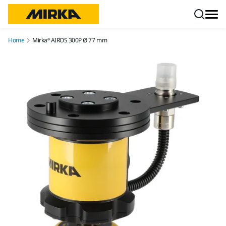
Skip to content
Home
Mirka® AIROS 300P Ø 77 mm