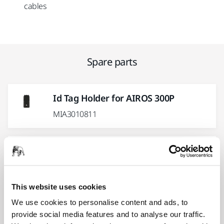
cables
Spare parts
Id Tag Holder for AIROS 300P
MIA3010811
O-Ring 55x2.0 mm for AIROS 300P
MIA3011211
This website uses cookies
Backing Pad 77mm 1/4" Grip
We use cookies to personalise content and ads, to
Medium
provide social media features and to analyse our traffic.