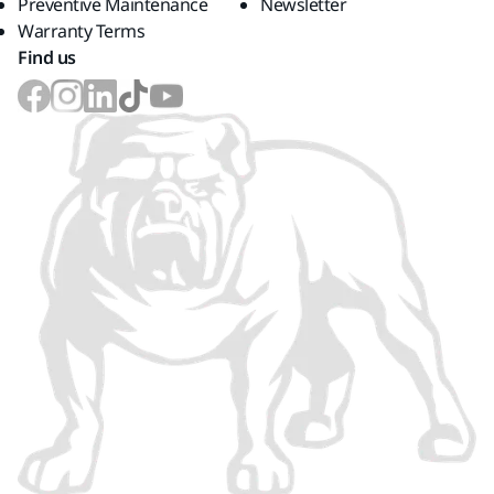
Preventive Maintenance
Newsletter
Warranty Terms
Find us