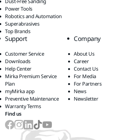
Dust-Free Sanding
Power Tools
Robotics and Automation
Superabrasives
Top Brands
Support
Company
Customer Service
About Us
Downloads
Career
Help Center
Contact Us
Mirka Premium Service
For Media
Plan
For Partners
myMirka app
News
Preventive Maintenance
Newsletter
Warranty Terms
Find us