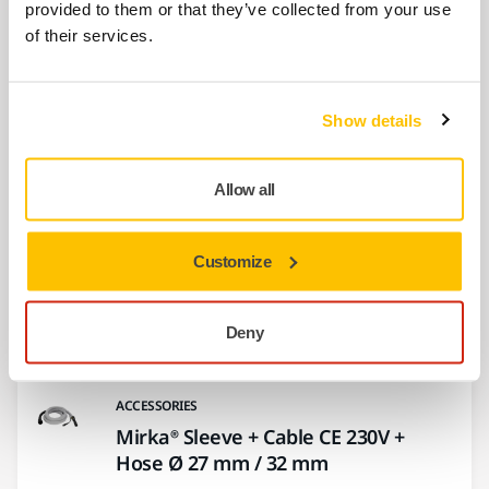
provided to them or that they’ve collected from your use
of their services.
Show more
Show details
Related products
Allow all
ACCESSORIES
Fastening Straps Kit 6/Pack
Customize
This hook and loop fastening strap kit
enables attachment of the electrical cord to
the…
Deny
ACCESSORIES
Mirka® Sleeve + Cable CE 230V +
Hose Ø 27 mm / 32 mm