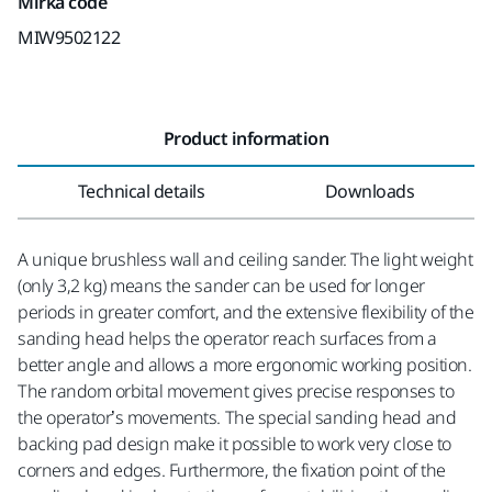
Mirka code
MIW9502122
Product information
Technical details
Downloads
A unique brushless wall and ceiling sander. The light weight
(only 3,2 kg) means the sander can be used for longer
periods in greater comfort, and the extensive flexibility of the
sanding head helps the operator reach surfaces from a
better angle and allows a more ergonomic working position.
The random orbital movement gives precise responses to
the operator’s movements. The special sanding head and
backing pad design make it possible to work very close to
corners and edges. Furthermore, the fixation point of the