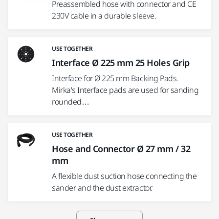
Preassembled hose with connector and CE
230V cable in a durable sleeve.
USE TOGETHER
Interface Ø 225 mm 25 Holes Grip
Interface for Ø 225 mm Backing Pads.
Mirka's Interface pads are used for sanding
rounded…
USE TOGETHER
Hose and Connector Ø 27 mm / 32
mm
A flexible dust suction hose connecting the
sander and the dust extractor.