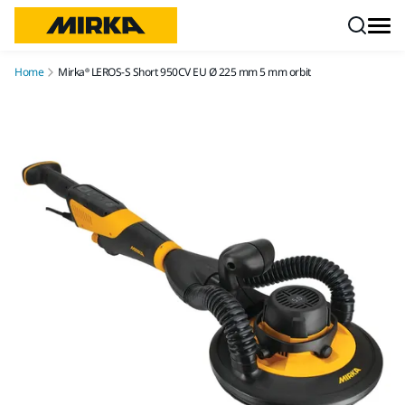
Skip to content
Home
Mirka® LEROS-S Short 950CV EU Ø 225 mm 5 mm orbit