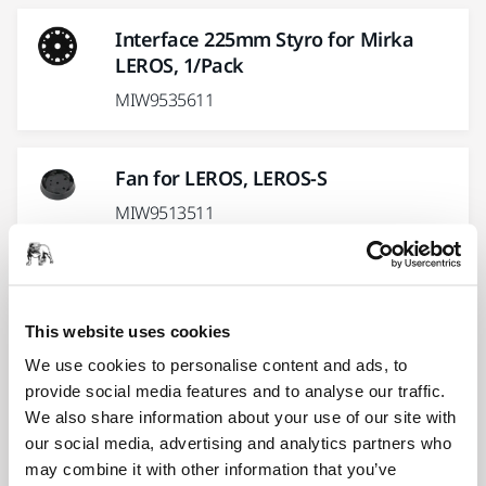
Interface 225mm Styro for Mirka
LEROS, 1/Pack
MIW9535611
Fan for LEROS, LEROS-S
MIW9513511
Joint Fork Kit with Handle for LEROS-
S 950CV
This website uses cookies
MIW9525411
We use cookies to personalise content and ads, to
provide social media features and to analyse our traffic.
We also share information about your use of our site with
Handle Screw Kit for LEROS, LEROS-S
our social media, advertising and analytics partners who
MIW9521011
may combine it with other information that you’ve