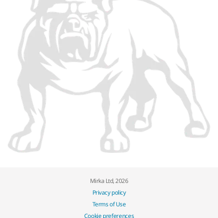
Mirka Ltd, 2026
Privacy policy
Terms of Use
Cookie preferences