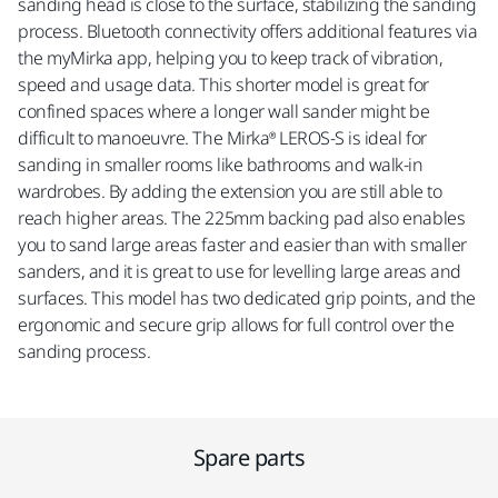
sanding head is close to the surface, stabilizing the sanding
process. Bluetooth connectivity offers additional features via
the myMirka app, helping you to keep track of vibration,
speed and usage data. This shorter model is great for
confined spaces where a longer wall sander might be
difficult to manoeuvre. The Mirka® LEROS-S is ideal for
sanding in smaller rooms like bathrooms and walk-in
wardrobes. By adding the extension you are still able to
reach higher areas. The 225mm backing pad also enables
you to sand large areas faster and easier than with smaller
sanders, and it is great to use for levelling large areas and
surfaces. This model has two dedicated grip points, and the
ergonomic and secure grip allows for full control over the
sanding process.
Spare parts