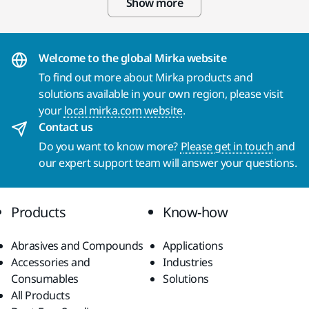
Show more
Welcome to the global Mirka website
To find out more about Mirka products and
solutions available in your own region, please visit
your
local mirka.com website
.
Contact us
Do you want to know more?
Please get in touch
and
our expert support team will answer your questions.
Products
Know-how
Abrasives and Compounds
Applications
Accessories and
Industries
Consumables
Solutions
All Products