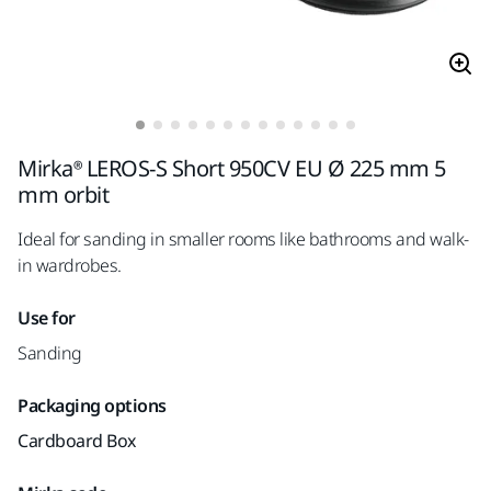
Mirka® LEROS-S Short 950CV EU Ø 225 mm 5
mm orbit
Ideal for sanding in smaller rooms like bathrooms and walk-
in wardrobes.
Use for
Sanding
Packaging options
Cardboard Box