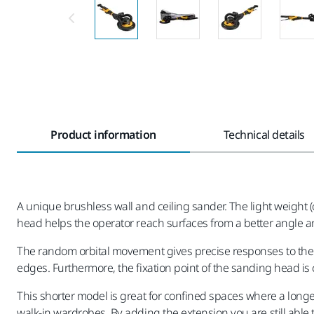
Product information
Technical details
A unique brushless wall and ceiling sander. The light weight (
head helps the operator reach surfaces from a better angle 
The random orbital movement gives precise responses to the 
edges. Furthermore, the fixation point of the sanding head is c
This shorter model is great for confined spaces where a longe
walk-in wardrobes. By adding the extension you are still abl