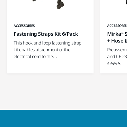
ACCESSORIES
ACCESSORIE
Fastening Straps Kit 6/Pack
Mirka® S
+ Hose 
This hook and loop fastening strap
kit enables attachment of the
Preassemb
electrical cord to the…
and CE 23
sleeve.