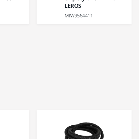
LEROS
MIW9564411