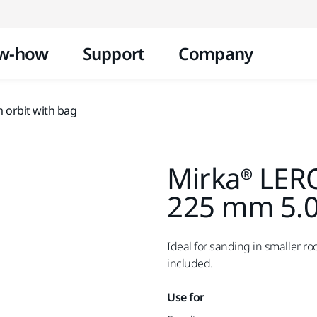
Skip to content
w-how
Support
Company
orbit with bag
Mirka® LER
225 mm 5.0
Ideal for sanding in smaller r
included.
Use for