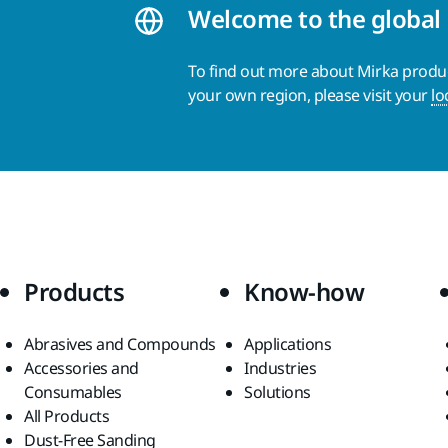
Welcome to the global
To find out more about Mirka product
your own region, please visit your
lo
Products
Know-how
Abrasives and Compounds
Applications
Accessories and
Industries
Consumables
Solutions
All Products
Dust-Free Sanding