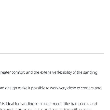
eater comfort, and the extensive flexibility of the sanding
 design make it possible to work very close to corners and
S is ideal for sanding in smaller rooms like bathrooms and
o sand large areas faster and easier than with smaller