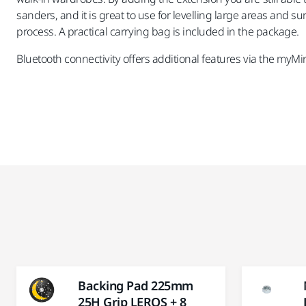
sanders, and it is great to use for levelling large areas and 
process. A practical carrying bag is included in the package.
Bluetooth connectivity offers additional features via the myMi
Backing Pad 225mm
25H Grip LEROS + 8