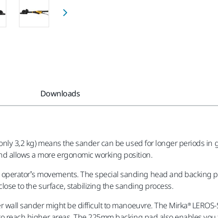
Downloads
only 3,2 kg) means the sander can be used for longer periods in gr
and allows a more ergonomic working position.
operator’s movements. The special sanding head and backing pad
lose to the surface, stabilizing the sanding process.
r wall sander might be difficult to manoeuvre. The Mirka® LEROS-
e to reach higher areas. The 225mm backing pad also enables you t