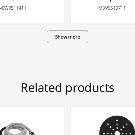
MIW9511411
MIW9510711
Show more
Related products