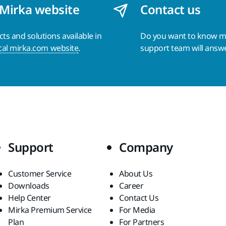
 Mirka website
Contact us
s and solutions available in
Do you want to know 
cal mirka.com website
.
support team will answ
Support
Company
Customer Service
About Us
Downloads
Career
Help Center
Contact Us
Mirka Premium Service
For Media
Plan
For Partners