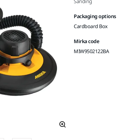
Sanding
Packaging options
Cardboard Box
Mirka code
MIW9502122BA