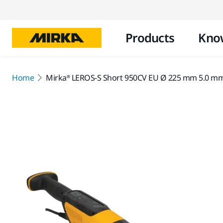
Products
Kno
Home
Mirka® LEROS-S Short 950CV EU Ø 225 mm 5.0 mm 