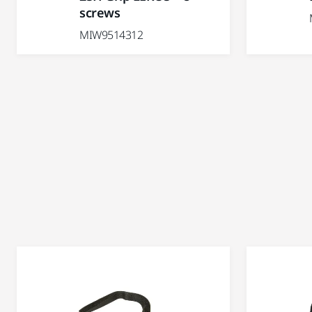
screws
MIW9514312