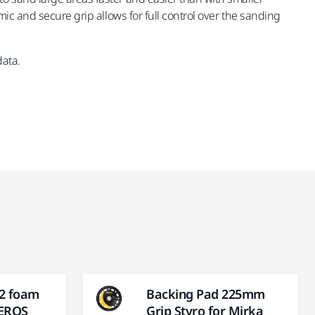
ic and secure grip allows for full control over the sanding
data.
 2 foam
Backing Pad 225mm
LEROS
Grip Styro for Mirka