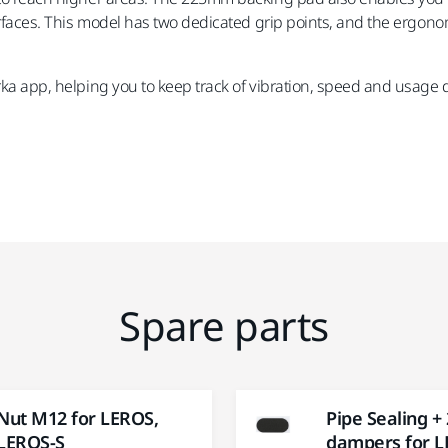
surfaces. This model has two dedicated grip points, and the ergonom
rka app, helping you to keep track of vibration, speed and usage 
Spare parts
Nut M12 for LEROS,
Pipe Sealing +
LEROS-S
dampers for 