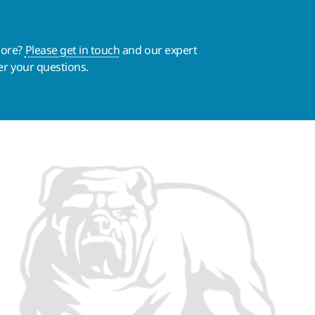
more?
Please get in touch
and our expert
er your questions.