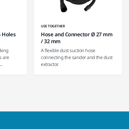
USE TOGETHER
5 Holes
Hose and Connector Ø 27 mm
/ 32 mm
cking
A flexible dust suction hose
s are
connecting the sander and the dust
d…
extractor.