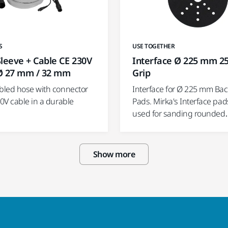
USE TOGETHER
S
Interface Ø 225 mm 2
leeve + Cable CE 230V
Grip
Ø 27 mm / 32 mm
Interface for Ø 225 mm Ba
led hose with connector
Pads. Mirka's Interface pad
0V cable in a durable
used for sanding rounde
Show more