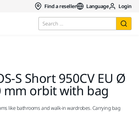
Find a reseller
Language
Login
Search ...
OS-S Short 950CV EU Ø
 mm orbit with bag
ooms like bathrooms and walk-in wardrobes. Carrying bag