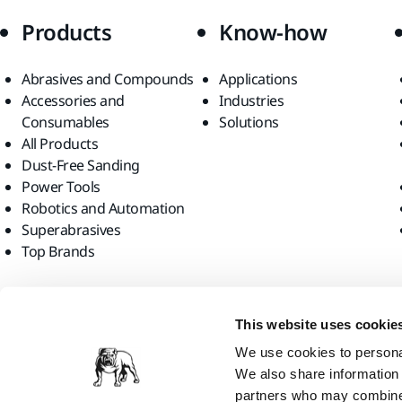
Products
Know-how
Abrasives and Compounds
Applications
Accessories and
Industries
Consumables
Solutions
All Products
Dust-Free Sanding
Power Tools
Robotics and Automation
Superabrasives
Top Brands
Find us
This website uses cookie
We use cookies to personal
We also share information 
partners who may combine i