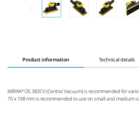
Product information
Technical details
MIRKA® OS 383CV (Central Vacuum) is recommended for various 
70 x 198 mm is recommended to use on small and medium size