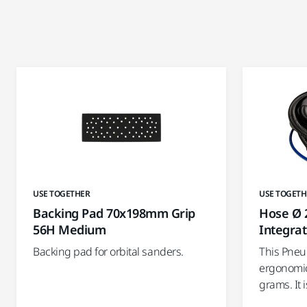
USE TOGETHER
USE TOGETH
Backing Pad 70x198mm Grip
Hose Ø 
56H Medium
Integra
Backing pad for orbital sanders.
This Pneu
ergonomic
grams. It 