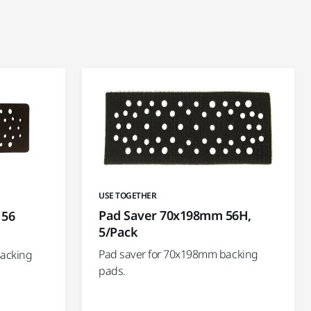
USE TOGETHER
Pad Saver 70x198mm 56H,
 56
5/Pack
Pad saver for 70x198mm backing
Backing
pads.