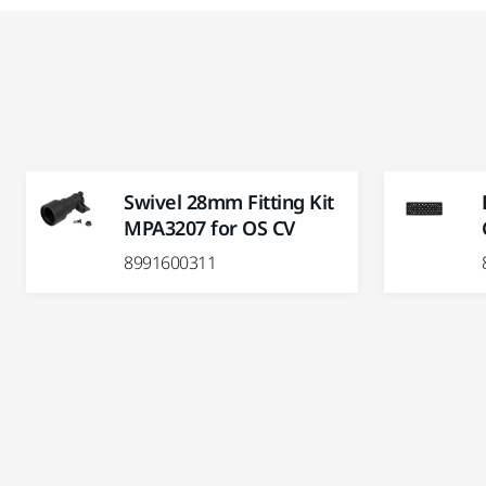
Swivel 28mm Fitting Kit
MPA3207 for OS CV
8991600311