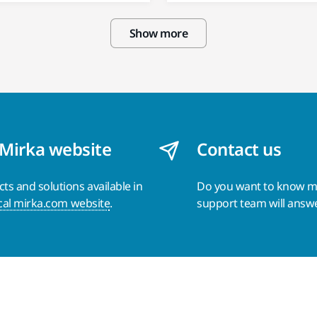
Show more
 Mirka website
Contact us
s and solutions available in
Do you want to know 
cal mirka.com website
.
support team will answ