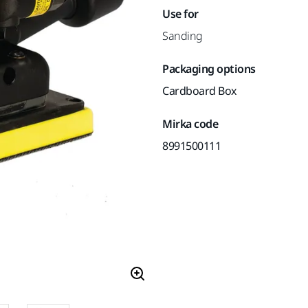
Use for
Sanding
Packaging options
Cardboard Box
Mirka code
8991500111