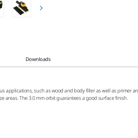
Downloads
applications, such as wood and body filler as well as primer an
 areas. The 3.0 mm orbit guarantees a good surface finish.