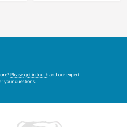
more?
Please get in touch
and our expert
er your questions.