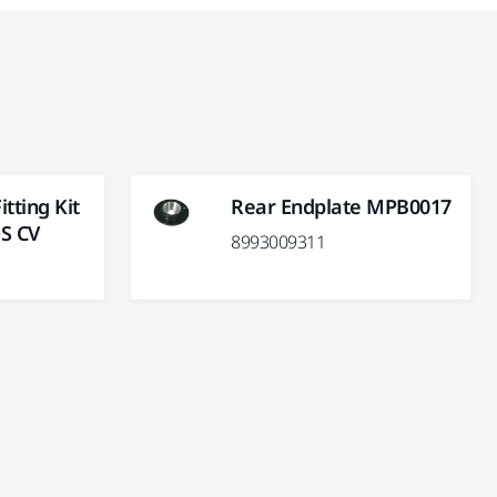
tting Kit
Rear Endplate MPB0017
S CV
8993009311