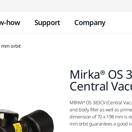
Skip to content
w-how
Support
Company
0 mm orbit
Mirka® OS 
Central Va
MIRKA® OS 383CV (Central Vac
and body filler as well as prim
dimension of 70 x 198 mm is 
mm orbit guarantees a good su