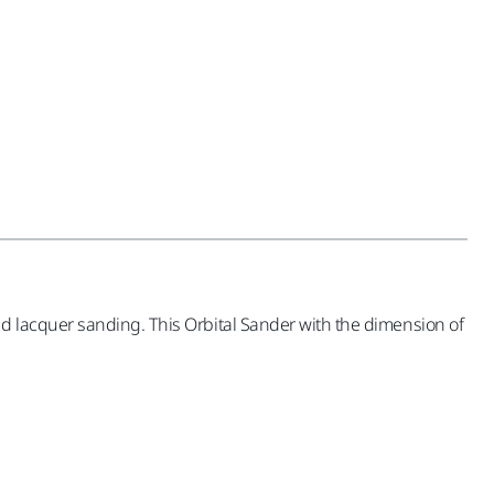
d lacquer sanding. This Orbital Sander with the dimension of