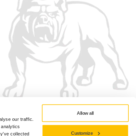
Allow all
yse our traffic.
 analytics
Customize
y’ve collected