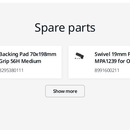
Spare parts
Backing Pad 70x198mm
Swivel 19mm Fi
Grip 56H Medium
MPA1239 for O
8295380111
8991600211
Show more