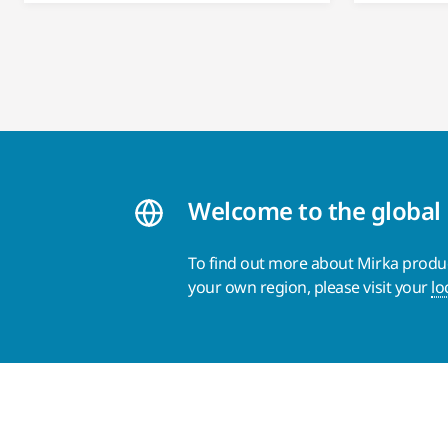
Welcome to the global
To find out more about Mirka product
your own region, please visit your
lo