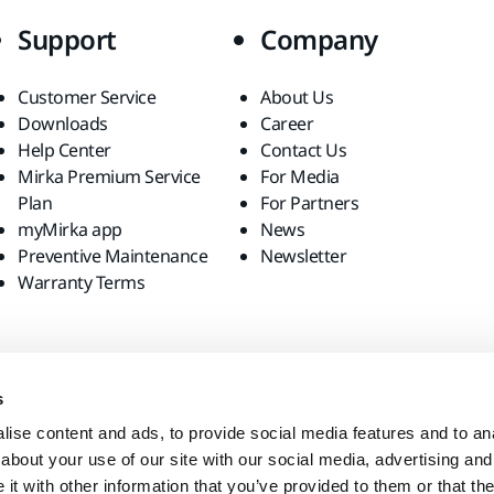
Support
Company
Customer Service
About Us
Downloads
Career
Help Center
Contact Us
Mirka Premium Service
For Media
Plan
For Partners
myMirka app
News
Preventive Maintenance
Newsletter
Warranty Terms
s
ise content and ads, to provide social media features and to anal
about your use of our site with our social media, advertising and
t with other information that you’ve provided to them or that the