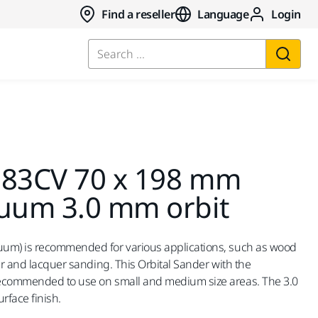
Find a reseller
Language
Login
Search ...
383CV 70 x 198 mm
cuum 3.0 mm orbit
uum) is recommended for various applications, such as wood
er and lacquer sanding. This Orbital Sander with the
recommended to use on small and medium size areas. The 3.0
rface finish.