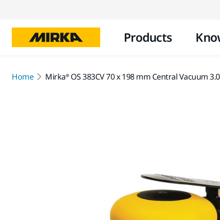
Products
Kno
Home
Mirka® OS 383CV 70 x 198 mm Central Vacuum 3.