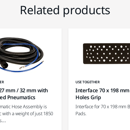
Related products
ER
USE TOGETHER
27 mm / 32 mm with
Interface 70 x 198 mm
ted Pneumatics
Holes Grip
matic Hose Assembly is
Interface for 70 x 198 mm 
 with a weight of just 1850
Pads.
is…