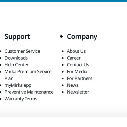
Support
Company
Customer Service
About Us
Downloads
Career
Help Center
Contact Us
Mirka Premium Service
For Media
Plan
For Partners
myMirka app
News
Preventive Maintenance
Newsletter
Warranty Terms