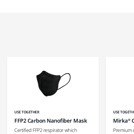
USE TOGETHER
USE TOGETH
FFP2 Carbon Nanofiber Mask
Mirka® C
Certified FFP2 respirator which
Premium qu