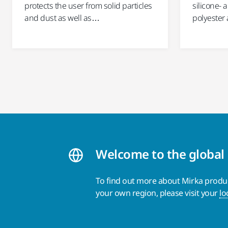
protects the user from solid particles
silicone- 
and dust as well as…
polyester 
Welcome to the global
To find out more about Mirka product
your own region, please visit your
lo