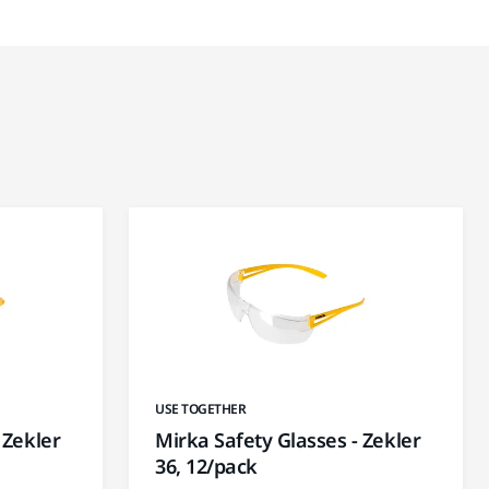
USE TOGETHER
 Zekler
Mirka Safety Glasses - Zekler
36, 12/pack