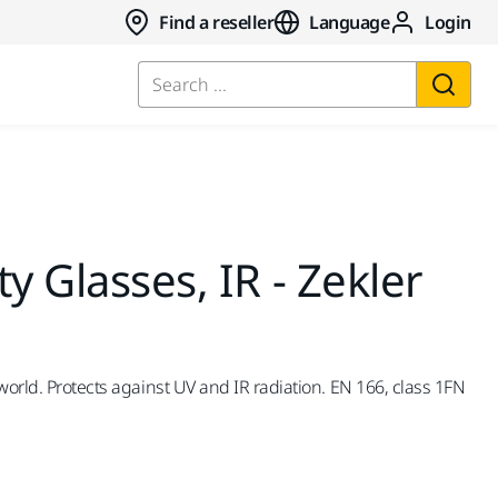
Find a reseller
Language
Login
Search ...
y Glasses, IR - Zekler
world. Protects against UV and IR radiation. EN 166, class 1FN