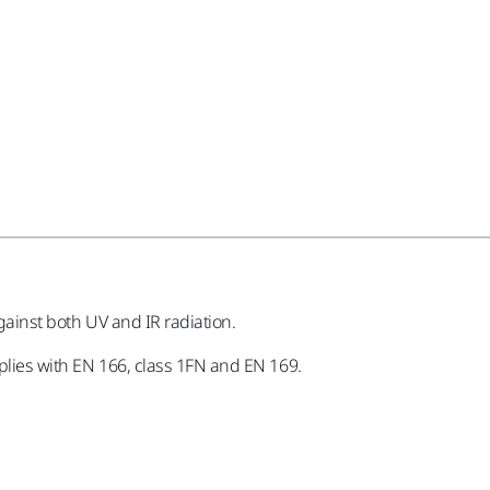
against both UV and IR radiation.
mplies with EN 166, class 1FN and EN 169.