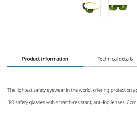
Product information
Technical details
The lightest safety eyewear in the world, offering protection 
IR3 safety glasses with scratch-resistant, anti-fog lenses. Co