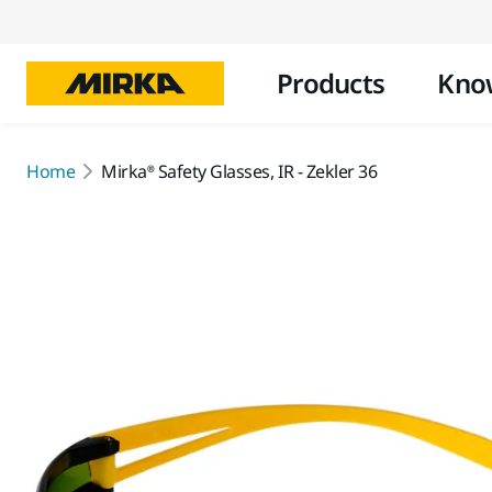
Products
Kno
Home
Mirka® Safety Glasses, IR - Zekler 36