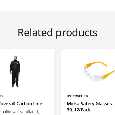
Related products
ER
USE TOGETHER
overall Carbon Line
Mirka Safety Glasses -
30, 12/Pack
ality, well ventilated,