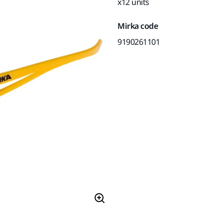
x12 units
Mirka code
9190261101