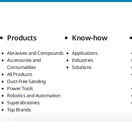
Products
Know-how
Abrasives and Compounds
Applications
Accessories and
Industries
Consumables
Solutions
All Products
Dust-Free Sanding
Power Tools
Robotics and Automation
Superabrasives
Top Brands
Find us