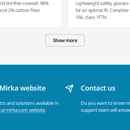
and lint-free coverall. 98%
Lightweight safety glasses
and 2% carbon fiber.
for an optimal fit. Complies
166, class 1FTN.
Show more
 Mirka website
Contact us
s and solutions available in
Do you want to know 
cal mirka.com website
.
support team will answ