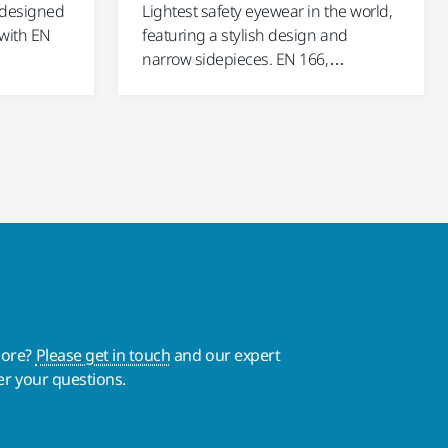
 designed
Lightest safety eyewear in the world,
 with EN
featuring a stylish design and
narrow sidepieces. EN 166,…
more?
Please get in touch
and our expert
er your questions.