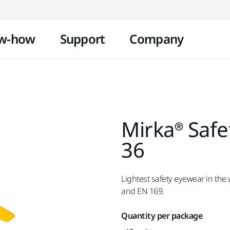
Skip to content
w-how
Support
Company
Mirka® Safet
36
Lightest safety eyewear in the 
and EN 169.
Quantity per package