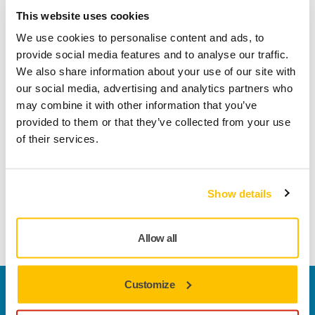
well as maximizing the performance of every individual
This website uses cookies
phase of the process, each step has also been optimized to
We use cookies to personalise content and ads, to
work perfectly with all the other steps. Mirka’s OSP abrasives
provide social media features and to analyse our traffic.
are clearly marked with numbers, making it easy to know
We also share information about your use of our site with
which disc or strip should be used for each step.
our social media, advertising and analytics partners who
may combine it with other information that you’ve
Number 1 is used for paint removal
provided to them or that they’ve collected from your use
Number 2 for feather edge
of their services.
Number 3 for preparing the repaired area for primer by
reducing scratches and expanding the feather edge
Show details
Number 4 for finalising the sanding.
Allow all
Customize
Welcome to the global Mirka website
To find out more about Mirka products and