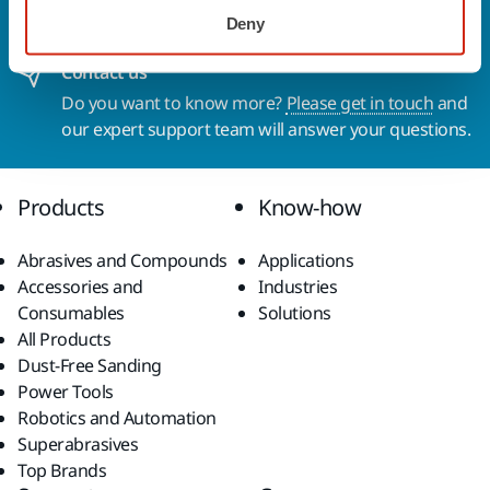
solutions available in your own region, please visit
Deny
your
local mirka.com website
.
Contact us
Do you want to know more?
Please get in touch
and
our expert support team will answer your questions.
Products
Know-how
Abrasives and Compounds
Applications
Accessories and
Industries
Consumables
Solutions
All Products
Dust-Free Sanding
Power Tools
Robotics and Automation
Superabrasives
Top Brands