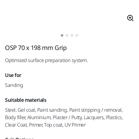
OSP 70 x 198 mm Grip
Optimized surface preparation system.
Use for
Sanding
Suitable materials
Steel, Gel coat, Paint sanding, Paint stripping / removal,
Body filler, Aluminium, Plaster / Putty, Lacquers, Plastics,
Clear Coat, Primer, Top coat, UV Primer