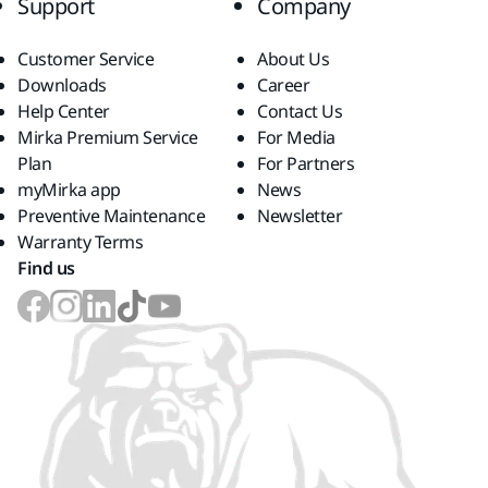
Support
Company
Customer Service
About Us
Downloads
Career
Help Center
Contact Us
Mirka Premium Service
For Media
Plan
For Partners
myMirka app
News
Preventive Maintenance
Newsletter
Warranty Terms
Find us