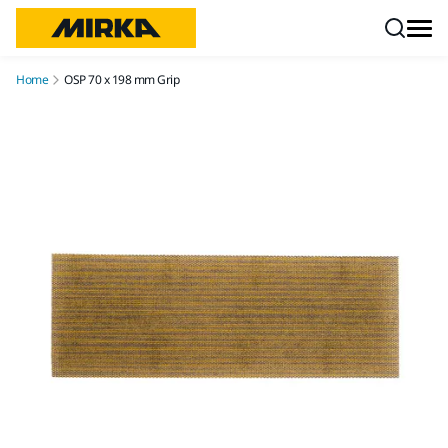
Skip to content
Home
OSP 70 x 198 mm Grip