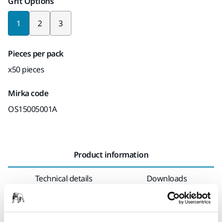
Grit Options
1
2
3
Pieces per pack
x50 pieces
Mirka code
OS15005001A
Product information
Technical details
Downloads
As the name suggests, the Optimized Surface Preparation
targets the entire process and this is a decisive factor. As