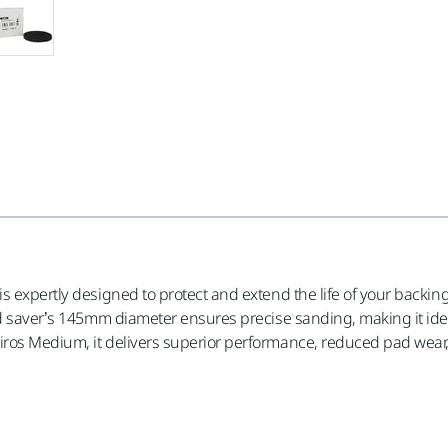
is expertly designed to protect and extend the life of your back
ad saver’s 145mm diameter ensures precise sanding, making it idea
os Medium, it delivers superior performance, reduced pad wear, a