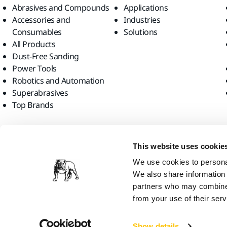
Abrasives and Compounds
Applications
Accessories and
Industries
Consumables
Solutions
All Products
Dust-Free Sanding
Power Tools
Robotics and Automation
Superabrasives
Top Brands
Find us
This website uses cookie
We use cookies to personal
We also share information 
partners who may combine i
from your use of their serv
Mirka Ltd, 2026
Show details