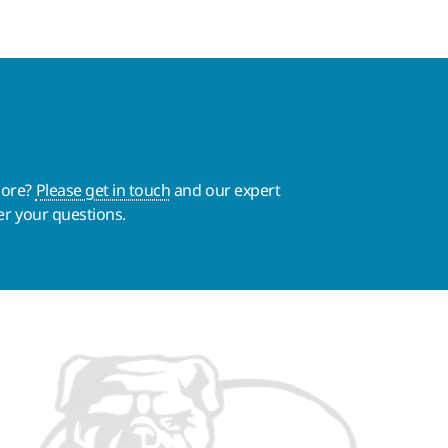
more?
Please get in touch
and our expert
er your questions.