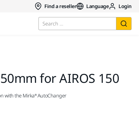
Find a reseller
Language
Login
Search ...
150mm for AIROS 150
on with the Mirka® AutoChanger