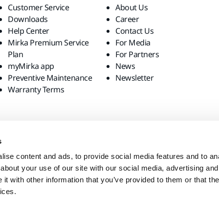
Customer Service
About Us
Downloads
Career
Help Center
Contact Us
Mirka Premium Service
For Media
Plan
For Partners
myMirka app
News
Preventive Maintenance
Newsletter
Warranty Terms
s
ise content and ads, to provide social media features and to anal
about your use of our site with our social media, advertising and
t with other information that you’ve provided to them or that the
ices.