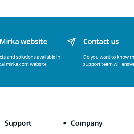
 Mirka website
Contact us
s and solutions available in
Do you want to know 
cal mirka.com website
.
support team will answ
Support
Company