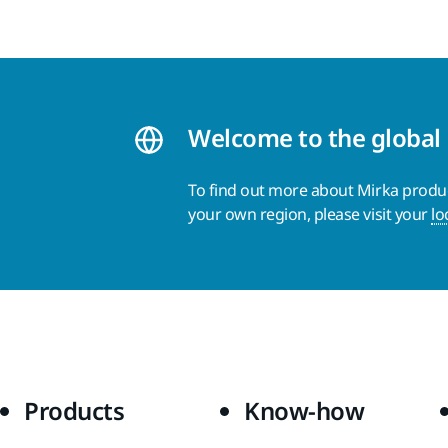
Welcome to the global
To find out more about Mirka product
your own region, please visit your
lo
Products
Know-how