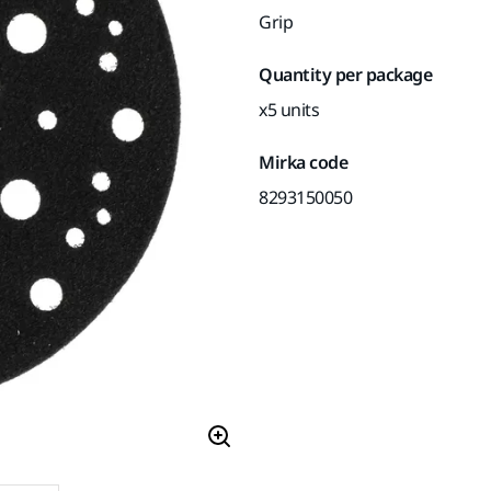
Grip
Quantity per package
x5 units
Mirka code
8293150050