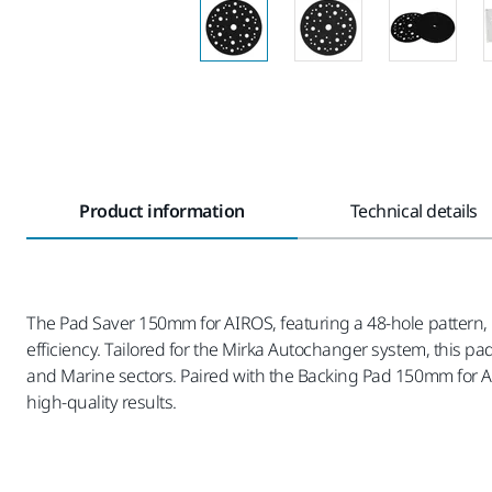
Product information
Technical details
The Pad Saver 150mm for AIROS, featuring a 48-hole pattern, 
efficiency. Tailored for the Mirka Autochanger system, this p
and Marine sectors. Paired with the Backing Pad 150mm for Air
high-quality results.