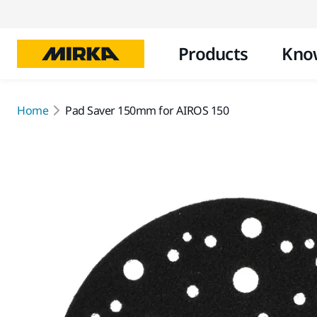
Products
Kno
Home
Pad Saver 150mm for AIROS 150