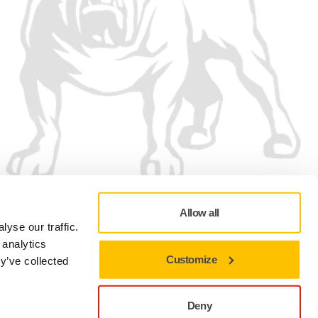
Allow all
yse our traffic.
 analytics
Customize
y’ve collected
Privacy policy
Terms of Use
Cookie preferences
Deny