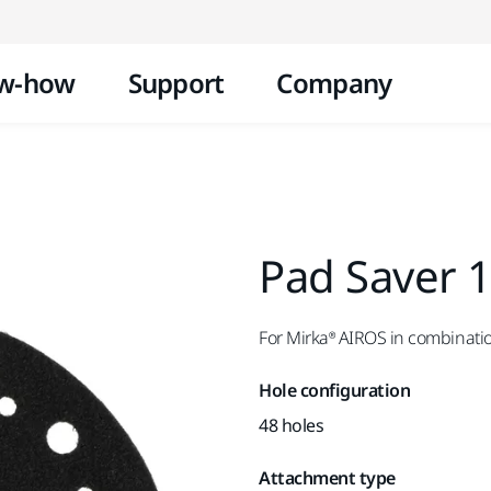
Skip to content
w-how
Support
Company
Pad Saver 
For Mirka® AIROS in combinati
Hole configuration
48 holes
Attachment type