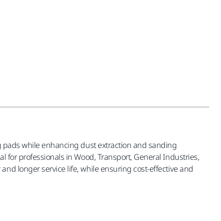
ing pads while enhancing dust extraction and sanding
l for professionals in Wood, Transport, General Industries,
nd longer service life, while ensuring cost-effective and