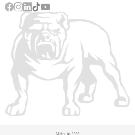
Mirka Ltd, 2026