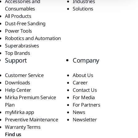
Accessories and
Industries
Consumables
Solutions
All Products
Dust-Free Sanding
Power Tools
Robotics and Automation
Superabrasives
Top Brands
Support
Company
Customer Service
About Us
Downloads
Career
Help Center
Contact Us
Mirka Premium Service
For Media
Plan
For Partners
myMirka app
News
Preventive Maintenance
Newsletter
Warranty Terms
Find us