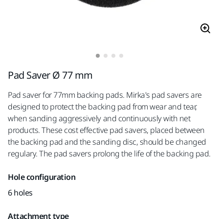
Pad Saver Ø 77 mm
Pad saver for 77mm backing pads. Mirka's pad savers are
designed to protect the backing pad from wear and tear,
when sanding aggressively and continuously with net
products. These cost effective pad savers, placed between
the backing pad and the sanding disc, should be changed
regulary. The pad savers prolong the life of the backing pad.
Hole configuration
6 holes
Attachment type