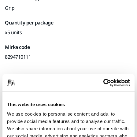
Grip
Quantity per package
x5 units
Mirka code
8294710111
Product information
Technical details
Downloads
This website uses cookies
We use cookies to personalise content and ads, to
Pad saver for 77mm backing pads. Mirka's pad savers are
provide social media features and to analyse our traffic.
designed to protect the backing pad from wear and tear,
We also share information about your use of our site with
when sanding aggressively and continuously with net
our social media, advertising and analytics partners who