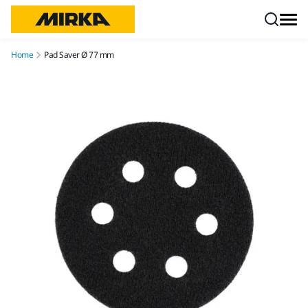
Skip to content
Home
Pad Saver Ø 77 mm