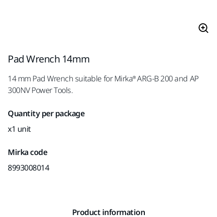
Pad Wrench 14mm
14 mm Pad Wrench suitable for Mirka® ARG-B 200 and AP
300NV Power Tools.
Quantity per package
x1 unit
Mirka code
8993008014
Product information