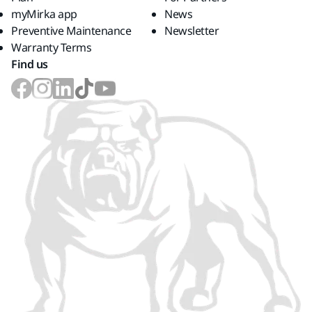
myMirka app
News
Preventive Maintenance
Newsletter
Warranty Terms
Find us