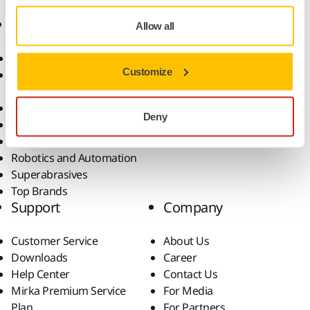
Products
Know-how
Allow all
Abrasives and Compounds
Applications
Customize
Accessories and
Industries
Consumables
Solutions
All Products
Deny
Dust-Free Sanding
Power Tools
Robotics and Automation
Superabrasives
Top Brands
Support
Company
Customer Service
About Us
Downloads
Career
Help Center
Contact Us
Mirka Premium Service
For Media
Plan
For Partners