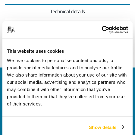
Technical details
14 mm wrench used to loosen or tighten the backing pad to
the tool. Suitable for Mirka® ARG-B 200 and AP 300NV power
tools.
This website uses cookies
We use cookies to personalise content and ads, to
provide social media features and to analyse our traffic.
We also share information about your use of our site with
Welcome to the global Mirka website
our social media, advertising and analytics partners who
To find out more about Mirka products and
may combine it with other information that you’ve
solutions available in your own region, please visit
provided to them or that they’ve collected from your use
your
local mirka.com website
.
of their services.
Contact us
Do you want to know more?
Please get in touch
and
our expert support team will answer your questions.
Show details