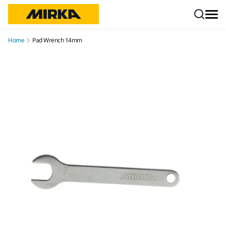
Skip to content
Home
Pad Wrench 14mm