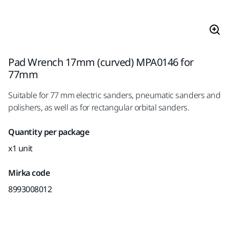
Pad Wrench 17mm (curved) MPA0146 for
77mm
Suitable for 77 mm electric sanders, pneumatic sanders and
polishers, as well as for rectangular orbital sanders.
Quantity per package
x1 unit
Mirka code
8993008012