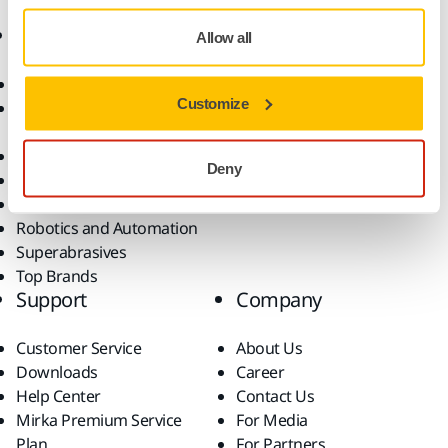
Products
Know-how
Allow all
Abrasives and Compounds
Applications
Customize
Accessories and
Industries
Consumables
Solutions
All Products
Deny
Dust-Free Sanding
Power Tools
Robotics and Automation
Superabrasives
Top Brands
Support
Company
Customer Service
About Us
Downloads
Career
Help Center
Contact Us
Mirka Premium Service
For Media
Plan
For Partners