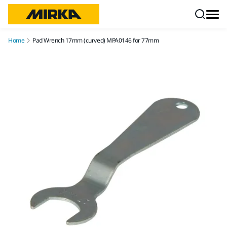
Skip to content
Home
Pad Wrench 17mm (curved) MPA0146 for 77mm