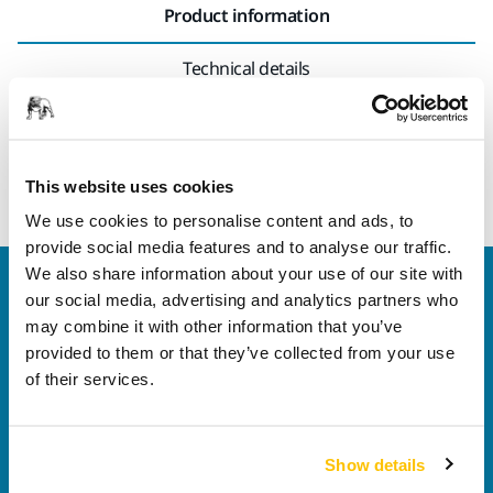
Product information
Technical details
Suitable for 77 mm electric sanders, pneumatic sanders and
polishers, as well as for rectangular orbital sanders.
This website uses cookies
We use cookies to personalise content and ads, to
provide social media features and to analyse our traffic.
We also share information about your use of our site with
Welcome to the global Mirka website
our social media, advertising and analytics partners who
To find out more about Mirka products and
may combine it with other information that you’ve
solutions available in your own region, please visit
provided to them or that they’ve collected from your use
your
local mirka.com website
.
of their services.
Contact us
Do you want to know more?
Please get in touch
and
our expert support team will answer your questions.
Show details