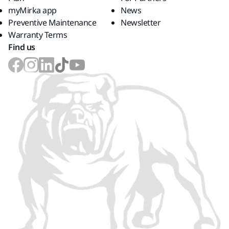
myMirka app
News
Preventive Maintenance
Newsletter
Warranty Terms
Find us