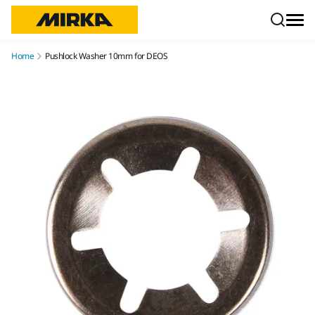
Skip to content
Home
Pushlock Washer 10mm for DEOS