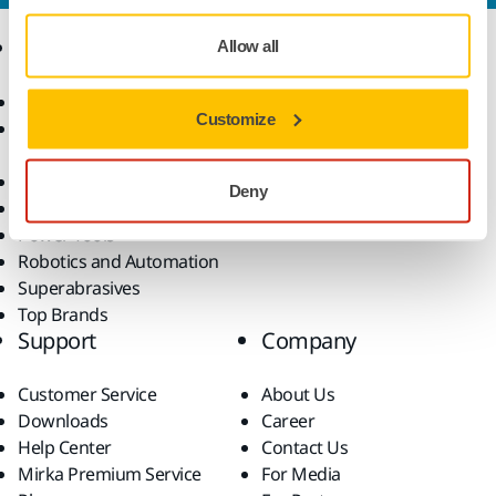
Products
Know-how
Allow all
Abrasives and Compounds
Applications
Customize
Accessories and
Industries
Consumables
Solutions
All Products
Deny
Dust-Free Sanding
Power Tools
Robotics and Automation
Superabrasives
Top Brands
Support
Company
Customer Service
About Us
Downloads
Career
Help Center
Contact Us
Mirka Premium Service
For Media