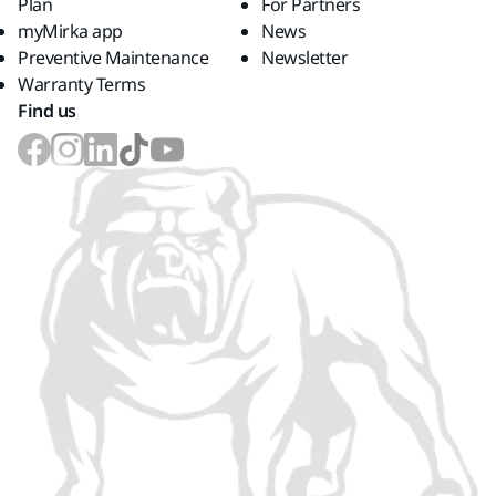
Plan
For Partners
myMirka app
News
Preventive Maintenance
Newsletter
Warranty Terms
Find us