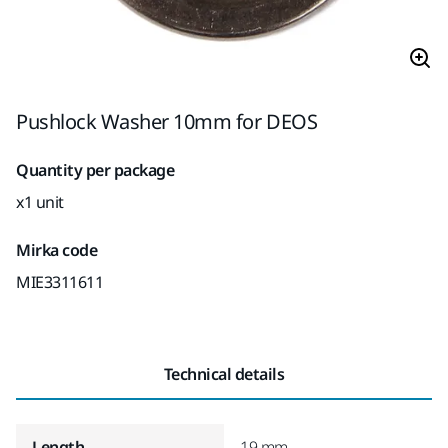
Pushlock Washer 10mm for DEOS
Quantity per package
x1 unit
Mirka code
MIE3311611
Technical details
Length
19 mm