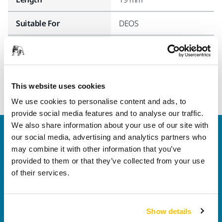
Suitable For
DEOS
Width
19 mm
This website uses cookies
We use cookies to personalise content and ads, to
provide social media features and to analyse our traffic.
We also share information about your use of our site with
Welcome to the global Mirka website
our social media, advertising and analytics partners who
To find out more about Mirka products and
may combine it with other information that you’ve
solutions available in your own region, please visit
provided to them or that they’ve collected from your use
your
local mirka.com website
.
of their services.
Contact us
Do you want to know more?
Please get in touch
and
our expert support team will answer your questions.
Show details