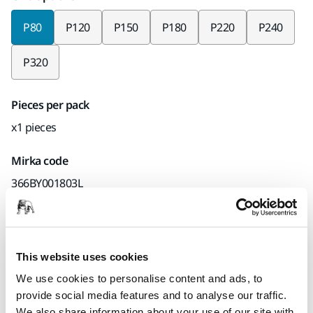
P80
P120
P150
P180
P220
P240
P320
Pieces per pack
x1 pieces
Mirka code
366BY001803L
Product information
This website uses cookies
We use cookies to personalise content and ads, to
Technical details
Downloads
provide social media features and to analyse our traffic.
We also share information about your use of our site with