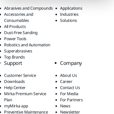
Abrasives and Compounds
Applications
Accessories and
Industries
Consumables
Solutions
All Products
Dust-Free Sanding
Power Tools
Robotics and Automation
Superabrasives
Top Brands
Support
Company
Customer Service
About Us
Downloads
Career
Help Center
Contact Us
Mirka Premium Service
For Media
Plan
For Partners
myMirka app
News
Preventive Maintenance
Newsletter