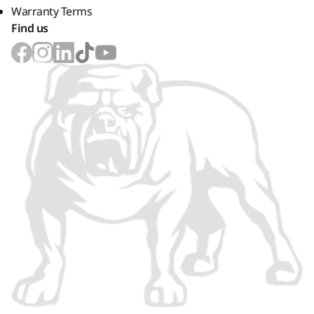
Warranty Terms
Find us