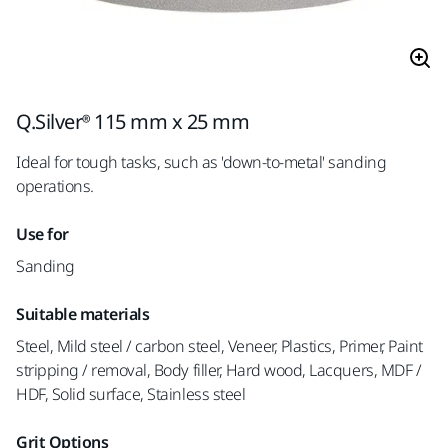
Q.Silver® 115 mm x 25 mm
Ideal for tough tasks, such as 'down-to-metal' sanding
operations.
Use for
Sanding
Suitable materials
Steel, Mild steel / carbon steel, Veneer, Plastics, Primer, Paint
stripping / removal, Body filler, Hard wood, Lacquers, MDF /
HDF, Solid surface, Stainless steel
Grit Options