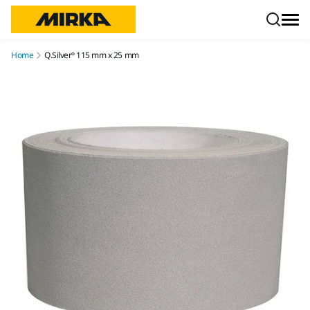
Skip to content
Home
Q.Silver® 115 mm x 25 mm