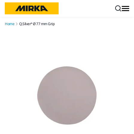
Skip to content
Home
Q.Silver® Ø 77 mm Grip