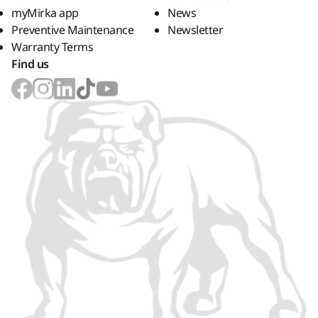
myMirka app
News
Preventive Maintenance
Newsletter
Warranty Terms
Find us