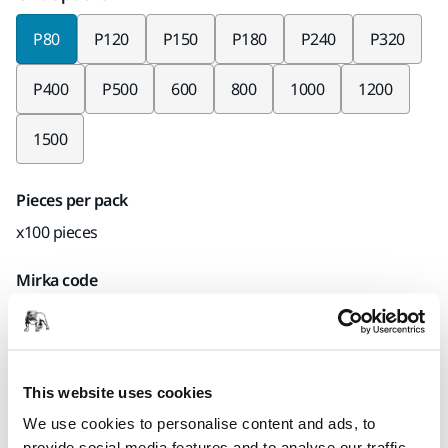
P80
P120
P150
P180
P240
P320
P400
P500
600
800
1000
1200
1500
Pieces per pack
x100 pieces
Mirka code
366JT09980
This website uses cookies
Product information
We use cookies to personalise content and ads, to
provide social media features and to analyse our traffic.