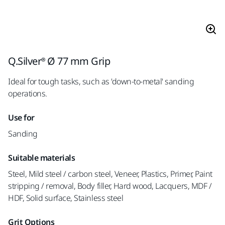
Q.Silver® Ø 77 mm Grip
Ideal for tough tasks, such as 'down-to-metal' sanding
operations.
Use for
Sanding
Suitable materials
Steel, Mild steel / carbon steel, Veneer, Plastics, Primer, Paint
stripping / removal, Body filler, Hard wood, Lacquers, MDF /
HDF, Solid surface, Stainless steel
Grit Options