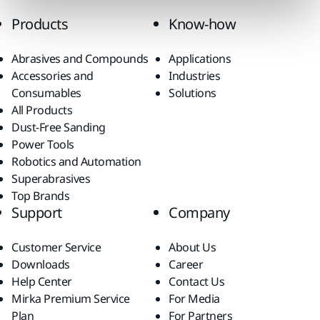
Products
Know-how
Abrasives and Compounds
Applications
Accessories and
Industries
Consumables
Solutions
All Products
Dust-Free Sanding
Power Tools
Robotics and Automation
Superabrasives
Top Brands
Support
Company
Customer Service
About Us
Downloads
Career
Help Center
Contact Us
Mirka Premium Service
For Media
Plan
For Partners