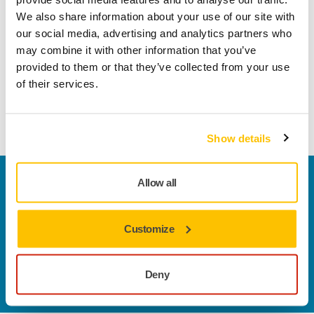
Technical details
Downloads
We also share information about your use of our site with
our social media, advertising and analytics partners who
With a flexible and strong impregnated latex paper backing,
may combine it with other information that you’ve
Q.Silver® features optimal aggressivity, resulting in fast and
provided to them or that they’ve collected from your use
efficient stock removal. The high heat endurance of this fully
of their services.
resin bonded abrasive makes it ideal for tough tasks, such
as 'down-to-metal' sanding operations.
Show details
Welcome to the global Mirka website
Allow all
To find out more about Mirka products and
solutions available in your own region, please visit
Customize
your
local mirka.com website
.
Contact us
Do you want to know more?
Please get in touch
and
Deny
our expert support team will answer your questions.