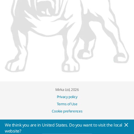
Mirka Ltd, 2026
Privacy policy
Terms of Use
Cookie preferences
We think you are in United States. Do you want to visit the local
website?