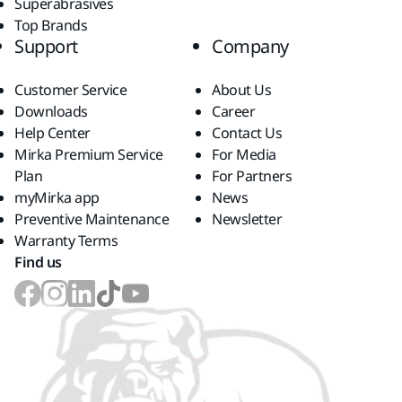
Superabrasives
Top Brands
Support
Company
Customer Service
About Us
Downloads
Career
Help Center
Contact Us
Mirka Premium Service
For Media
Plan
For Partners
myMirka app
News
Preventive Maintenance
Newsletter
Warranty Terms
Find us