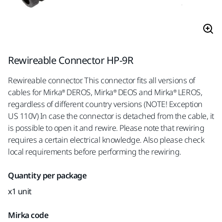
Rewireable Connector HP-9R
Rewireable connector. This connector fits all versions of
cables for Mirka® DEROS, Mirka® DEOS and Mirka® LEROS,
regardless of different country versions (NOTE! Exception
US 110V) In case the connector is detached from the cable, it
is possible to open it and rewire. Please note that rewiring
requires a certain electrical knowledge. Also please check
local requirements before performing the rewiring.
Quantity per package
x1 unit
Mirka code