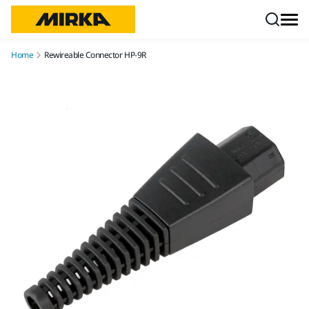
Skip to content
Home
Rewireable Connector HP-9R