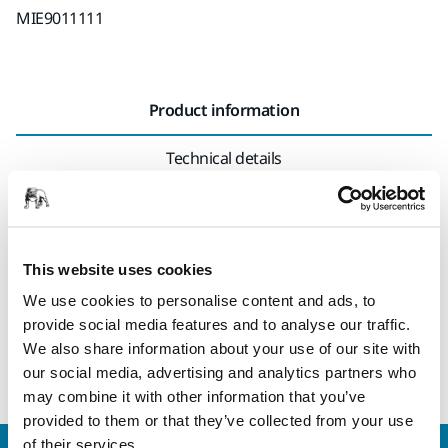
MIE9011111
Product information
Technical details
Rewireable connector. This connector fits all versions of
cables for Mirka® DEROS, Mirka® DEOS and Mirka® LEROS,
regardless of different country versions (NOTE! Exception
This website uses cookies
US 110V) In case the connector is detached from the cable, it
We use cookies to personalise content and ads, to
is possible to open it and rewire. Please note that rewiring
provide social media features and to analyse our traffic.
requires a certain electrical knowledge. Also please check
We also share information about your use of our site with
local requirements before performing the rewiring.
our social media, advertising and analytics partners who
may combine it with other information that you’ve
provided to them or that they’ve collected from your use
of their services.