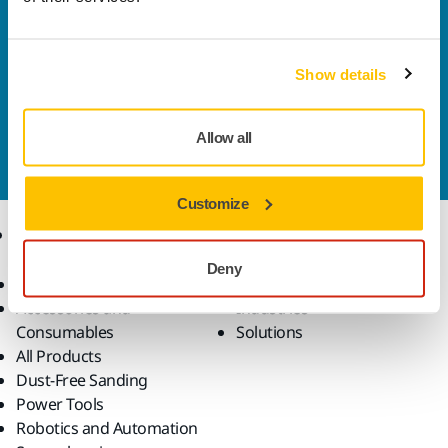
Welcome to the global Mirka website
To find out more about Mirka products and
solutions available in your own region, please visit
Show details
your
local mirka.com website
.
Contact us
Allow all
Do you want to know more?
Please get in touch
and
our expert support team will answer your questions.
Customize
Products
Know-how
Deny
Abrasives and Compounds
Applications
Accessories and
Industries
Consumables
Solutions
All Products
Dust-Free Sanding
Power Tools
Robotics and Automation