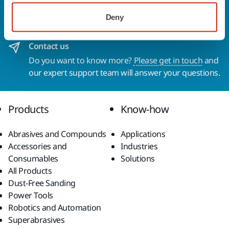
To find out more about Mirka products and
Deny
solutions available in your own region, please visit
your
local mirka.com website
.
Contact us
Do you want to know more?
Please get in touch
and
our expert support team will answer your questions.
Products
Know-how
Abrasives and Compounds
Applications
Accessories and
Industries
Consumables
Solutions
All Products
Dust-Free Sanding
Power Tools
Robotics and Automation
Superabrasives