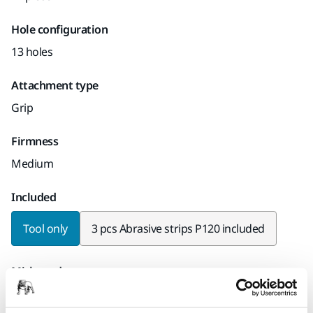
Hole configuration
13 holes
Attachment type
Grip
Firmness
Medium
Included
Tool only
3 pcs Abrasive strips P120 included
Mirka code
8391402011