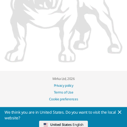
Mirka Ltd, 2026
Privacy policy
Terms of Use
Cookie preferences
We think you are in United States. Do you want to visit the local
website?
United States
English