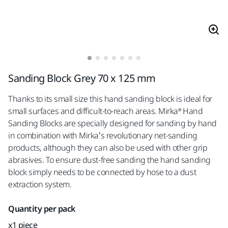
Sanding Block Grey 70 x 125 mm
Thanks to its small size this hand sanding block is ideal for
small surfaces and difficult-to-reach areas. Mirka® Hand
Sanding Blocks are specially designed for sanding by hand
in combination with Mirka’s revolutionary net-sanding
products, although they can also be used with other grip
abrasives. To ensure dust-free sanding the hand sanding
block simply needs to be connected by hose to a dust
extraction system.
Quantity per pack
x1 piece