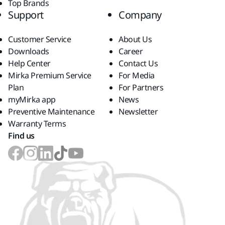
Top Brands
Support
Company
Customer Service
About Us
Downloads
Career
Help Center
Contact Us
Mirka Premium Service
For Media
Plan
For Partners
myMirka app
News
Preventive Maintenance
Newsletter
Warranty Terms
Find us