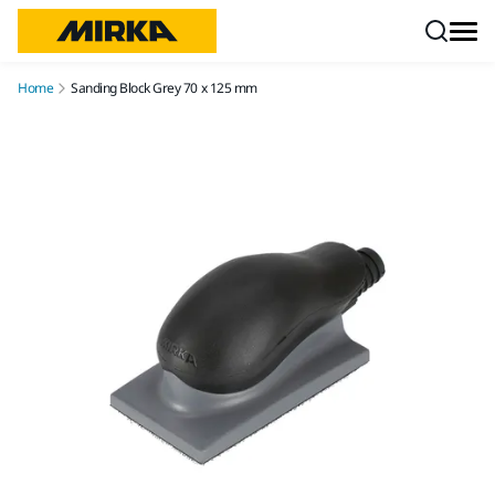
Skip to content
Home
Sanding Block Grey 70 x 125 mm