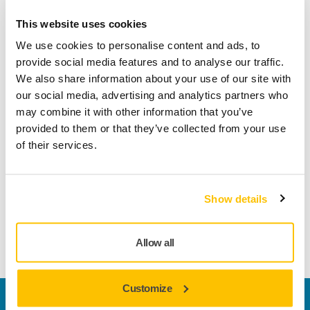
This website uses cookies
Product information
We use cookies to personalise content and ads, to
provide social media features and to analyse our traffic.
Technical details
Downloads
We also share information about your use of our site with
our social media, advertising and analytics partners who
may combine it with other information that you’ve
Thanks to its small size this hand sanding block is ideal for
provided to them or that they’ve collected from your use
small surfaces and difficult-to-reach areas. Mirka® Hand
of their services.
Sanding Blocks are specially designed for sanding by hand
in combination with Mirka’s revolutionary net-sanding
products, although they can also be used with other grip
Show details
abrasives. To ensure dust-free sanding the hand sanding
block simply needs to be connected by hose to a dust
extraction system.
Allow all
Customize
Welcome to the global Mirka website