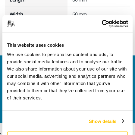
Width
60 mm
This website uses cookies
We use cookies to personalise content and ads, to
provide social media features and to analyse our traffic.
Welcome to the global Mirka website
We also share information about your use of our site with
To find out more about Mirka products and
our social media, advertising and analytics partners who
solutions available in your own region, please visit
may combine it with other information that you’ve
your
local mirka.com website
.
provided to them or that they’ve collected from your use
Contact us
of their services.
Do you want to know more?
Please get in touch
and
our expert support team will answer your questions.
Show details
Products
Know-how