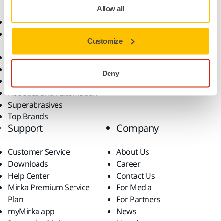
Allow all
Abrasives and Compounds
Applications
Accessories and
Industries
Customize
Consumables
Solutions
All Products
Dust-Free Sanding
Deny
Power Tools
Robotics and Automation
Superabrasives
Top Brands
Support
Company
Customer Service
About Us
Downloads
Career
Help Center
Contact Us
Mirka Premium Service
For Media
Plan
For Partners
myMirka app
News