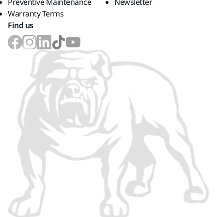
Preventive Maintenance
Newsletter
Warranty Terms
Find us