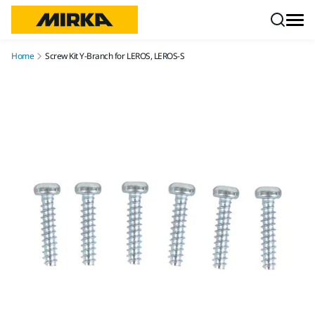
Skip to content
Home
Screw Kit Y-Branch for LEROS, LEROS-S