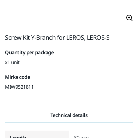
Screw Kit Y-Branch for LEROS, LEROS-S
Quantity per package
x1 unit
Mirka code
MIW9521811
Technical details
Length
80 mm