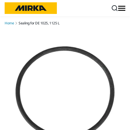
Skip to content
Home
Sealing for DE 1025, 1125 L