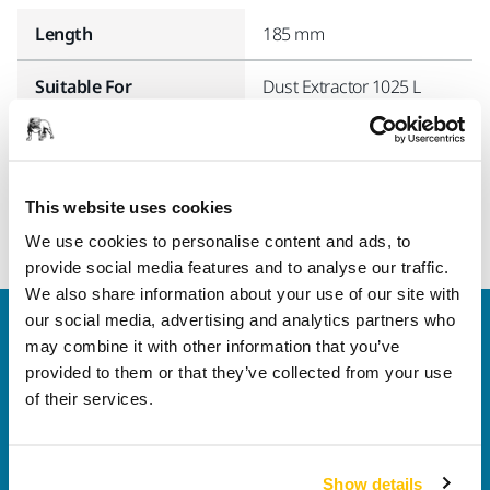
Length
185 mm
Suitable For
Dust Extractor 1025 L
Width
15 mm
This website uses cookies
We use cookies to personalise content and ads, to
provide social media features and to analyse our traffic.
We also share information about your use of our site with
our social media, advertising and analytics partners who
Welcome to the global Mirka website
may combine it with other information that you’ve
To find out more about Mirka products and
provided to them or that they’ve collected from your use
solutions available in your own region, please visit
of their services.
your
local mirka.com website
.
Contact us
Do you want to know more?
Please get in touch
and
Show details