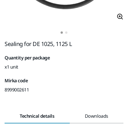
Sealing for DE 1025, 1125 L
Quantity per package
x1 unit
Mirka code
8999002611
Technical details
Downloads