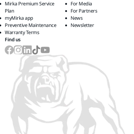
Mirka Premium Service
For Media
Plan
For Partners
myMirka app
News
Preventive Maintenance
Newsletter
Warranty Terms
Find us