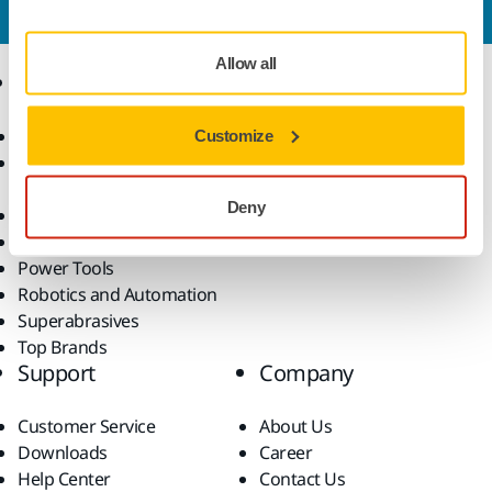
our expert support team will answer your questions.
Allow all
Products
Know-how
Abrasives and Compounds
Applications
Customize
Accessories and
Industries
Consumables
Solutions
Deny
All Products
Dust-Free Sanding
Power Tools
Robotics and Automation
Superabrasives
Top Brands
Support
Company
Customer Service
About Us
Downloads
Career
Help Center
Contact Us