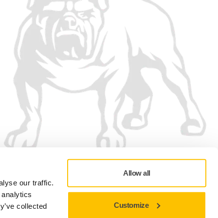
Allow all
yse our traffic.
 analytics
Customize
y’ve collected