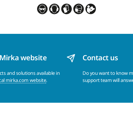
 Mirka website
Contact us
s and solutions available in
Do you want to know 
cal mirka.com website
.
support team will answ