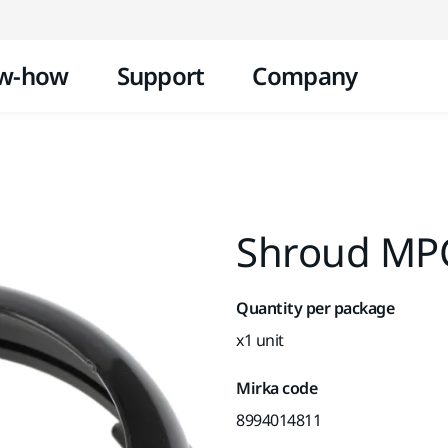
Skip to content
w-how
Support
Company
Shroud MP
Quantity per package
x1 unit
Mirka code
8994014811