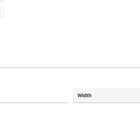
Width