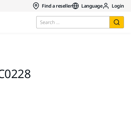
Find a reseller
Language
Login
Search ...
C0228