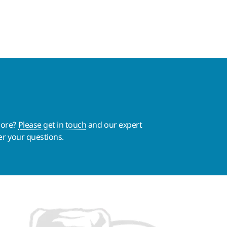
more?
Please get in touch
and our expert
er your questions.