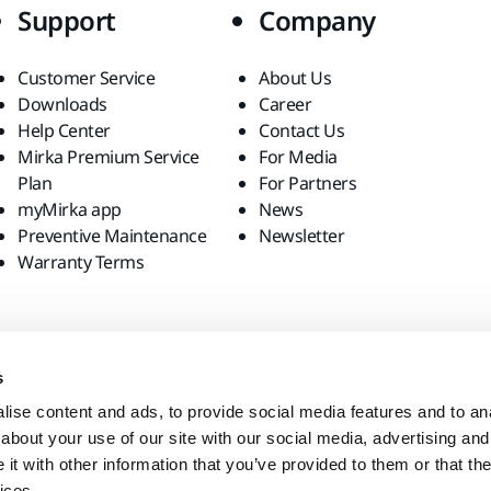
Support
Company
Customer Service
About Us
Downloads
Career
Help Center
Contact Us
Mirka Premium Service
For Media
Plan
For Partners
myMirka app
News
Preventive Maintenance
Newsletter
Warranty Terms
s
ise content and ads, to provide social media features and to anal
about your use of our site with our social media, advertising and
t with other information that you’ve provided to them or that the
ices.