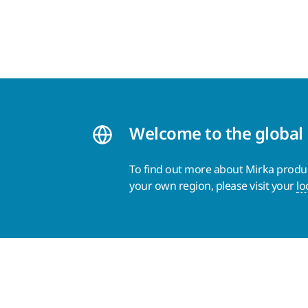
Welcome to the global
To find out more about Mirka product
your own region, please visit your
lo