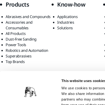
Products
Know-how
Abrasives and Compounds
Applications
Accessories and
Industries
Consumables
Solutions
All Products
Dust-Free Sanding
Power Tools
Robotics and Automation
Superabrasives
Top Brands
Find us
This website uses cookie
We use cookies to personal
We also share information 
partners who may combine i
from your use of their serv