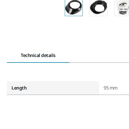
Technical details
Length
95 mm