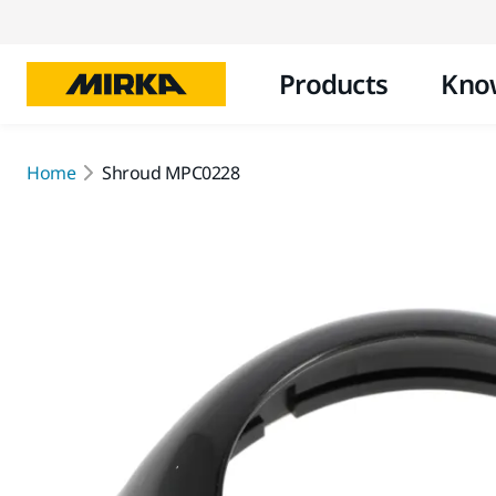
Products
Kno
Home
Shroud MPC0228