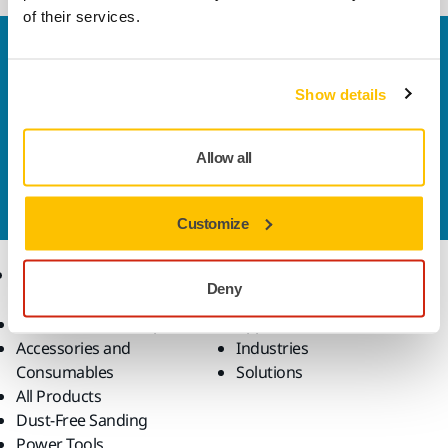
of their services.
Welcome to the global Mirka website
To find out more about Mirka products and
Show details
solutions available in your own region, please visit
your
local mirka.com website
.
Contact us
Allow all
Do you want to know more?
Please get in touch
and
our expert support team will answer your questions.
Customize
Products
Know-how
Deny
Abrasives and Compounds
Applications
Accessories and
Industries
Consumables
Solutions
All Products
Dust-Free Sanding
Power Tools