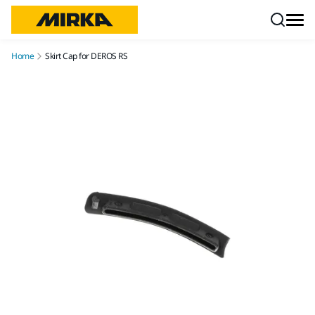
Skip to content
Home
Skirt Cap for DEROS RS