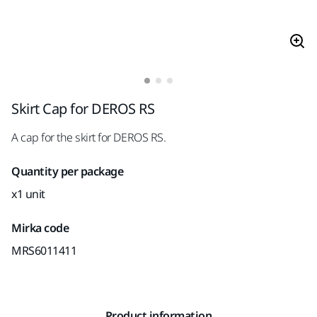
Skirt Cap for DEROS RS
A cap for the skirt for DEROS RS.
Quantity per package
x1 unit
Mirka code
MRS6011411
Product information