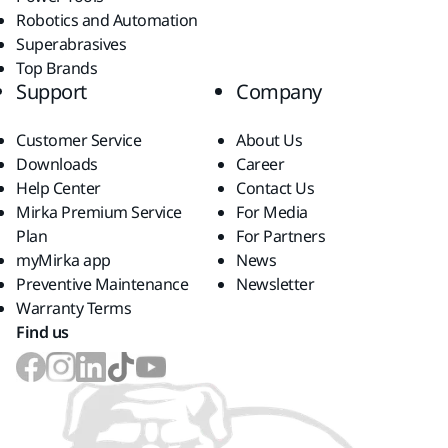
Robotics and Automation
Superabrasives
Top Brands
Support
Company
Customer Service
About Us
Downloads
Career
Help Center
Contact Us
Mirka Premium Service
For Media
Plan
For Partners
myMirka app
News
Preventive Maintenance
Newsletter
Warranty Terms
Find us