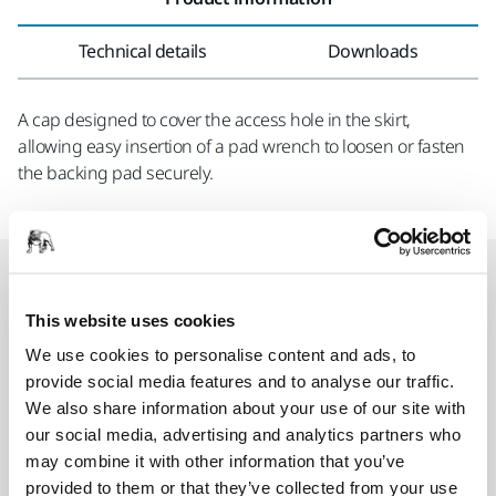
Technical details
Downloads
A cap designed to cover the access hole in the skirt,
allowing easy insertion of a pad wrench to loosen or fasten
the backing pad securely.
Related products
This website uses cookies
COMPATIBLE WITH
We use cookies to personalise content and ads, to
provide social media features and to analyse our traffic.
Mirka® DEROS RS 600 EU Ø 150 mm
We also share information about your use of our site with
Ergonomic rotary sander for heavy-duty
our social media, advertising and analytics partners who
applications and general-purpose sanding.
may combine it with other information that you’ve
provided to them or that they’ve collected from your use