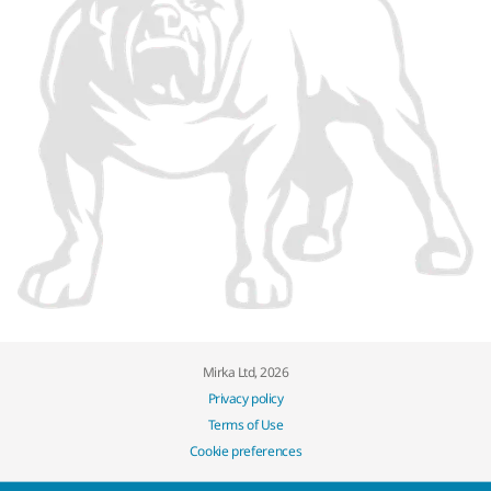
Mirka Ltd, 2026
Privacy policy
Terms of Use
Cookie preferences