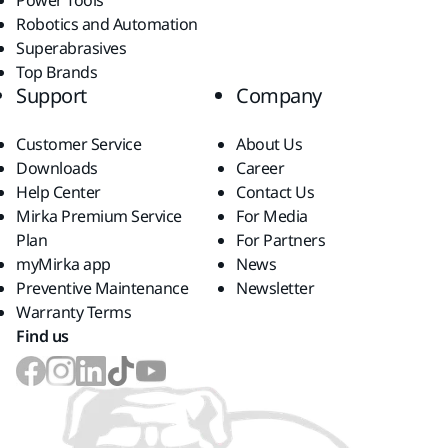
Power Tools
Robotics and Automation
Superabrasives
Top Brands
Support
Company
Customer Service
About Us
Downloads
Career
Help Center
Contact Us
Mirka Premium Service
For Media
Plan
For Partners
myMirka app
News
Preventive Maintenance
Newsletter
Warranty Terms
Find us