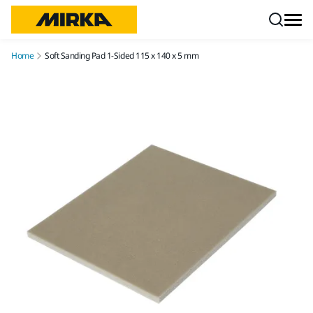
Skip to content
Home
Soft Sanding Pad 1-Sided 115 x 140 x 5 mm