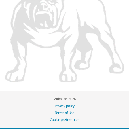
Mirka Ltd, 2026
Privacy policy
Terms of Use
Cookie preferences