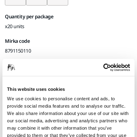
Quantity per package
x20 units
Mirka code
8791150110
Product information
This website uses cookies
Technical details
Downloads
We use cookies to personalise content and ads, to
provide social media features and to analyse our traffic.
Sanding sponge for wood, paint, metal, glass fiber, coatings
We also share information about your use of our site with
and composites. Both dry and wet sanding.
our social media, advertising and analytics partners who
may combine it with other information that you’ve
provided to them or that they’ve collected from your use