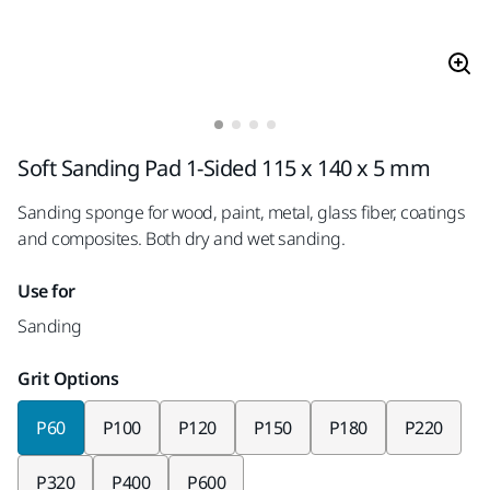
Soft Sanding Pad 1-Sided 115 x 140 x 5 mm
Sanding sponge for wood, paint, metal, glass fiber, coatings
and composites. Both dry and wet sanding.
Use for
Sanding
Grit Options
P60
P100
P120
P150
P180
P220
P320
P400
P600