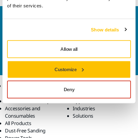
of their services.
Welcome to the global Mirka website
To find out more about Mirka products and
Show details
solutions available in your own region, please visit
your
local mirka.com website
.
Contact us
Allow all
Do you want to know more?
Please get in touch
and
our expert support team will answer your questions.
Customize
Products
Know-how
Deny
Abrasives and Compounds
Applications
Accessories and
Industries
Consumables
Solutions
All Products
Dust-Free Sanding