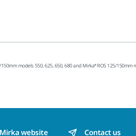
125/150mm models 550, 625, 650, 680 and Mirka® ROS 125/150mm mo
 Mirka website
Contact us