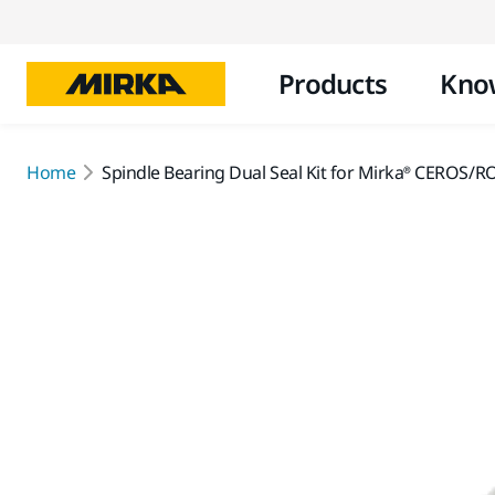
Products
Kno
Home
Spindle Bearing Dual Seal Kit for Mirka® CEROS