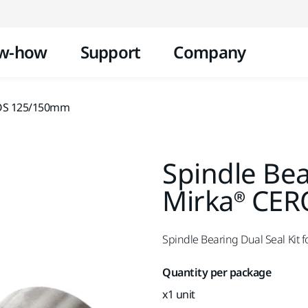
Skip to content
w-how
Support
Company
/ROS 125/150mm
Spindle Bea
Mirka® CE
Spindle Bearing Dual Seal Ki
Quantity per package
x1 unit