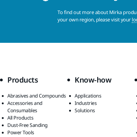
To find out more about Mirka product
your own region, please visit your
lo
Products
Know-how
Abrasives and Compounds
Applications
Accessories and
Industries
Consumables
Solutions
All Products
Dust-Free Sanding
Power Tools