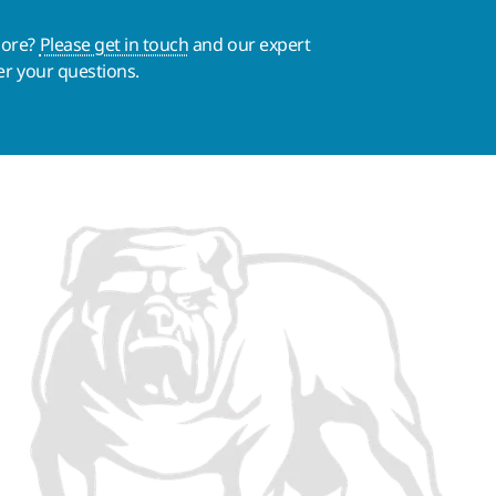
more?
Please get in touch
and our expert
er your questions.