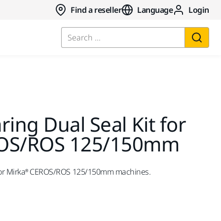
Find a reseller
Language
Login
Search ...
ring Dual Seal Kit for
ROS/ROS 125/150mm
t for Mirka® CEROS/ROS 125/150mm machines.