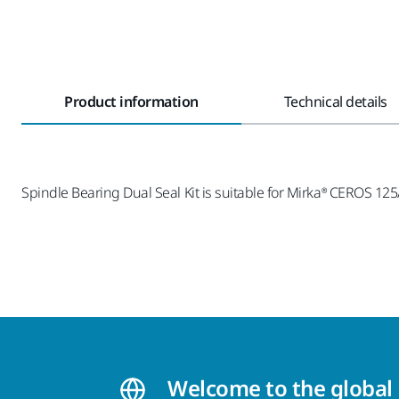
Product information
Technical details
Spindle Bearing Dual Seal Kit is suitable for Mirka® CEROS 
Welcome to the global