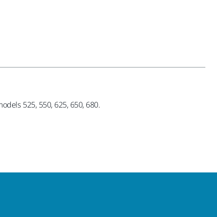
dels 525, 550, 625, 650, 680.