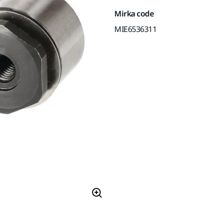
Mirka code
MIE6536311