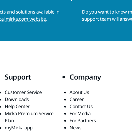
s and solutions available in
Do you want to know 
cal mirka.com website
.
support team will answ
Support
Company
Customer Service
About Us
Downloads
Career
Help Center
Contact Us
Mirka Premium Service
For Media
Plan
For Partners
myMirka app
News