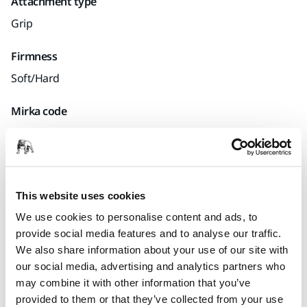
Attachment type
Grip
Firmness
Soft/Hard
Mirka code
9190142011
Product information
This website uses cookies
We use cookies to personalise content and ads, to
Technical details
provide social media features and to analyse our traffic.
We also share information about your use of our site with
our social media, advertising and analytics partners who
Hand Sanding Sponge Block 110 x 68 mm with Grip.
may combine it with other information that you’ve
provided to them or that they’ve collected from your use