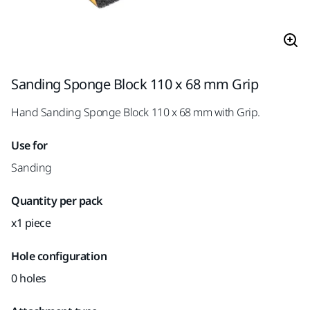
Sanding Sponge Block 110 x 68 mm Grip
Hand Sanding Sponge Block 110 x 68 mm with Grip.
Use for
Sanding
Quantity per pack
x1 piece
Hole configuration
0 holes