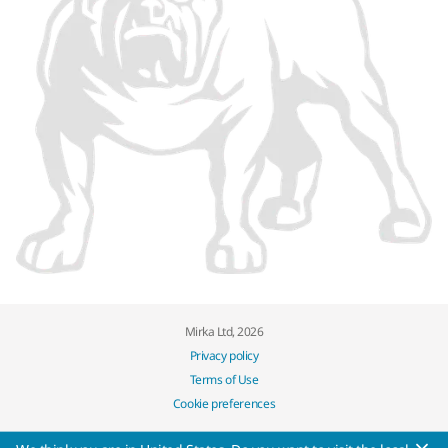
Mirka Ltd, 2026
Privacy policy
Terms of Use
Cookie preferences