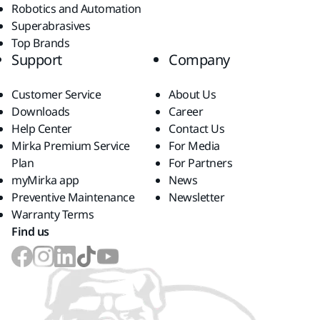
Robotics and Automation
Superabrasives
Top Brands
Support
Company
Customer Service
About Us
Downloads
Career
Help Center
Contact Us
Mirka Premium Service
For Media
Plan
For Partners
myMirka app
News
Preventive Maintenance
Newsletter
Warranty Terms
Find us