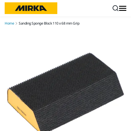
Skip to content
Home
Sanding Sponge Block 110 x 68 mm Grip