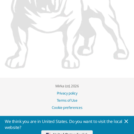
Mirka Ltd, 2026
Privacy policy
Terms of Use
Cookie preferences
We think you are in United States. Do you want to visit the local
website?