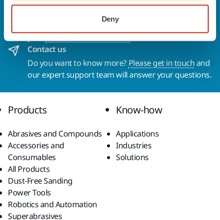
Welcome to the global Mirka website
To find out more about Mirka products and
Deny
solutions available in your own region, please visit
your
local mirka.com website
.
Contact us
Do you want to know more?
Please get in touch
and
our expert support team will answer your questions.
Products
Know-how
Abrasives and Compounds
Applications
Accessories and
Industries
Consumables
Solutions
All Products
Dust-Free Sanding
Power Tools
Robotics and Automation
Superabrasives