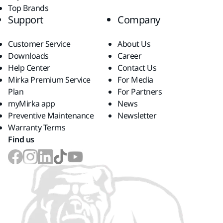
Top Brands
Support
Company
Customer Service
About Us
Downloads
Career
Help Center
Contact Us
Mirka Premium Service
For Media
Plan
For Partners
myMirka app
News
Preventive Maintenance
Newsletter
Warranty Terms
Find us