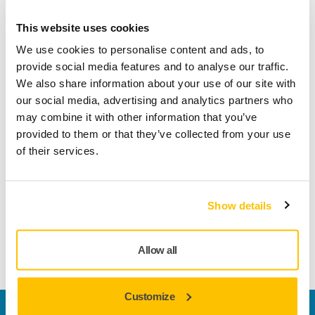
This website uses cookies
Product information
We use cookies to personalise content and ads, to
provide social media features and to analyse our traffic.
Technical details
Downloads
We also share information about your use of our site with
our social media, advertising and analytics partners who
Manufactured using a unique production process called
may combine it with other information that you’ve
‘Selective Coating® Technology’ Ultimax features a series of
provided to them or that they’ve collected from your use
tiny cavities designed into the abrasive material which work
of their services.
to efficiently prevent clogging. This innovative technology,
along with special abrasive grains, produces aggressive
performance and excellent edge wear resistance while
Show details
keeping the sanding surface cool. Together these features
ensure a longer lifespan and reduced material usage per
job.
Allow all
Customize