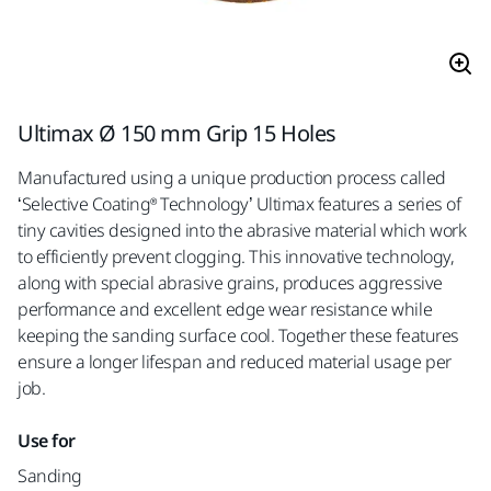
Ultimax Ø 150 mm Grip 15 Holes
Manufactured using a unique production process called
‘Selective Coating® Technology’ Ultimax features a series of
tiny cavities designed into the abrasive material which work
to efficiently prevent clogging. This innovative technology,
along with special abrasive grains, produces aggressive
performance and excellent edge wear resistance while
keeping the sanding surface cool. Together these features
ensure a longer lifespan and reduced material usage per
job.
Use for
Sanding