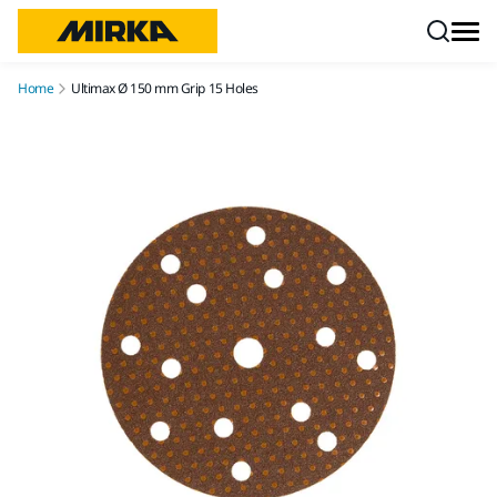
Skip to content
Home
Ultimax Ø 150 mm Grip 15 Holes