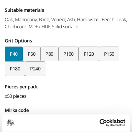
Suitable materials
Oak, Mahogany, Birch, Veneer, Ash, Hard wood, Beech, Teak,
Chipboard, MDF / HDF, Solid surface
Grit Options
P40
P60
P80
P100
P120
P150
P180
P240
Pieces per pack
x50 pieces
Mirka code
UC61105040