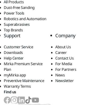
All Products
Dust-Free Sanding
Power Tools
Robotics and Automation
Superabrasives
Top Brands
Support
Company
Customer Service
About Us
Downloads
Career
Help Center
Contact Us
Mirka Premium Service
For Media
Plan
For Partners
myMirka app
News
Preventive Maintenance
Newsletter
Warranty Terms
Find us