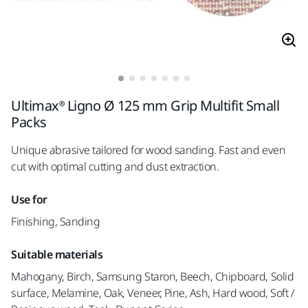
Ultimax® Ligno Ø 125 mm Grip Multifit Small
Packs
Unique abrasive tailored for wood sanding. Fast and even
cut with optimal cutting and dust extraction.
Use for
Finishing, Sanding
Suitable materials
Mahogany, Birch, Samsung Staron, Beech, Chipboard, Solid
surface, Melamine, Oak, Veneer, Pine, Ash, Hard wood, Soft /