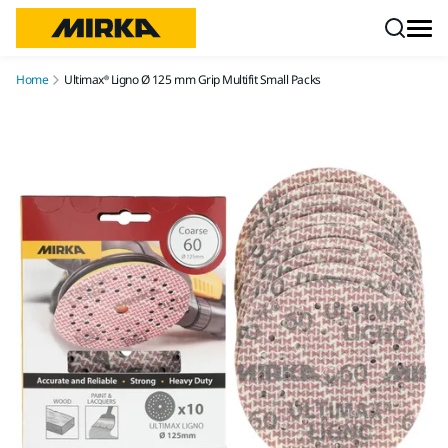
Skip to content
Home
Ultimax® Ligno Ø 125 mm Grip Multifit Small Packs