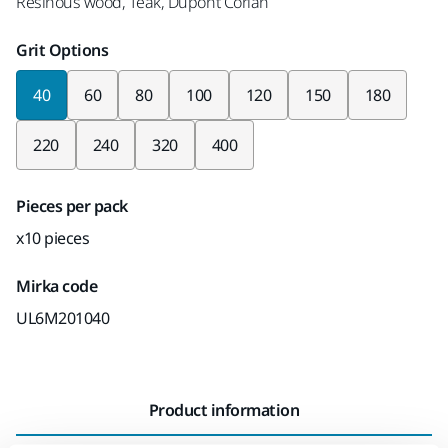
Resinous wood, Teak, Dupont Corian
Grit Options
40
60
80
100
120
150
180
220
240
320
400
Pieces per pack
x10 pieces
Mirka code
UL6M201040
Product information