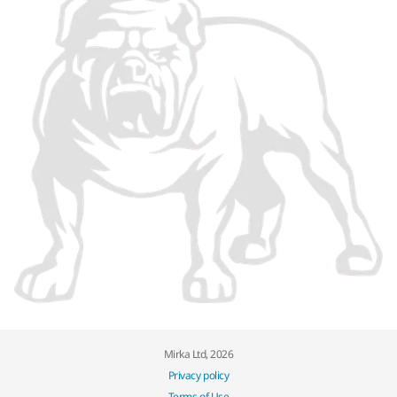
Mirka Ltd, 2026
Privacy policy
Terms of Use