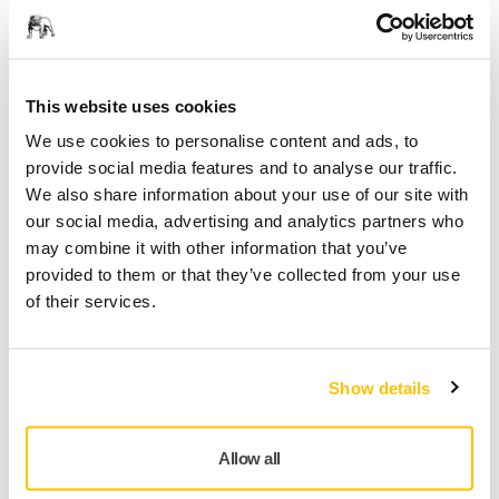
Technical details
Downloads
Ultimax® Ligno is tailored for wood sanding applications.
Fast and even cut thanks to special hourglass abrasive
This website uses cookies
pattern, long service life with good resistance to clogging.
We use cookies to personalise content and ads, to
Specially developed latex impregnated paper for flexibility
provide social media features and to analyse our traffic.
and edgewear resistance, features Mirka Multifit hole
We also share information about your use of our site with
pattern. Its dust channels leading to extraction holes take
our social media, advertising and analytics partners who
control of dust, keeping the abrasive grains cutting, and as
may combine it with other information that you’ve
air circulates under the abrasive it reduces heat during
provided to them or that they’ve collected from your use
sanding – an important benefit when sanding substrates,
of their services.
avoiding turning wood dust into a clogging putty. Even
larger wood dust particles are not an issue thanks to
different width dust channels. Exposure to wood dust is a
Show details
significant occupational health risk, meaning Ultimax Ligno
is designed from the start with Mirka’s dust free sanding
technology.
Allow all