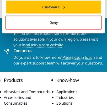
Convenient Small Pack of Ultimax Ligno Ø 125 mm Grip.
Customize
Deny
Welcome to the global Mirka website
To find out more about Mirka products and
solutions available in your own region, please visit
your
local mirka.com website
.
Contact us
Do you want to know more?
Please get in touch
and
our expert support team will answer your questions.
Products
Know-how
Abrasives and Compounds
Applications
Accessories and
Industries
Consumables
Solutions