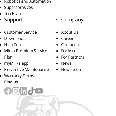
Robotics and Automation
Superabrasives
Top Brands
Support
Company
Customer Service
About Us
Downloads
Career
Help Center
Contact Us
Mirka Premium Service
For Media
Plan
For Partners
myMirka app
News
Preventive Maintenance
Newsletter
Warranty Terms
Find us