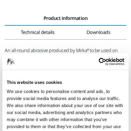
Product information
Technical details
Downloads
An all-round abrasive produced by Mirka® to be used on
lacquers and paints as well as on wood and fillers. The
tough, latex coated base paper makes WGN a balanced,
flexible product with good initial aggressivity and good
durability. The full resin bonding and the even, semi-open
This website uses cookies
special treated aluminium oxide grain coating provide a
We use cookies to personalise content and ads, to
constant stock removal resulting in an excellent surface
provide social media features and to analyse our traffic.
finish. The special surface structure guarantees good
We also share information about your use of our site with
clogging resistance also when sanding materials with
our social media, advertising and analytics partners who
higher clogging tendency.
may combine it with other information that you’ve
provided to them or that they’ve collected from your use