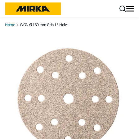
Skip to content
Home
WGN Ø 150 mm Grip 15 Holes