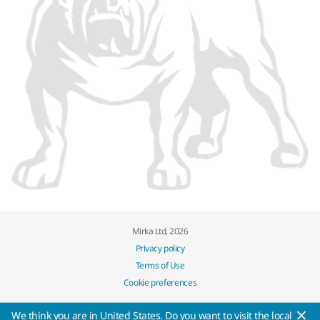
Mirka Ltd, 2026
Privacy policy
Terms of Use
Cookie preferences
We think you are in United States. Do you want to visit the local