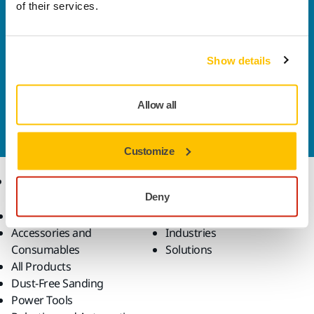
of their services.
Welcome to the global Mirka website
To find out more about Mirka products and
solutions available in your own region, please visit
Show details
your
local mirka.com website
.
Contact us
Allow all
Do you want to know more?
Please get in touch
and
our expert support team will answer your questions.
Customize
Products
Know-how
Deny
Abrasives and Compounds
Applications
Accessories and
Industries
Consumables
Solutions
All Products
Dust-Free Sanding
Power Tools