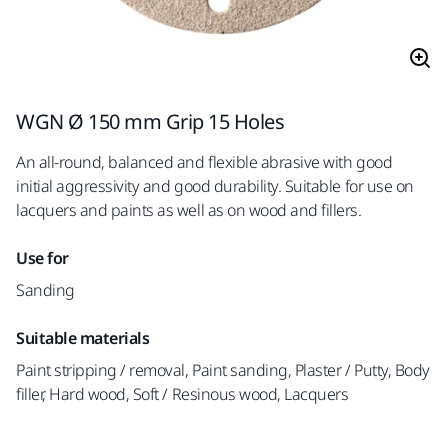
WGN Ø 150 mm Grip 15 Holes
An all-round, balanced and flexible abrasive with good
initial aggressivity and good durability. Suitable for use on
lacquers and paints as well as on wood and fillers.
Use for
Sanding
Suitable materials
Paint stripping / removal, Paint sanding, Plaster / Putty, Body
filler, Hard wood, Soft / Resinous wood, Lacquers