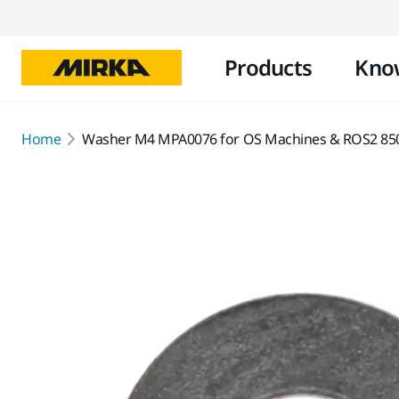
Products
Kno
Home
Washer M4 MPA0076 for OS Machines & ROS2 85