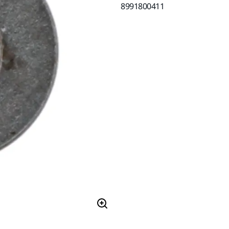
8991800411