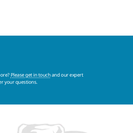
more?
Please get in touch
and our expert
er your questions.