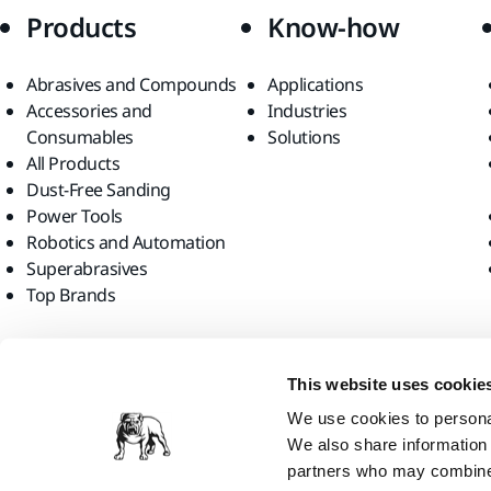
Products
Know-how
Abrasives and Compounds
Applications
Accessories and
Industries
Consumables
Solutions
All Products
Dust-Free Sanding
Power Tools
Robotics and Automation
Superabrasives
Top Brands
Find us
This website uses cookie
We use cookies to personal
We also share information 
partners who may combine i