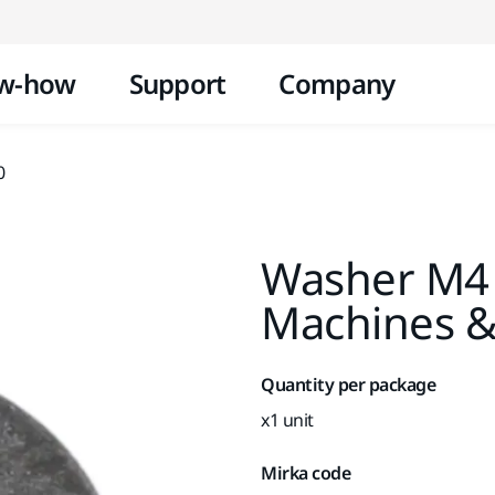
Skip to content
w-how
Support
Company
0
Washer M4
Machines &
Quantity per package
x1 unit
Mirka code