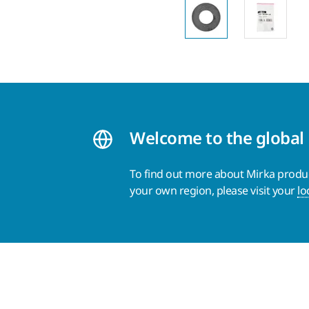
Welcome to the global
To find out more about Mirka product
your own region, please visit your
lo