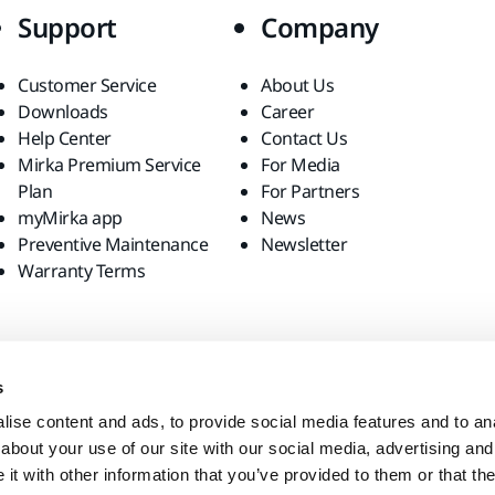
Support
Company
Customer Service
About Us
Downloads
Career
Help Center
Contact Us
Mirka Premium Service
For Media
Plan
For Partners
myMirka app
News
Preventive Maintenance
Newsletter
Warranty Terms
s
ise content and ads, to provide social media features and to anal
about your use of our site with our social media, advertising and
t with other information that you’ve provided to them or that the