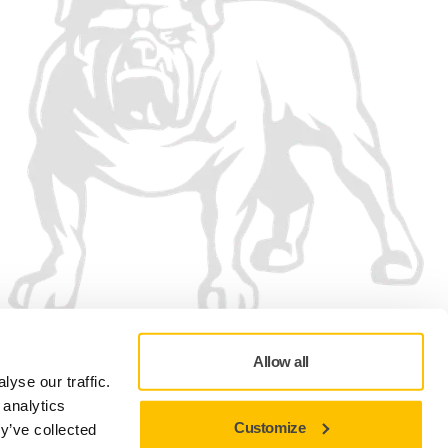
Allow all
yse our traffic.
 analytics
Customize
y’ve collected