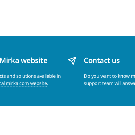
 Mirka website
Contact us
s and solutions available in
Do you want to know 
cal mirka.com website
.
support team will answ