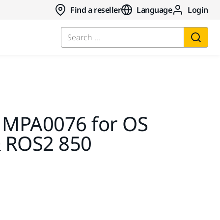
Find a reseller
Language
Login
Search ...
 MPA0076 for OS
 ROS2 850