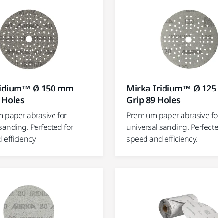
ridium™ Ø 150 mm
Mirka Iridium™ Ø 12
 Holes
Grip 89 Holes
 paper abrasive for
Premium paper abrasive fo
sanding. Perfected for
universal sanding. Perfecte
efficiency.
speed and efficiency.