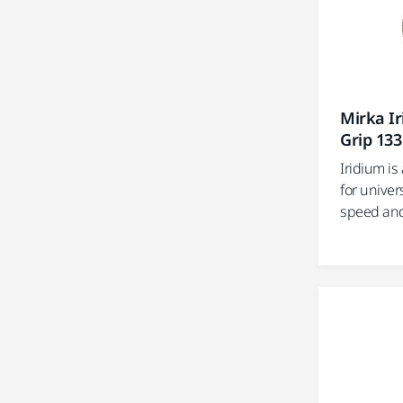
Mirka I
Grip 133
Iridium i
for univer
speed and e