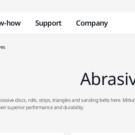
Skip to content
w-how
Support
Company
ves
Abrasi
rasive discs, rolls, strips, triangles and sanding belts here. Mir
their superior performance and durability.