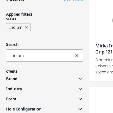
Applied filters
SEARCH
Iridium
Search
Mirka I
Grip 121
A premium
universal 
speed and 
OTHERS
Brand
Industry
Form
Hole Configuration