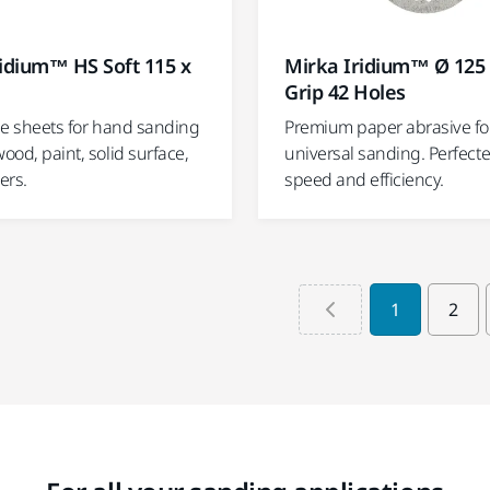
idium™ HS Soft 115 x
Mirka Iridium™ Ø 12
Grip 42 Holes
ble sheets for hand sanding
Premium paper abrasive fo
wood, paint, solid surface,
universal sanding. Perfecte
ers.
speed and efficiency.
1
2