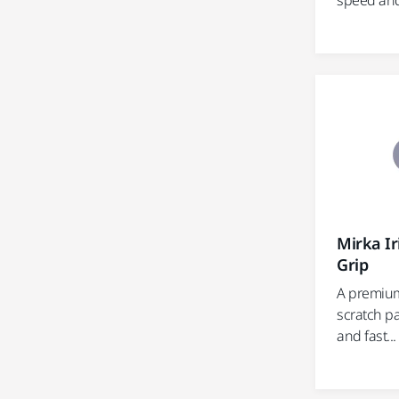
speed and e
Mirka I
Grip
A premium
scratch pa
and fast...