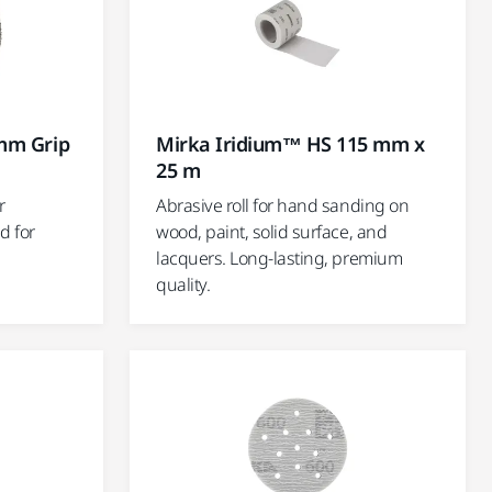
mm Grip
Mirka Iridium™ HS 115 mm x
25 m
r
Abrasive roll for hand sanding on
d for
wood, paint, solid surface, and
lacquers. Long-lasting, premium
quality.