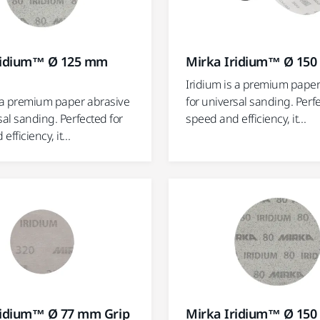
ridium™ Ø 125 mm
Mirka Iridium™ Ø 15
Iridium is a premium paper
s a premium paper abrasive
for universal sanding. Perf
sal sanding. Perfected for
speed and efficiency, it...
fficiency, it...
ridium™ Ø 77 mm Grip
Mirka Iridium™ Ø 15