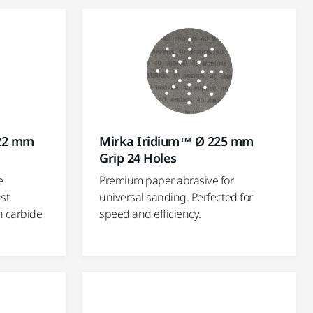
 22 mm
Mirka Iridium™ Ø 225 mm
Grip 24 Holes
e
Premium paper abrasive for
st
universal sanding. Perfected for
n carbide
speed and efficiency.