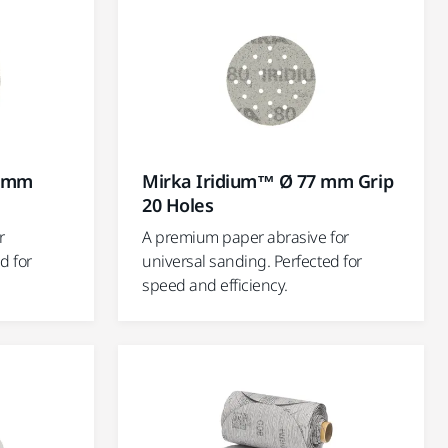
5 mm
Mirka Iridium™ Ø 77 mm Grip
20 Holes
r
A premium paper abrasive for
d for
universal sanding. Perfected for
speed and efficiency.