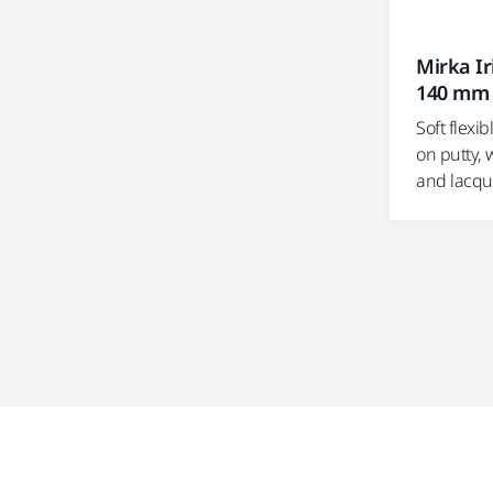
Mirka Ir
140 mm
Soft flexi
on putty, 
and lacqu