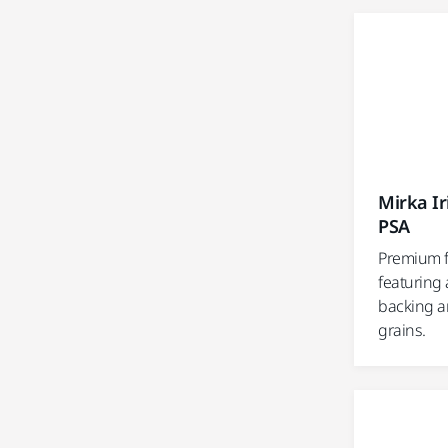
Mirka I
PSA
Premium f
featuring 
backing an
grains.