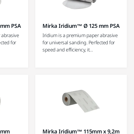
0 mm PSA
Mirka Iridium™ Ø 125 mm PSA
 abrasive
Iridium is a premium paper abrasive
ected for
for universal sanding. Perfected for
speed and efficiency, it...
0 mm
Mirka Iridium™ 115mm x 9,2m