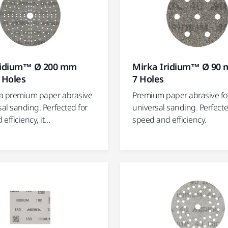
ridium™ Ø 200 mm
Mirka Iridium™ Ø 90 
 Holes
7 Holes
s a premium paper abrasive
Premium paper abrasive fo
sal sanding. Perfected for
universal sanding. Perfecte
fficiency, it...
speed and efficiency.