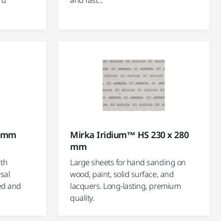
rd
and fast...
0 mm
Mirka Iridium™ HS 230 x 280
mm
ith
Large sheets for hand sanding on
sal
wood, paint, solid surface, and
ed and
lacquers. Long-lasting, premium
quality.