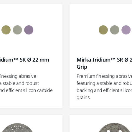
ridium™ SR Ø 22 mm
Mirka Iridium™ SR Ø
Grip
inessing abrasive
Premium finessing abrasiv
a stable and robust
featuring a stable and robu
d efficient silicon carbide
backing and efficient silico
grains.