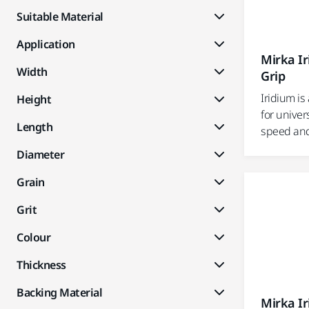
Suitable Material
Application
Mirka I
Width
Grip
Iridium i
Height
for univer
Length
speed and e
Diameter
Grain
Grit
Colour
Thickness
Backing Material
Mirka I