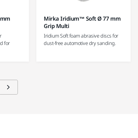
5 mm
Mirka Iridium™ Soft Ø 77 mm
Grip Multi
r
Iridium Soft foam abrasive discs for
d for
dust-free automotive dry sanding.