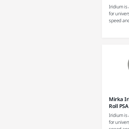
Iridium i
for univer
speed and e
Mirka I
Roll PSA
Iridium i
for univer