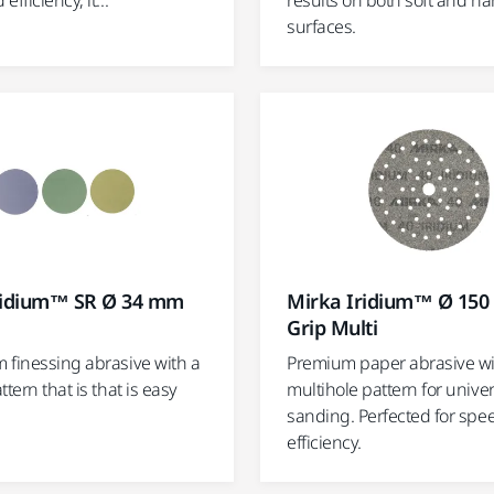
fficiency, it...
results on both soft and ha
surfaces.
ridium™ SR Ø 34 mm
Mirka Iridium™ Ø 15
Grip Multi
 finessing abrasive with a
Premium paper abrasive w
ttern that is that is easy
multihole pattern for univer
sanding. Perfected for spe
efficiency.