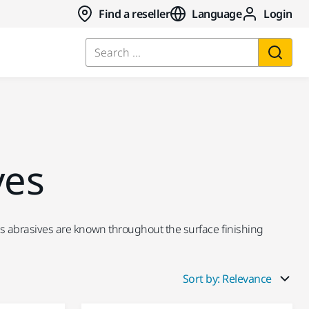
Find a reseller
Language
Login
Search ...
ves
ka's abrasives are known throughout the surface finishing
Sort by: Relevance