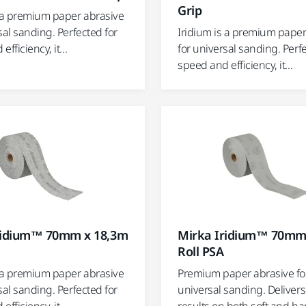
Grip
s a premium paper abrasive
sal sanding. Perfected for
Iridium is a premium paper
fficiency, it...
for universal sanding. Perf
speed and efficiency, it...
ridium™ 70mm x 18,3m
Mirka Iridium™ 70mm
Roll PSA
s a premium paper abrasive
Premium paper abrasive fo
sal sanding. Perfected for
universal sanding. Deliver