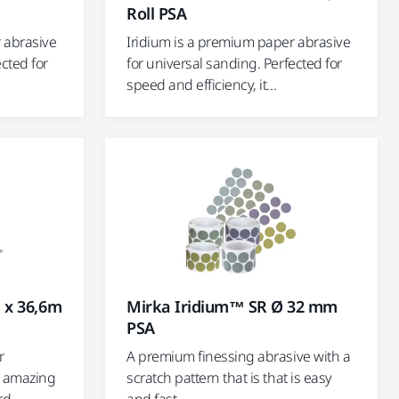
Roll PSA
 abrasive
Iridium is a premium paper abrasive
ected for
for universal sanding. Perfected for
speed and efficiency, it...
 x 36,6m
Mirka Iridium™ SR Ø 32 mm
PSA
r
A premium finessing abrasive with a
s amazing
scratch pattern that is that is easy