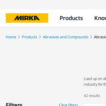
Products
Kno
Home
Products
Abrasives and Compounds
Abrasi
Load up on ab
industry for 
42 results
Filters
Clear filters