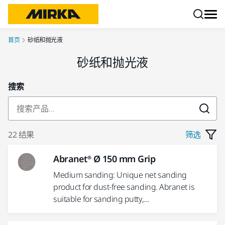
跳转至内容
首页
砂纸和抛光液
砂纸和抛光液
搜索
22 结果
筛选
Abranet® Ø 150 mm Grip
Medium sanding: Unique net sanding
product for dust-free sanding. Abranet is
suitable for sanding putty,...