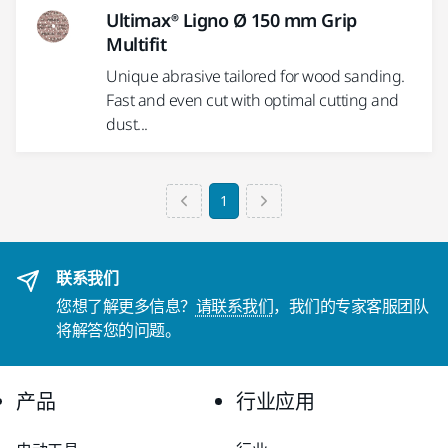
Ultimax® Ligno Ø 150 mm Grip
Multifit
Unique abrasive tailored for wood sanding.
Fast and even cut with optimal cutting and
dust...
1
联系我们
您想了解更多信息？
请联系我们
，我们的专家客服团队
将解答您的问题。
产品
行业应用