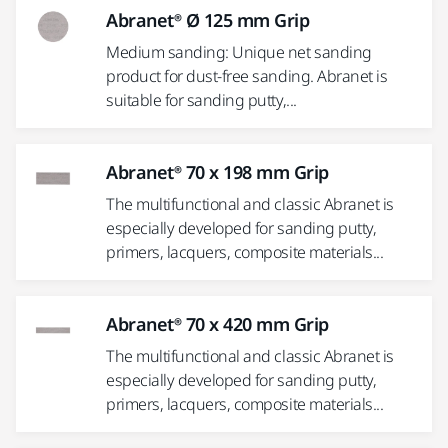
Abranet® Ø 125 mm Grip
Medium sanding: Unique net sanding
product for dust-free sanding. Abranet is
suitable for sanding putty,...
Abranet® 70 x 198 mm Grip
The multifunctional and classic Abranet is
especially developed for sanding putty,
primers, lacquers, composite materials...
Abranet® 70 x 420 mm Grip
The multifunctional and classic Abranet is
especially developed for sanding putty,
primers, lacquers, composite materials...