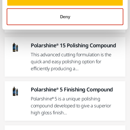
Polarshine® 10 Polishing Compound
The ultimate single compound system.
Deny
Polarshine® 10 is a medium coarse polishing
compound especially...
Polarshine® 15 Polishing Compound
This advanced cutting formulation is the
quick and easy polishing option for
efficiently producing a...
Polarshine® 5 Finishing Compound
Polarshine® 5 is a unique polishing
compound developed to give a superior
high gloss finish...