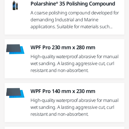
Polarshine® 35 Polishing Compound
A coarse polishing compound developed for
demanding Industrial and Marine
applications. Suitable for materials such...
WPF Pro 230 mm x 280 mm
High-quality waterproof abrasive for manual
wet sanding. A lasting aggressive cut, curl
resistant and non-absorbent.
WPF Pro 140 mm x 230 mm
High-quality waterproof abrasive for manual
wet sanding. A lasting aggressive cut, curl
resistant and non-absorbent.