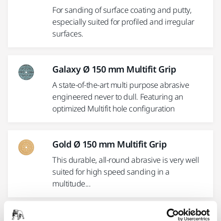
For sanding of surface coating and putty,
especially suited for profiled and irregular
surfaces.
Galaxy Ø 150 mm Multifit Grip
A state-of-the-art multi purpose abrasive
engineered never to dull. Featuring an
optimized Multifit hole configuration
Gold Ø 150 mm Multifit Grip
This durable, all-round abrasive is very well
suited for high speed sanding in a
multitude...
Mirlon® 152 x 229 mm