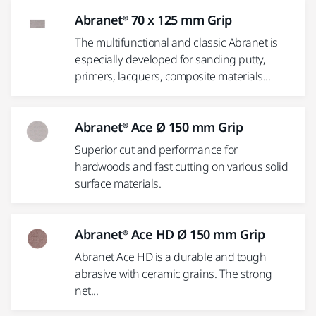
Abranet® 70 x 125 mm Grip
The multifunctional and classic Abranet is
especially developed for sanding putty,
primers, lacquers, composite materials...
Abranet® Ace Ø 150 mm Grip
Superior cut and performance for
hardwoods and fast cutting on various solid
surface materials.
Abranet® Ace HD Ø 150 mm Grip
Abranet Ace HD is a durable and tough
abrasive with ceramic grains. The strong
net...