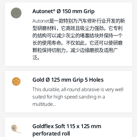
Autonet® Ø 150 mm Grip
Autonet是一款特别为汽车修补行业开发的新
型研磨材料，它高效且吸尘力强劲。它专利
的结构可以减少灰尘的堵塞结块并保持一个
长的使用寿命。不仅如此，它还可以使研磨
颗粒保持切削力，减少边缘磨损及适用广
泛。
Gold Ø 125 mm Grip 5 Holes
This durable, all-round abrasive is very well
suited for high speed sanding in a
multitude...
Goldflex Soft 115 x 125 mm
perforated roll