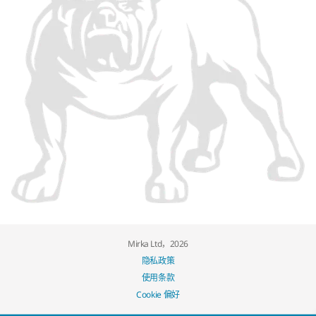
Mirka Ltd，2026
隐私政策
使用条款
Cookie 偏好