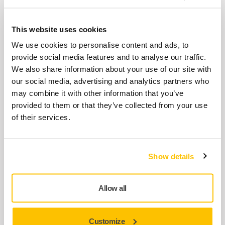
Ideal for matting of surfaces and creates an
excellent base for the next lacquer layer.
This website uses cookies
We use cookies to personalise content and ads, to
provide social media features and to analyse our traffic.
Mirlon Total® 115 x 230 mm
We also share information about your use of our site with
Mirlon Total使用了磨卡先进的涂层技术使它
our social media, advertising and analytics partners who
比Mirlon产品更具切削力。它能迅速的产生密
may combine it with other information that you’ve
集的砂痕。适合干磨或者湿磨，它开放灵活
provided to them or that they’ve collected from your use
的结构和强韧的织物背基使它打磨更持久。
of their services.
Polarshine® 20 Polishing Compound
Show details
Polarshine® 20 is a medium coarse polishing
compound for scratch removal, optimised to
Allow all
work on...
Customize