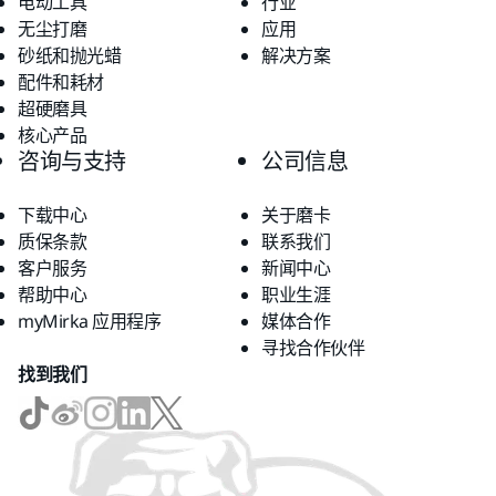
电动工具
行业
无尘打磨
应用
砂纸和抛光蜡
解决方案
配件和耗材
超硬磨具
核心产品
咨询与支持
公司信息
下载中心
关于磨卡
质保条款
联系我们
客户服务
新闻中心
帮助中心
职业生涯
myMirka 应用程序
媒体合作
寻找合作伙伴
找到我们