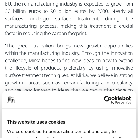
EU, the remanufacturing industry is expected to grow from
30 billion euros to 90 billion euros by 2030. Nearly all
surfaces undergo surface treatment during the
manufacturing process, making this treatment a crucial
factor in reducing the carbon footprint.
“The green transition brings new growth opportunities
within the manufacturing industry. Through the innovation
challenge, Mirka hopes to find new ideas on how to extend
the lifecycle of products, preferably by using innovative
surface treatment techniques. At Mirka, we believe in strong
growth in areas such as remanufacturing and circularity,
and we look forward to ideas that we can further develop
and bring to the market,” says Mats Sundell, R&D Director at
Mirka.
In addition to a cash prize, the competition winner will have
This website uses cookies
the opportunity to apply for a spot in M.Inc, Mirka’s
incubator, which provides access to a professional network
We use cookies to personalise content and ads, to