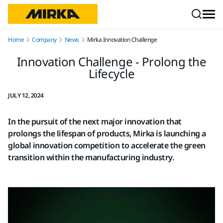
Skip to content
Home
Company
News
Mirka Innovation Challenge
Innovation Challenge - Prolong the
Lifecycle
JULY 12, 2024
In the pursuit of the next major innovation that
prolongs the lifespan of products, Mirka is launching a
global innovation competition to accelerate the green
transition within the manufacturing industry.