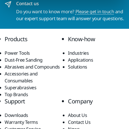
Contact us
Do you want to know more?
Please get in touch
and
our expert support team will answer your questions.
Products
Know-how
Power Tools
Industries
Dust-Free Sanding
Applications
Abrasives and Compounds
Solutions
Accessories and
Consumables
Superabrasives
Top Brands
Support
Company
Downloads
About Us
Warranty Terms
Contact Us