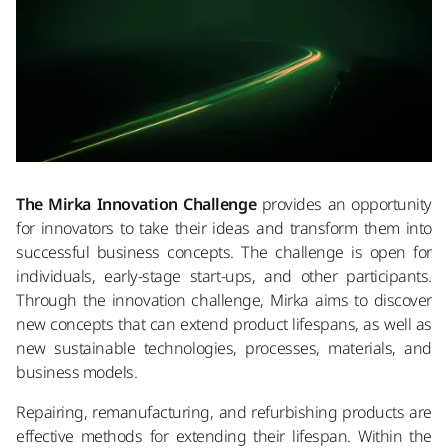
The Mirka Innovation Challenge
provides an opportunity
for innovators to take their ideas and transform them into
successful business concepts. The challenge is open for
individuals, early-stage start-ups, and other participants.
Through the innovation challenge, Mirka aims to discover
new concepts that can extend product lifespans, as well as
new sustainable technologies, processes, materials, and
business models.
Repairing, remanufacturing, and refurbishing products are
effective methods for extending their lifespan. Within the