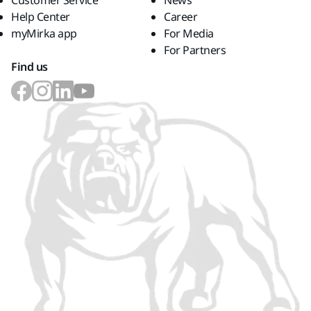
Customer Service
News
Help Center
Career
myMirka app
For Media
For Partners
Find us