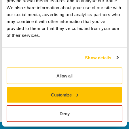
of experts and support for developing business concepts.
provide social media features and to analyse our traffic.
The competition also offers participants guidance from
We also share information about your use of our site with
Mirka’s experts to refine their ideas and concepts.
our social media, advertising and analytics partners who
may combine it with other information that you’ve
In the competition process, participants’ contributions will
provided to them or that they’ve collected from your use
be evaluated in three rounds, ultimately selecting finalists
of their services.
who will present their innovations at the final event on
October 31st.
Show details
Submissions for the competition can be sent through
M.Inc’s website (https://www.minc.fi/innovation-challenge)
until July 21st.
Allow all
“I wish all innovators good luck and hope for active
participation,” says Mats Sundell.
Customize
Mirka Innovation Challenge
Deny