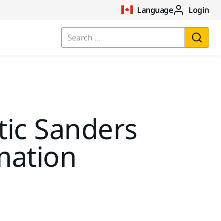
Language
Login
Search ...
ic Sanders
mation