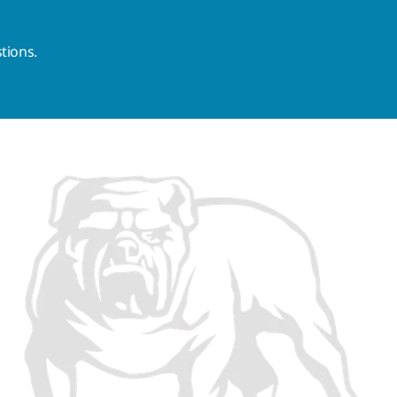
tions.