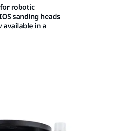
for robotic
AIOS sanding heads
 available in a