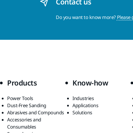
Contact us
Do you want to know more?
Please 
Products
Know-how
Power Tools
Industries
Dust-Free Sanding
Applications
Abrasives and Compounds
Solutions
Accessories and
Consumables