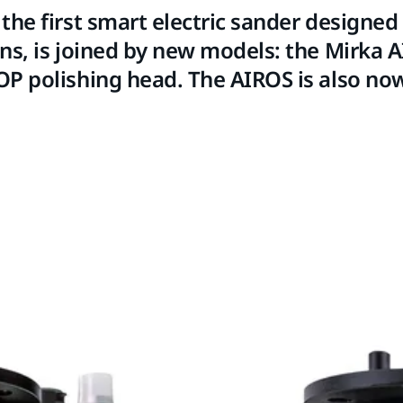
the first smart electric sander designed 
ns, is joined by new models: the Mirka 
P polishing head. The AIROS is also now