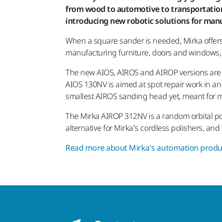
from wood to automotive to transportation v
introducing new robotic solutions for man
When a square sander is needed, Mirka offers
manufacturing furniture, doors and windows, t
The new AIOS, AIROS and AIROP versions are en
AIOS 130NV is aimed at spot repair work in a
smallest AIROS sanding head yet, meant for m
The Mirka AIROP 312NV is a random orbital pol
alternative for Mirka’s cordless polishers, an
Read more about Mirka's automation produc