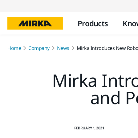
Products
Kno
Home
Company
News
Mirka Introduces New Robot
Mirka Int
and P
FEBRUARY 1, 2021