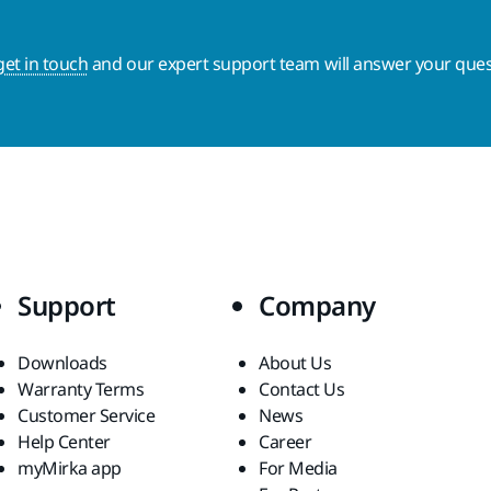
get in touch
and our expert support team will answer your ques
Support
Company
Downloads
About Us
Warranty Terms
Contact Us
Customer Service
News
Help Center
Career
myMirka app
For Media