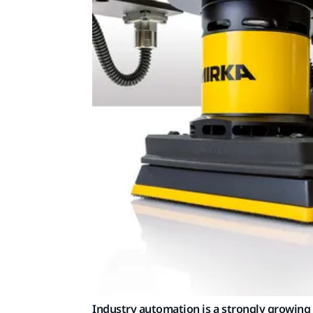
Industry automation is a strongly growing 