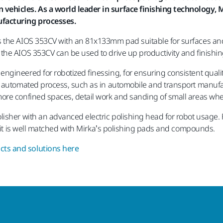
ehicles. As a world leader in surface finishing technology, Mi
ufacturing processes.
 the AIOS 353CV with an 81x133mm pad suitable for surfaces and c
he AIOS 353CV can be used to drive up productivity and finishing 
gineered for robotized finessing, for ensuring consistent qualit
n automated process, such as in automobile and transport manuf
ore confined spaces, detail work and sanding of small areas whe
isher with an advanced electric polishing head for robot usage. F
d it is well matched with Mirka’s polishing pads and compounds.
ts and solutions here