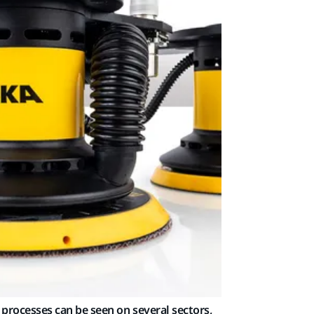
processes can be seen on several sectors,