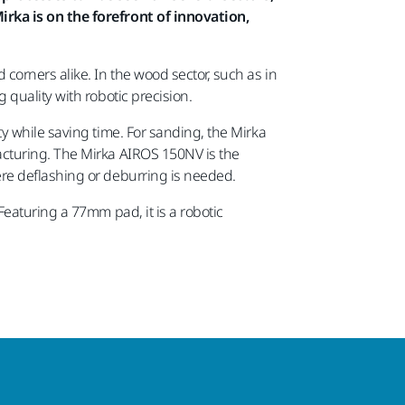
rka is on the forefront of innovation,
orners alike. In the wood sector, such as in
quality with robotic precision.
y while saving time. For sanding, the Mirka
acturing. The Mirka AIROS 150NV is the
re deflashing or deburring is needed.
eaturing a 77mm pad, it is a robotic