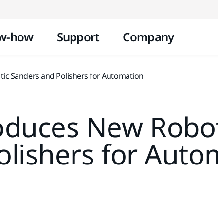
Skip to content
w-how
Support
Company
ic Sanders and Polishers for Automation
roduces New Robot
olishers for Auto