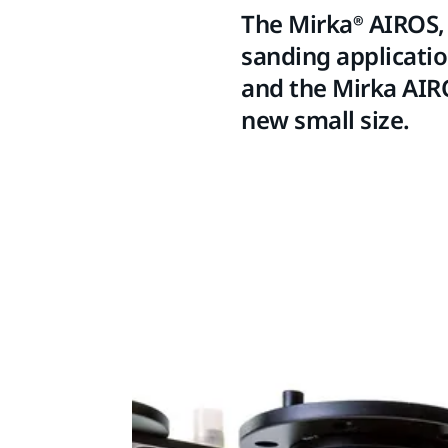
The Mirka® AIROS, 
sanding applicatio
and the Mirka AIRO
new small size.