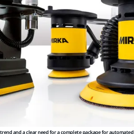
trend and a clear need for a complete package for automated 