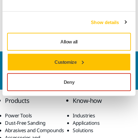
"The timetables speak for themselves. Although market
outlooks currently are a bit pessimistic and we still see the
Show details
effects of the coronavirus situation on the world economy,
we must act in time. It is all about long-term planning",
Sjöberg notes.
Allow all
Customize
Contact us
Do you want to know more?
Please get in touch
and
our expert support team will answer your questions.
Deny
Products
Know-how
Power Tools
Industries
Dust-Free Sanding
Applications
Abrasives and Compounds
Solutions
Accessories and