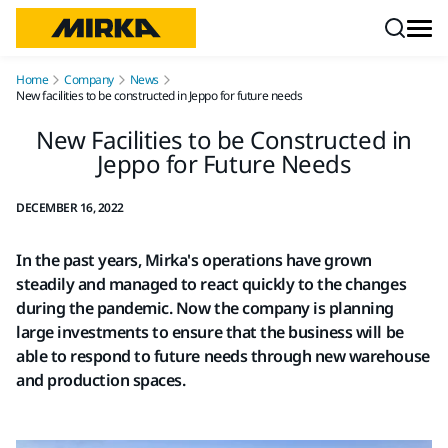
Skip to content
Home
Company
News
New facilities to be constructed in Jeppo for future needs
New Facilities to be Constructed in
Jeppo for Future Needs
DECEMBER 16, 2022
In the past years, Mirka's operations have grown
steadily and managed to react quickly to the changes
during the pandemic. Now the company is planning
large investments to ensure that the business will be
able to respond to future needs through new warehouse
and production spaces.