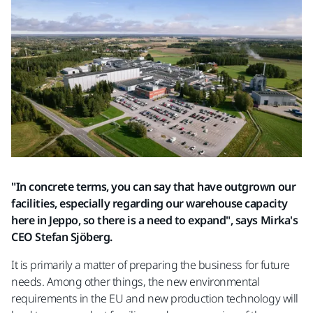
"In concrete terms, you can say that have outgrown our
facilities, especially regarding our warehouse capacity
here in Jeppo, so there is a need to expand", says Mirka's
CEO Stefan Sjöberg.
It is primarily a matter of preparing the business for future
needs. Among other things, the new environmental
requirements in the EU and new production technology will