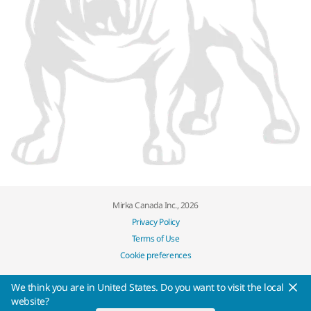
Mirka Canada Inc., 2026
Privacy Policy
Terms of Use
Cookie preferences
We think you are in United States. Do you want to visit the local
website?