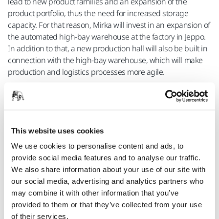
lead to new product families and an expansion of the
product portfolio, thus the need for increased storage
capacity. For that reason, Mirka will invest in an expansion of
the automated high-bay warehouse at the factory in Jeppo.
In addition to that, a new production hall will also be built in
connection with the high-bay warehouse, which will make
production and logistics processes more agile.
In both cases, it is a matter of new construction and
expansion of Mirka’s premises in Jeppo. In total, the
investment is over 20 million euros. According to Sjöberg,
the investment amount will be distributed over two years for
This website uses cookies
the large halls and the automation in the high-bay
We use cookies to personalise content and ads, to
warehouse.
provide social media features and to analyse our traffic.
The plans are to begin the construction work of both the
We also share information about your use of our site with
high-bay warehouse and the production hall at the
our social media, advertising and analytics partners who
beginning of 2023. The new hall is expected to be
may combine it with other information that you’ve
completed by the end of 2024, while the new high-bay
provided to them or that they’ve collected from your use
warehouse will be ready to be commissioned in 2025.
of their services.