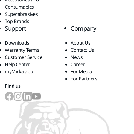
Consumables
Superabrasives
Top Brands
Support
Company
Downloads
About Us
Warranty Terms
Contact Us
Customer Service
News
Help Center
Career
myMirka app
For Media
For Partners
Find us