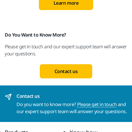
Learn more
Do You Want to Know More?
Please get in touch and our expert support team will answer
your questions.
Contact us
Contact us
Do you want to know more?
Please get in touch
and
our expert support team will answer your questions.