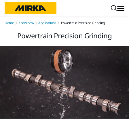
Skip to content
Home
Know-how
Applications
Powertrain Precision Grinding
Powertrain Precision Grinding