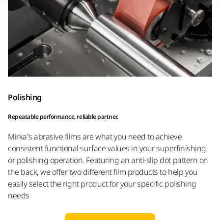
Polishing
Repeatable performance, reliable partner.
Mirka’s abrasive films are what you need to achieve
consistent functional surface values in your superfinishing
or polishing operation. Featuring an anti-slip dot pattern on
the back, we offer two different film products to help you
easily select the right product for your specific polishing
needs