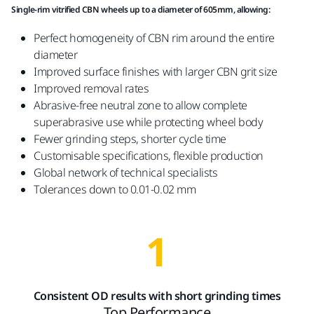
Single-rim vitrified CBN wheels up to a diameter of 605mm, allowing:
Perfect homogeneity of CBN rim around the entire
diameter
Improved surface finishes with larger CBN grit size
Improved removal rates
Abrasive-free neutral zone to allow complete
superabrasive use while protecting wheel body
Fewer grinding steps, shorter cycle time
Customisable specifications, flexible production
Global network of technical specialists
Tolerances down to 0.01-0.02 mm
1
Consistent OD results with short grinding times
Top Performance