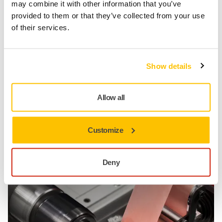
3
may combine it with other information that you’ve
provided to them or that they’ve collected from your use
of their services.
Peace of mind through security
Long-Term Advantage
Show details
By the time you reach the final polishing process, you
will have a better surface to begin with, including less
waving on journal profiles.
Allow all
Superior supply chain – fast and reliable delivery times
Flexibility and customisation of the products and
services
Customize
Total offering with lower TCO, from tools to wheels to
tapes
Deny