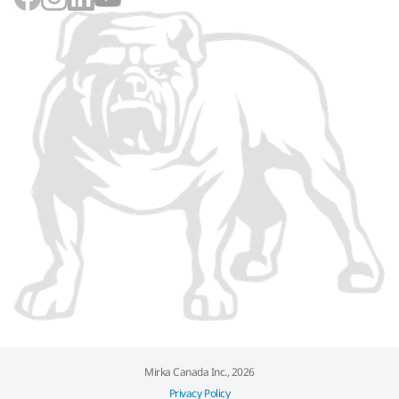
Mirka Canada Inc., 2026
Privacy Policy