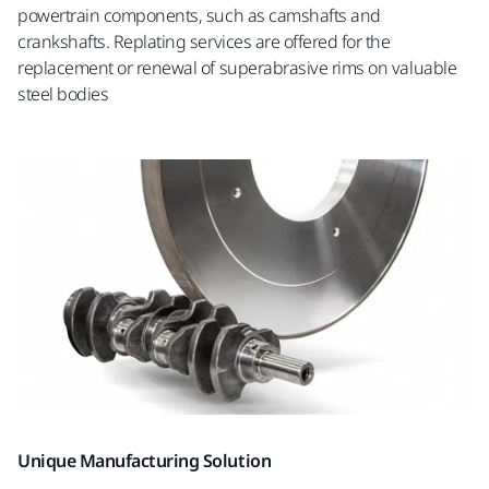
powertrain components, such as camshafts and
crankshafts. Replating services are offered for the
replacement or renewal of superabrasive rims on valuable
steel bodies
Unique Manufacturing Solution