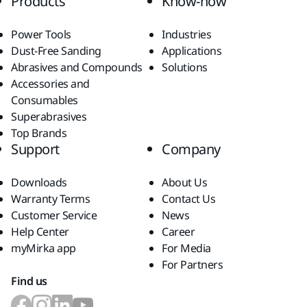
Products
Know-how
Power Tools
Industries
Dust-Free Sanding
Applications
Abrasives and Compounds
Solutions
Accessories and
Consumables
Superabrasives
Top Brands
Support
Company
Downloads
About Us
Warranty Terms
Contact Us
Customer Service
News
Help Center
Career
myMirka app
For Media
For Partners
Find us