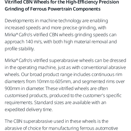
Vitrified CBN Wheels for the High-Efficiency Precision
Grinding of Ferrous Powertrain Components
Developments in machine technology are enabling
increased speeds and more precise grinding, with
Mirka®
Cafro's vitrified CBN wheels grinding speeds can
approach 140 m/s, with both high material removal and
profile stability.
Mirka® Cafro's vitrified superabrasive wheels can be dressed
in the operating machine, just as with conventional abrasive
wheels. Our broad product range includes continuous rim
diameters from 10mm to 605mm, and segmented rims over
900mm in diameter. These vitrified wheels are often
customised products, produced to the customer's specific
requirements. Standard sizes are available with an
expedited delivery time.
The CBN superabrasive used in these wheels is the
abrasive of choice for manufacturing ferrous automotive