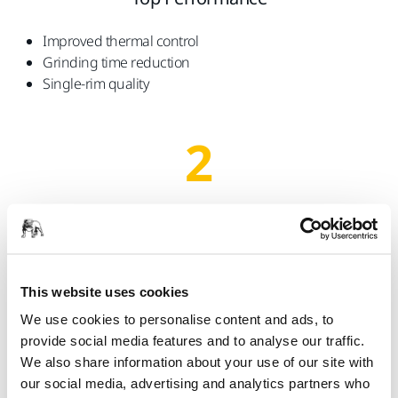
Improved thermal control
Grinding time reduction
Single-rim quality
2
Optimised wheel dressing time
End Results
Longer time between dressing intervals
This website uses cookies
Improved surface value characteristics
We use cookies to personalise content and ads, to
No scatter marks and no burning
provide social media features and to analyse our traffic.
We also share information about your use of our site with
our social media, advertising and analytics partners who